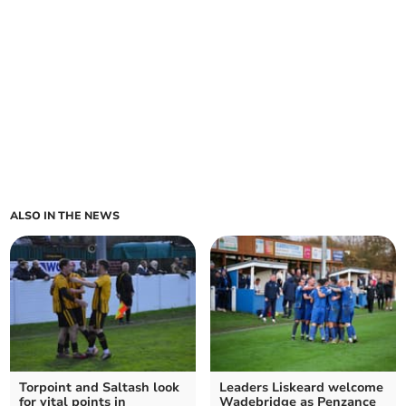
ALSO IN THE NEWS
Torpoint and Saltash look
Leaders Liskeard welcome
for vital points in
Wadebridge as Penzance