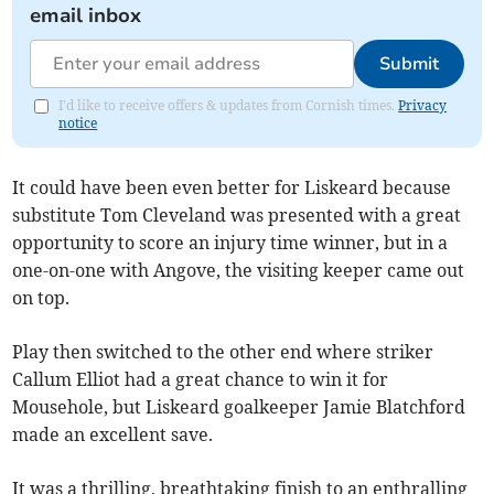
email inbox
Submit
I'd like to receive offers & updates from Cornish times.
Privacy
notice
It could have been even better for Liskeard because
substitute Tom Cleveland was presented with a great
opportunity to score an injury time winner, but in a
one-on-one with Angove, the visiting keeper came out
on top.
Play then switched to the other end where striker
Callum Elliot had a great chance to win it for
Mousehole, but Liskeard goalkeeper Jamie Blatchford
made an excellent save.
It was a thrilling, breathtaking finish to an enthralling