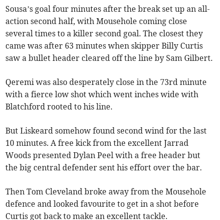
Sousa’s goal four minutes after the break set up an all-
action second half, with Mousehole coming close
several times to a killer second goal. The closest they
came was after 63 minutes when skipper Billy Curtis
saw a bullet header cleared off the line by Sam Gilbert.
Qeremi was also desperately close in the 73rd minute
with a fierce low shot which went inches wide with
Blatchford rooted to his line.
But Liskeard somehow found second wind for the last
10 minutes. A free kick from the excellent Jarrad
Woods presented Dylan Peel with a free header but
the big central defender sent his effort over the bar.
Then Tom Cleveland broke away from the Mousehole
defence and looked favourite to get in a shot before
Curtis got back to make an excellent tackle.