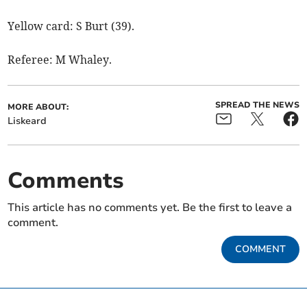
Yellow card: S Burt (39).
Referee: M Whaley.
SPREAD THE NEWS
MORE ABOUT:
Liskeard
Comments
This article has no comments yet. Be the first to leave a
comment.
COMMENT