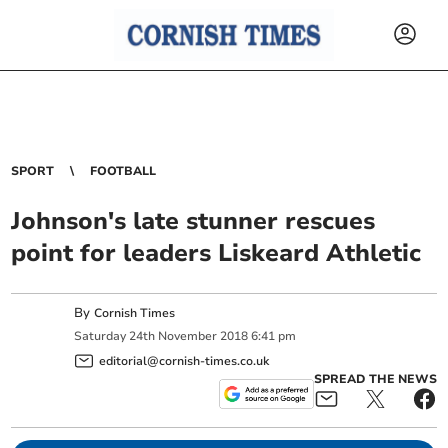
SPORT
FOOTBALL
Johnson's late stunner rescues
point for leaders Liskeard Athletic
By
Cornish Times
Saturday
24
th
November
2018
6:41 pm
editorial@cornish-times.co.uk
SPREAD THE NEWS