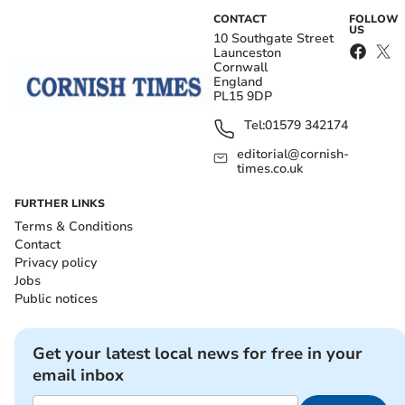
CONTACT
FOLLOW
US
10 Southgate Street
Launceston
Cornwall
England
PL15 9DP
Tel:
01579 342174
editorial@cornish-
times.co.uk
FURTHER LINKS
Terms & Conditions
Contact
Privacy policy
Jobs
Public notices
Get your latest local news for free in your
email inbox