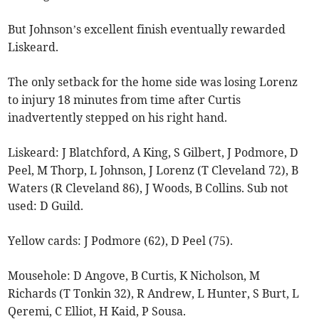
But Johnson’s excellent finish eventually rewarded
Liskeard.
The only setback for the home side was losing Lorenz
to injury 18 minutes from time after Curtis
inadvertently stepped on his right hand.
Liskeard: J Blatchford, A King, S Gilbert, J Podmore, D
Peel, M Thorp, L Johnson, J Lorenz (T Cleveland 72), B
Waters (R Cleveland 86), J Woods, B Collins. Sub not
used: D Guild.
Yellow cards: J Podmore (62), D Peel (75).
Mousehole: D Angove, B Curtis, K Nicholson, M
Richards (T Tonkin 32), R Andrew, L Hunter, S Burt, L
Qeremi, C Elliot, H Kaid, P Sousa.