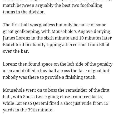
match between arguably the best two footballing
teams in the division.
The first half was goalless but only because of some
great goalkeeping, with Mousehole’s Angove denying
James Lorenz in the sixth minute and 10 minutes later
Blatchford brilliantly tipping a fierce shot from Elliot
over the bar.
Lorenz then found space on the left side of the penalty
area and drilled a low ball across the face of goal but
nobody was there to provide a finishing touch.
Mousehole went on to boss the remainder of the first
half, with Sousa twice going close from free kicks,
while Lorenzo Qeremi fired a shot just wide from 15
yards in the 39th minute.