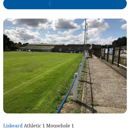
Liskeard
Athletic 1 Mousehole 1