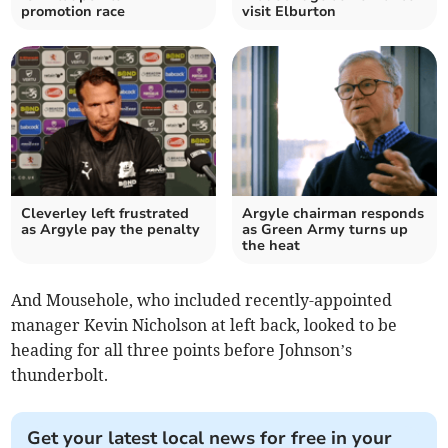
promotion race
visit Elburton
Cleverley left frustrated
Argyle chairman responds
as Argyle pay the penalty
as Green Army turns up
the heat
And Mousehole, who included recently-appointed
manager Kevin Nicholson at left back, looked to be
heading for all three points before Johnson’s
thunderbolt.
Get your latest local news for free in your