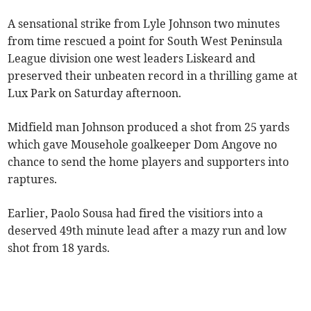
A sensational strike from Lyle Johnson two minutes
from time rescued a point for South West Peninsula
League division one west leaders Liskeard and
preserved their unbeaten record in a thrilling game at
Lux Park on Saturday afternoon.
Midfield man Johnson produced a shot from 25 yards
which gave Mousehole goalkeeper Dom Angove no
chance to send the home players and supporters into
raptures.
Earlier, Paolo Sousa had fired the visitiors into a
deserved 49th minute lead after a mazy run and low
shot from 18 yards.