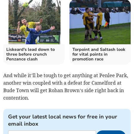
Liskeard's lead down to
Torpoint and Saltash look
three before crunch
for vital points in
Penzance clash
promotion race
And while it’ll be tough to get anything at Penlee Park,
another win coupled with a defeat for Camelford at
Bude Town will get Rohan Brown’s side right back in
contention.
Get your latest local news for free in your
email inbox