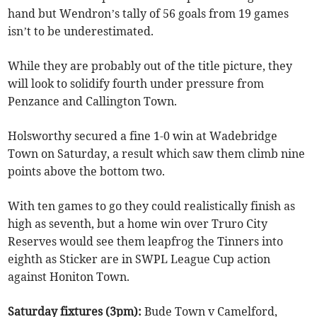
hand but Wendron’s tally of 56 goals from 19 games
isn’t to be underestimated.
While they are probably out of the title picture, they
will look to solidify fourth under pressure from
Penzance and Callington Town.
Holsworthy secured a fine 1-0 win at Wadebridge
Town on Saturday, a result which saw them climb nine
points above the bottom two.
With ten games to go they could realistically finish as
high as seventh, but a home win over Truro City
Reserves would see them leapfrog the Tinners into
eighth as Sticker are in SWPL League Cup action
against Honiton Town.
Saturday fixtures (3pm):
Bude Town v Camelford,