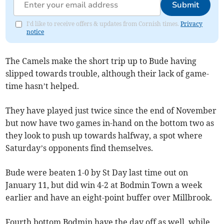
Submit
I'd like to receive offers & updates from Cornish times.
Privacy
notice
The Camels make the short trip up to Bude having
slipped towards trouble, although their lack of game-
time hasn’t helped.
They have played just twice since the end of November
but now have two games in-hand on the bottom two as
they look to push up towards halfway, a spot where
Saturday’s opponents find themselves.
Bude were beaten 1-0 by St Day last time out on
January 11, but did win 4-2 at Bodmin Town a week
earlier and have an eight-point buffer over Millbrook.
Fourth bottom Bodmin have the day off as well, while