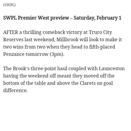
(
SWPL
)
SWPL Premier West preview – Saturday, February 1
AFTER a thrilling comeback victory at Truro City
Reserves last weekend, Millbrook will look to make it
two wins from two when they head to fifth-placed
Penzance tomorrow (3pm).
The Brook’s three-point haul coupled with Launceston
having the weekend off meant they moved off the
bottom of the table and above the Clarets on goal
difference.