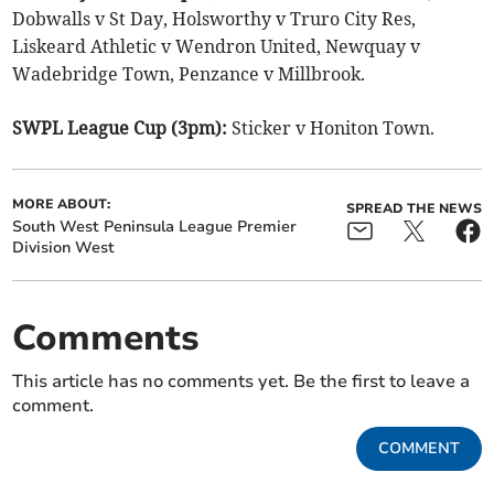
Dobwalls v St Day, Holsworthy v Truro City Res,
Liskeard Athletic v Wendron United, Newquay v
Wadebridge Town, Penzance v Millbrook.
SWPL League Cup (3pm):
Sticker v Honiton Town.
MORE ABOUT:
SPREAD THE NEWS
South West Peninsula League Premier
Division West
Comments
This article has no comments yet. Be the first to leave a
comment.
COMMENT