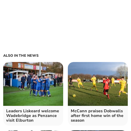
ALSO IN THE NEWS
Leaders Liskeard welcome
McCann praises Dobwalls
Wadebridge as Penzance
after first home win of the
visit Elburton
season