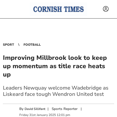
SPORT
FOOTBALL
Improving Millbrook look to keep
up momentum as title race heats
up
Leaders Newquay welcome Wadebridge as
Liskeard face tough Wendron United test
By
|
Sports Reporter
|
David Sillifant
Friday
31
st
January
2025
12:01 pm