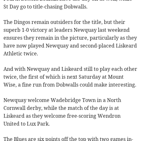
St Day go to title-chasing Dobwalls.
The Dingos remain outsiders for the title, but their
superb 1-0 victory at leaders Newquay last weekend
ensures they remain in the picture, particularly as they
have now played Newquay and second-placed Liskeard
Athletic twice.
And with Newquay and Liskeard still to play each other
twice, the first of which is next Saturday at Mount
Wise, a fine run from Dobwalls could make interesting.
Newquay welcome Wadebridge Town in a North
Cornwall derby, while the match of the day is at
Liskeard as they welcome free-scoring Wendron
United to Lux Park.
The Blues are six points off the top with two games in-