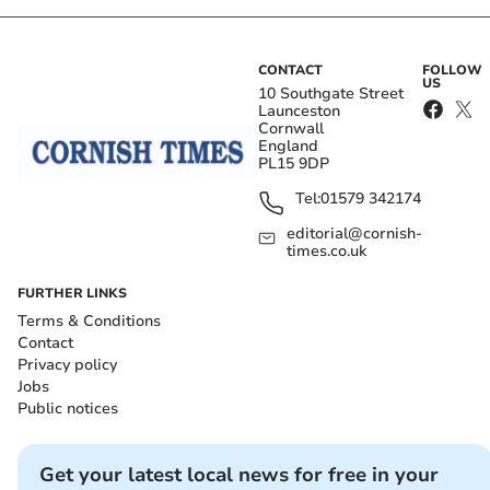
CONTACT
FOLLOW
US
10 Southgate Street
Launceston
Cornwall
England
PL15 9DP
Tel:
01579 342174
editorial@cornish-
times.co.uk
FURTHER LINKS
Terms & Conditions
Contact
Privacy policy
Jobs
Public notices
Get your latest local news for free in your