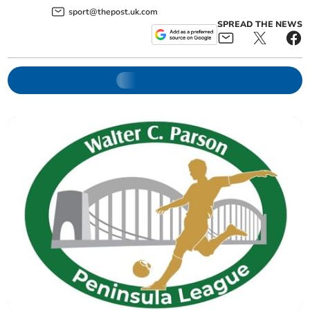
sport@thepost.uk.com
SPREAD THE NEWS