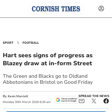
SPORT
FOOTBALL
Hart sees signs of progress as
Blazey draw at in-form Street
The Green and Blacks go to Oldland
Abbotonians in Bristol on Good Friday
By
SPREAD THE NEWS
Kevin Marriott
Monday
30
th
March
2026
8:30 am