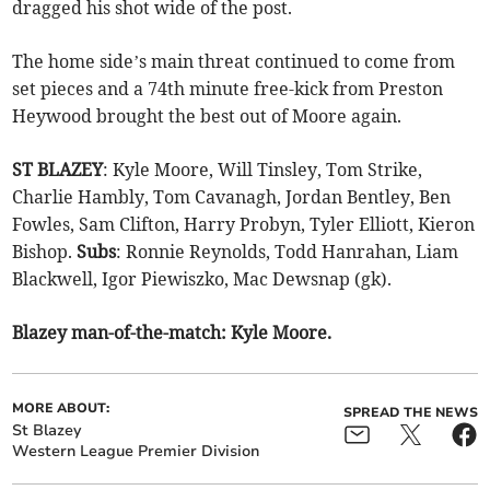
dragged his shot wide of the post.
The home side’s main threat continued to come from
set pieces and a 74th minute free-kick from Preston
Heywood brought the best out of Moore again.
ST BLAZEY
: Kyle Moore, Will Tinsley, Tom Strike,
Charlie Hambly, Tom Cavanagh, Jordan Bentley, Ben
Fowles, Sam Clifton, Harry Probyn, Tyler Elliott, Kieron
Bishop.
Subs
: Ronnie Reynolds, Todd Hanrahan, Liam
Blackwell, Igor Piewiszko, Mac Dewsnap (gk).
Blazey man-of-the-match: Kyle Moore.
MORE ABOUT:
SPREAD THE NEWS
St Blazey
Western League Premier Division