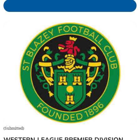
(
Submitted
)
WESTERN LEAGUE PREMIER DIVISION