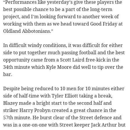
“Performances like yesterday’s give these players the
best possible chance to be a part of the long-term
project, and I’m looking forward to another week of
working with them as we head toward Good Friday at
Oldland Abbotonians.”
In difficult windy conditions, it was difficult for either
side to put together much passing football and the best
opportunity came from a Scott Laird free-kick in the
34th minute which Kyle Moore did well to tip over the
bar.
Despite being reduced to 10 men for 10 minutes either
side of half-time with Tyler Elliott taking a break,
Blazey made a bright start to the second half and
striker Harry Probyn created a great chance in the
57th minute. He burst clear of the Street defence and
was in a one-on-one with Street keeper Jack Arthur but