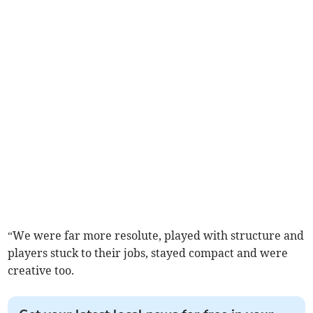
“We were far more resolute, played with structure and
players stuck to their jobs, stayed compact and were
creative too.