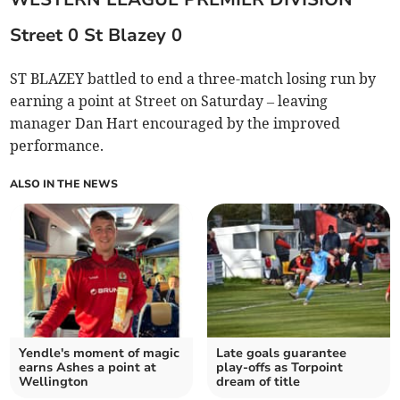
Street 0 St Blazey 0
ST BLAZEY battled to end a three-match losing run by
earning a point at Street on Saturday – leaving
manager Dan Hart encouraged by the improved
performance.
ALSO IN THE NEWS
Yendle's moment of magic
Late goals guarantee
earns Ashes a point at
play-offs as Torpoint
Wellington
dream of title