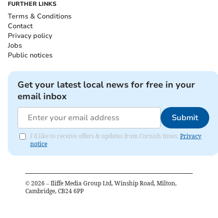
FURTHER LINKS
Terms & Conditions
Contact
Privacy policy
Jobs
Public notices
Get your latest local news for free in your
email inbox
Submit
I'd like to receive offers & updates from Cornish times.
Privacy
notice
©
2026
– Iliffe Media Group Ltd, Winship Road, Milton,
Cambridge, CB24 6PP