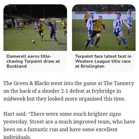
Damerell earns title-
Torpoint face latest test in
chasing Torpoint draw at
Western League title race
Buckland
at Brislington
The Green & Blacks went into the game at The Tannery
on the back of a slender 2-1 defeat at Ivybridge in
midweek but they looked more organised this time.
Hart said: “There were some much brighter signs
yesterday. Street are a much improved team, who have
been on a fantastic run and have some excellent
individuals.