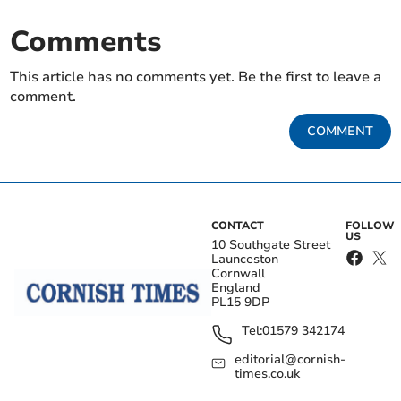
Comments
This article has no comments yet. Be the first to leave a
comment.
COMMENT
CONTACT
FOLLOW
US
10 Southgate Street
Launceston
Cornwall
England
PL15 9DP
Tel:
01579 342174
editorial@cornish-
times.co.uk