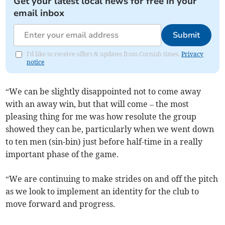
Get your latest local news for free in your
email inbox
Submit
I'd like to receive offers & updates from Cornish times.
Privacy
notice
“We can be slightly disappointed not to come away
with an away win, but that will come – the most
pleasing thing for me was how resolute the group
showed they can be, particularly when we went down
to ten men (sin-bin) just before half-time in a really
important phase of the game.
“We are continuing to make strides on and off the pitch
as we look to implement an identity for the club to
move forward and progress.