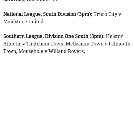
National League, South Division (3pm):
Truro City v
Maidstone United.
Southern League, Division One South (3pm):
Helston
Athletic v Thatcham Town, Melksham Town v Falmouth
Town, Mousehole v Willand Rovers.