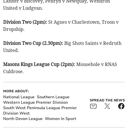
Lanner v Biscovey, Penryn v Newquay, Wendron
United v Ludgvan.
Division Two (2pm):
St Agnes v Charlestown, Troon v
Dropship.
Division Two Cup (2.30pm):
Big Shots Saints v Redruth
United.
Masons Kings League Cup (2pm):
Mousehole v RNAS
Culdrose.
MORE ABOUT:
National League
Southern League
SPREAD THE NEWS
Western League Premier Division
South West Peninsula League Premier
Division West
North Devon League
Women In Sport