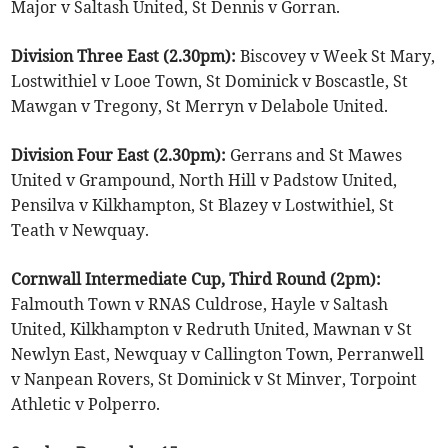
Major v Saltash United, St Dennis v Gorran.
Division Three East (2.30pm):
Biscovey v Week St Mary,
Lostwithiel v Looe Town, St Dominick v Boscastle, St
Mawgan v Tregony, St Merryn v Delabole United.
Division Four East (2.30pm):
Gerrans and St Mawes
United v Grampound, North Hill v Padstow United,
Pensilva v Kilkhampton, St Blazey v Lostwithiel, St
Teath v Newquay.
Cornwall Intermediate Cup, Third Round (2pm):
Falmouth Town v RNAS Culdrose, Hayle v Saltash
United, Kilkhampton v Redruth United, Mawnan v St
Newlyn East, Newquay v Callington Town, Perranwell
v Nanpean Rovers, St Dominick v St Minver, Torpoint
Athletic v Polperro.