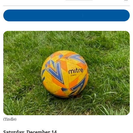
(
Tindle
)
Saturday, December 14