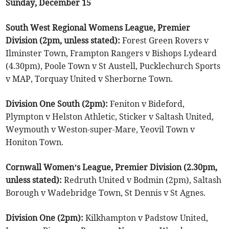
Sunday, December 15
South West Regional Womens League, Premier
Division (2pm, unless stated):
Forest Green Rovers v
Ilminster Town, Frampton Rangers v Bishops Lydeard
(4.30pm), Poole Town v St Austell, Pucklechurch Sports
v MAP, Torquay United v Sherborne Town.
Division One South (2pm):
Feniton v Bideford,
Plympton v Helston Athletic, Sticker v Saltash United,
Weymouth v Weston-super-Mare, Yeovil Town v
Honiton Town.
Cornwall Women’s League, Premier Division (2.30pm,
unless stated):
Redruth United v Bodmin (2pm), Saltash
Borough v Wadebridge Town, St Dennis v St Agnes.
Division One (2pm):
Kilkhampton v Padstow United,