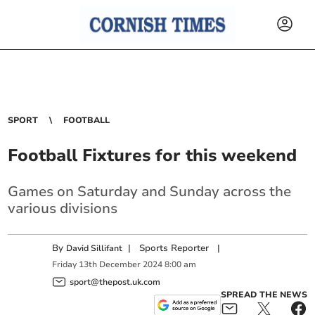
SPORT
FOOTBALL
Football Fixtures for this weekend
Games on Saturday and Sunday across the
various divisions
By
|
Sports Reporter
|
David Sillifant
Friday
13
th
December
2024
8:00 am
sport@thepost.uk.com
SPREAD THE NEWS