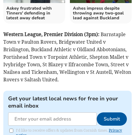
Askey frustrated with
Ashes impress despite
Tinners' defending in
throwing away two-goal
latest away defeat
lead against Buckland
Western League, Premier Division (3pm):
Barnstaple
Town v Paulton Rovers, Bridgwater United v
Brislington, Buckland Athletic v Oldland Abbotonians,
Portishead Town v Torpoint Athletic, Shepton Mallet v
Ivybridge Town, St Blazey v Ilfracombe Town, Street v
Nailsea and Tickenham, Wellington v St Austell, Welton
Rovers v Saltash United.
Get your latest local news for free in your
email inbox
Submit
I'd like to receive offers & updates from Cornish times.
Privacy