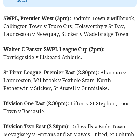
notice
SWPL, Premier West (3pm):
Bodmin Town v Millbrook,
Callington Town v Truro City, Holsworthy v St Day,
Launceston v Newquay, Sticker v Wadebridge Town.
Walter C Parson SWPL League Cup (2pm):
Torridgeside v Liskeard Athletic.
St Piran League, Premier East (2.30pm):
Altarnun v
Launceston, Millbrook v Foxhole Stars, North
Petherwin v Sticker, St Austell v Gunnislake.
Division One East (2.30pm):
Lifton v St Stephen, Looe
Town v Boscastle.
Division Two East (2.30pm):
Dobwalls v Bude Town,
Mevagissey v Gerrans and St Mawes United, St Columb