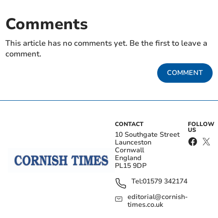
Comments
This article has no comments yet. Be the first to leave a
comment.
COMMENT
CONTACT
FOLLOW
US
10 Southgate Street
Launceston
Cornwall
England
PL15 9DP
Tel:
01579 342174
editorial@cornish-
times.co.uk