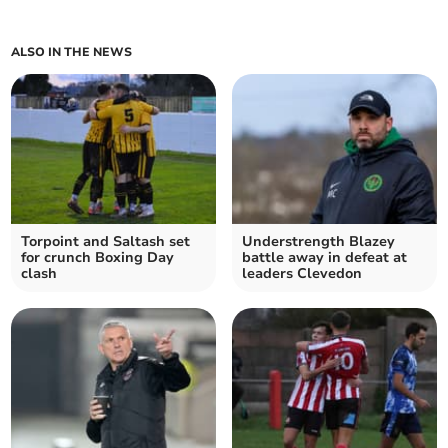
ALSO IN THE NEWS
Torpoint and Saltash set
Understrength Blazey
for crunch Boxing Day
battle away in defeat at
clash
leaders Clevedon