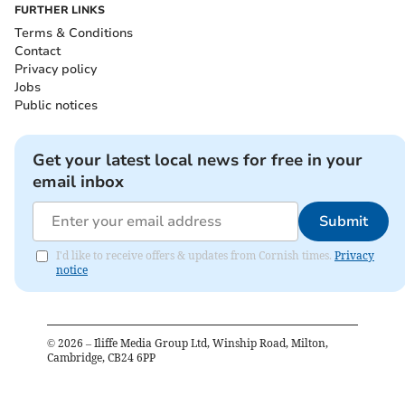
FURTHER LINKS
Terms & Conditions
Contact
Privacy policy
Jobs
Public notices
Get your latest local news for free in your
email inbox
Submit
I'd like to receive offers & updates from Cornish times.
Privacy
notice
©
2026
– Iliffe Media Group Ltd, Winship Road, Milton,
Cambridge, CB24 6PP