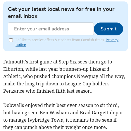
Get your latest local news for free in your
email inbox
Submit
I'd like to receive offers & updates from Cornish times.
Privacy
notice
Falmouth’s first game at Step Six sees them go to
Elburton, while last year’s runners-up Liskeard
Athletic, who pushed champions Newquay all the way,
make the long trip down to League Cup holders
Penzance who finished fifth last season.
Dobwalls enjoyed their best ever season to sit third,
but having seen Ben Washam and Brad Gargett depart
to manage Ivybridge Town, it remains to be seen if
they can punch above their weight once more.