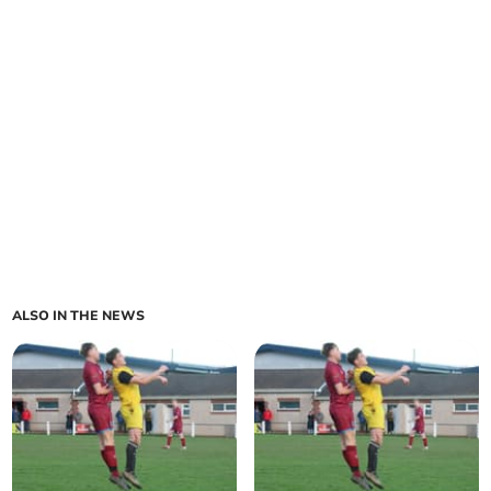
ALSO IN THE NEWS