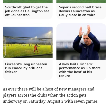
Southcott glad to get the
Soper's second half brace
job done as Callington see
downs Launceston as
off Launceston
Cally close in on third
Liskeard's long unbeaten
Askey hails Tinners'
run ended by brilliant
performance as 'up there
Sticker
with the best' of his
tenure
As ever there will be a host of new managers and
players across the clubs when the action gets
underway on Saturday, August 2 with seven games.