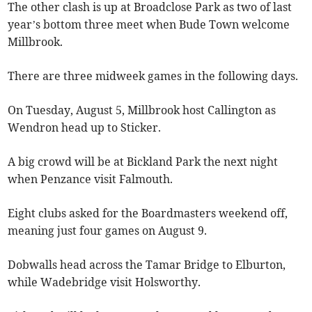
The other clash is up at Broadclose Park as two of last
year’s bottom three meet when Bude Town welcome
Millbrook.
There are three midweek games in the following days.
On Tuesday, August 5, Millbrook host Callington as
Wendron head up to Sticker.
A big crowd will be at Bickland Park the next night
when Penzance visit Falmouth.
Eight clubs asked for the Boardmasters weekend off,
meaning just four games on August 9.
Dobwalls head across the Tamar Bridge to Elburton,
while Wadebridge visit Holsworthy.