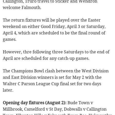
Callington, Truro travel to Sticker and Wendron
welcome Falmouth.
The return fixtures will be played over the Easter
weekend on either Good Friday, April 3 or Saturday,
April 4, which are scheduled to be the final round of
games.
However, thre following three Saturdays to the end of
April are scheduled for any catch-up games.
The Champions Bowl clash between the West Division
and East Division winners is set for May 2 with the
Walter C Parson League Cup final set for two days
later.
Opening day fixtures (August 2):
Bude Town v
Millbrook, Camelford v St Day, Dobwalls v Callington