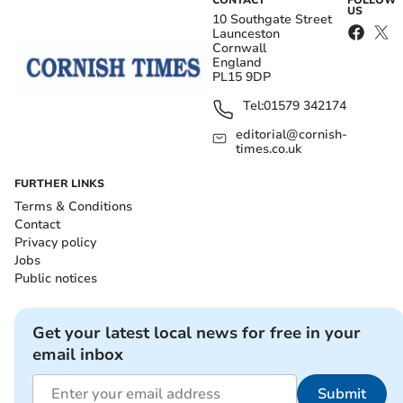
CONTACT
FOLLOW
US
10 Southgate Street
Launceston
Cornwall
England
PL15 9DP
Tel:
01579 342174
editorial@cornish-
times.co.uk
FURTHER LINKS
Terms & Conditions
Contact
Privacy policy
Jobs
Public notices
Get your latest local news for free in your
email inbox
Submit