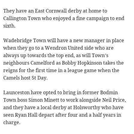
They have an East Cornwall derby at home to
Callington Town who enjoyed a fine campaign to end
sixth.
Wadebridge Town will have a new manager in place
when they go to a Wendron United side who are
always up towards the top end, as will Town’s
neighbours Camelford as Bobby Hopkinson takes the
reigns for the first time in a league game when the
Camels host St Day.
Launceston have opted to bring in former Bodmin
Town boss Simon Minett to work alongside Neil Price,
and they have a local derby at Holsworthy who have
seen Ryan Hall depart after four and a half years in
charge.