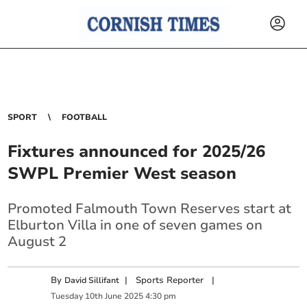
SPORT
FOOTBALL
Fixtures announced for 2025/26
SWPL Premier West season
Promoted Falmouth Town Reserves start at
Elburton Villa in one of seven games on
August 2
By
|
Sports Reporter
|
David Sillifant
Tuesday
10
th
June
2025
4:30 pm