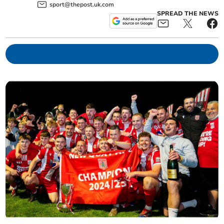
sport@thepost.uk.com
SPREAD THE NEWS