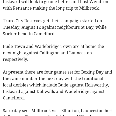
Liskeard will look to go one better and host Wendron
with Penzance making the long trip to Millbrook.
Truro City Reserves get their campaign started on
Tuesday, August 12 against neighbours St Day, while
Sticker head to Camelford.
Bude Town and Wadebridge Town are at home the
next night against Callington and Launceston
respectively.
At present there are four games set for Boxing Day and
the same number the next day with the traditional
local derbies which include Bude against Holsworthy,
Liskeard against Dobwalls and Wadebridge against
Camelford.
Saturday sees Millbrook visit Elburton, Launceston host