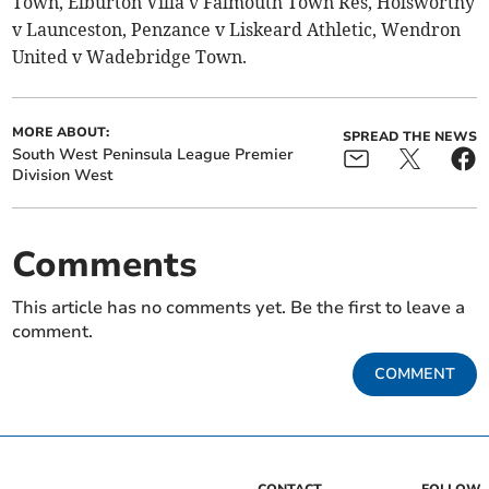
Town, Elburton Villa v Falmouth Town Res, Holsworthy
v Launceston, Penzance v Liskeard Athletic, Wendron
United v Wadebridge Town.
MORE ABOUT:
SPREAD THE NEWS
South West Peninsula League Premier
Division West
Comments
This article has no comments yet. Be the first to leave a
comment.
COMMENT