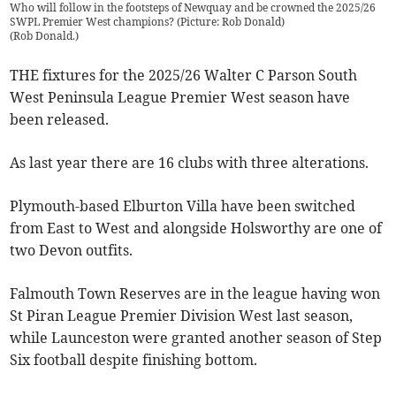
Who will follow in the footsteps of Newquay and be crowned the 2025/26
SWPL Premier West champions? (Picture: Rob Donald)
(
Rob Donald.
)
THE fixtures for the 2025/26 Walter C Parson South
West Peninsula League Premier West season have
been released.
As last year there are 16 clubs with three alterations.
Plymouth-based Elburton Villa have been switched
from East to West and alongside Holsworthy are one of
two Devon outfits.
Falmouth Town Reserves are in the league having won
St Piran League Premier Division West last season,
while Launceston were granted another season of Step
Six football despite finishing bottom.