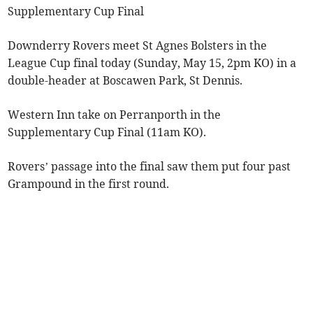
Supplementary Cup Final
Downderry Rovers meet St Agnes Bolsters in the
League Cup final today (Sunday, May 15, 2pm KO) in a
double-header at Boscawen Park, St Dennis.
Western Inn take on Perranporth in the
Supplementary Cup Final (11am KO).
Rovers’ passage into the final saw them put four past
Grampound in the first round.