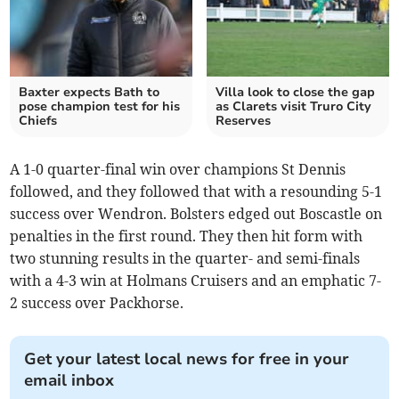
Baxter expects Bath to
Villa look to close the gap
pose champion test for his
as Clarets visit Truro City
Chiefs
Reserves
A 1-0 quarter-final win over champions St Dennis
followed, and they followed that with a resounding 5-1
success over Wendron. Bolsters edged out Boscastle on
penalties in the first round. They then hit form with
two stunning results in the quarter- and semi-finals
with a 4-3 win at Holmans Cruisers and an emphatic 7-
2 success over Packhorse.
Get your latest local news for free in your
email inbox