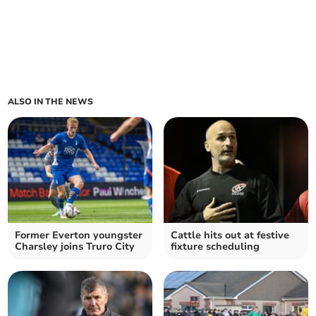
ALSO IN THE NEWS
Former Everton youngster
Cattle hits out at festive
Charsley joins Truro City
fixture scheduling