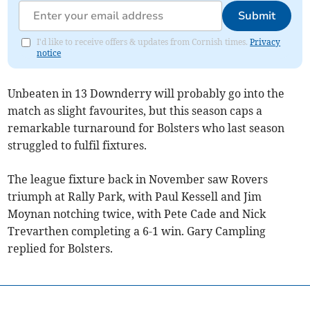
Submit
I'd like to receive offers & updates from Cornish times.
Privacy
notice
Unbeaten in 13 Downderry will probably go into the
match as slight favourites, but this season caps a
remarkable turnaround for Bolsters who last season
struggled to fulfil fixtures.
The league fixture back in November saw Rovers
triumph at Rally Park, with Paul Kessell and Jim
Moynan notching twice, with Pete Cade and Nick
Trevarthen completing a 6-1 win. Gary Campling
replied for Bolsters.