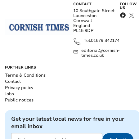
CONTACT
FOLLOW
US
10 Southgate Street
Launceston
Cornwall
England
PL15 9DP
Tel:
01579 342174
editorial@cornish-
times.co.uk
FURTHER LINKS
Terms & Conditions
Contact
Privacy policy
Jobs
Public notices
Get your latest local news for free in your
email inbox