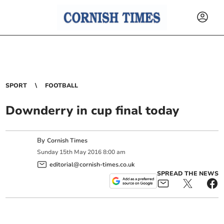
SPORT
FOOTBALL
Downderry in cup final today
By
Cornish Times
Sunday
15
th
May
2016
8:00 am
editorial@cornish-times.co.uk
SPREAD THE NEWS