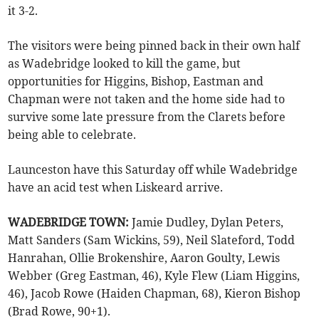
it 3-2.
The visitors were being pinned back in their own half
as Wadebridge looked to kill the game, but
opportunities for Higgins, Bishop, Eastman and
Chapman were not taken and the home side had to
survive some late pressure from the Clarets before
being able to celebrate.
Launceston have this Saturday off while Wadebridge
have an acid test when Liskeard arrive.
WADEBRIDGE TOWN:
Jamie Dudley, Dylan Peters,
Matt Sanders (Sam Wickins, 59), Neil Slateford, Todd
Hanrahan, Ollie Brokenshire, Aaron Goulty, Lewis
Webber (Greg Eastman, 46), Kyle Flew (Liam Higgins,
46), Jacob Rowe (Haiden Chapman, 68), Kieron Bishop
(Brad Rowe, 90+1).