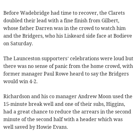
Before Wadebridge had time to recover, the Clarets
doubled their lead with a fine finish from Gilbert,
whose father Darren was in the crowd to watch him
and the Bridgers, who his Liskeard side face at Bodieve
on Saturday.
The Launceston supporters’ celebrations were loud but
there was no sense of panic from the home crowd, with
former manager Paul Rowe heard to say the Bridgers
would win 4-2.
Richardson and his co manager Andrew Moon used the
15-minute break well and one of their subs, Higgins,
had a great chance to reduce the arrears in the second
minute of the second half with a header which was
well saved by Howie Evans.