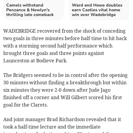
Camels withstand
Ward and Howe doubles
Penzance & Newlyn's
earn Castles vital home
thrilling late comeback
win over Wadebridge
WADEBRIDGE recovered from the shock of conceding
two goals in three minutes before half-time to hit back
with a storming second half performance which
brought three goals and three points against
Launceston at Bodieve Park.
The Bridgers seemed to be in control after the opening
30 minutes without finding a breakthrough but within
six minutes they were 2-0 down after Jude Jago
finished off a corner and Will Gilbert scored his first
goal for the Clarets.
And joint manager Brad Richardson revealed that it
took a half-time lecture and the immediate