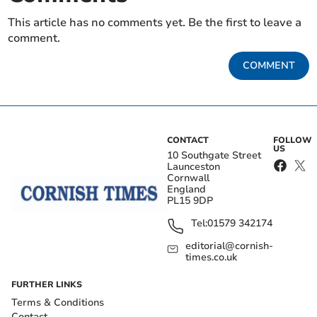
This article has no comments yet. Be the first to leave a
comment.
COMMENT
CONTACT
FOLLOW
US
10 Southgate Street
Launceston
Cornwall
England
PL15 9DP
Tel:
01579 342174
editorial@cornish-
times.co.uk
FURTHER LINKS
Terms & Conditions
Contact