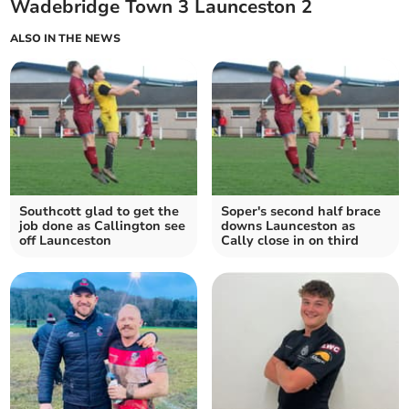
Wadebridge Town 3 Launceston 2
ALSO IN THE NEWS
Southcott glad to get the
Soper's second half brace
job done as Callington see
downs Launceston as
off Launceston
Cally close in on third