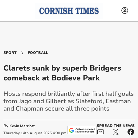
SPORT
FOOTBALL
Clarets sunk by superb Bridgers
comeback at Bodieve Park
Hosts respond brilliantly after first half goals
from Jago and Gilbert as Slateford, Eastman
and Chapman secure all three points
By
SPREAD THE NEWS
Kevin Marriott
Thursday
14
th
August
2025
4:30 pm