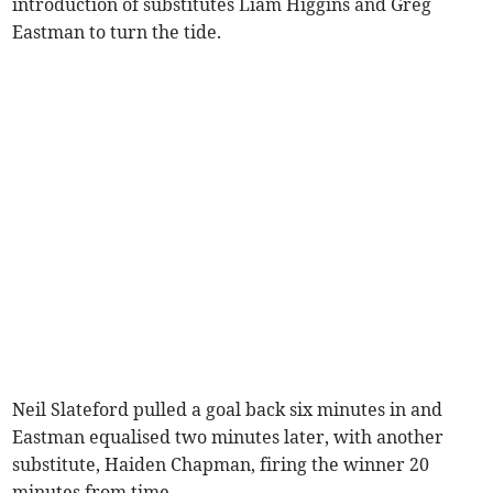
introduction of substitutes Liam Higgins and Greg
Eastman to turn the tide.
Neil Slateford pulled a goal back six minutes in and
Eastman equalised two minutes later, with another
substitute, Haiden Chapman, firing the winner 20
minutes from time.