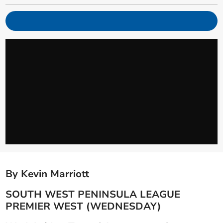
By Kevin Marriott
SOUTH WEST PENINSULA LEAGUE
PREMIER WEST (WEDNESDAY)