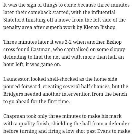
It was the sign of things to come because three minutes
later their comeback started, with the influential
Slateford finishing off a move from the left side of the
penalty area after superb work by Kieron Bishop.
Three minutes later it was 2-2 when another Bishop
cross found Eastman, who capitalised on some sloppy
defending to find the net and with more than half an
hour left, it was game on.
Launceston looked shell-shocked as the home side
poured forward, creating several half chances, but the
Bridgers needed another intervention from the bench
to go ahead for the first time.
Chapman took only three minutes to make his mark
with a quality finish, shielding the ball from a defender
before turning and firing a low shot past Evans to make