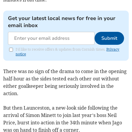
Get your latest local news for free in your
email inbox
Submit
I'd like to receive offers & updates from Cornish times.
Privacy
notice
There was no sign of the drama to come in the opening
half-hour as the sides tested each other out without
either goalkeeper being seriously involved in the
action.
But then Launceston, a new-look side following the
arrival of Simon Minett to join last year’s boss Neil
Price, burst into action in the 34th minute when Jago
was on hand to finish off a corner.