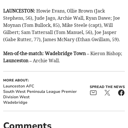
LAUNCESTON:
Howie Evans, Ollie Brown (Jack
Stephens, 56), Jude Jago, Archie Wall, Ryan Dawe; Joe
Moynan (Tom Bullock, 85), Mike Steele (capt), Will
Gilbert; Sam Tattersall (Tom Manuel, 56), Joe Jasper
(Gabe Rutter, 77), James McNary (Ethan Gwillam, 59).
Men-of-the-match: Wadebridge Town –
Kieron Bishop;
Launceston –
Archie Wall.
MORE ABOUT:
Launceston AFC
SPREAD THE NEWS
South West Peninsula League Premier
Division West
Wadebridge
Comments