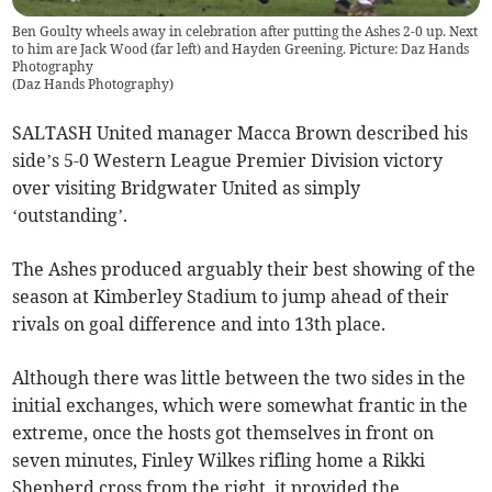
Ben Goulty wheels away in celebration after putting the Ashes 2-0 up. Next
to him are Jack Wood (far left) and Hayden Greening. Picture: Daz Hands
Photography
(
Daz Hands Photography
)
SALTASH United manager Macca Brown described his
side’s 5-0 Western League Premier Division victory
over visiting Bridgwater United as simply
‘outstanding’.
The Ashes produced arguably their best showing of the
season at Kimberley Stadium to jump ahead of their
rivals on goal difference and into 13th place.
Although there was little between the two sides in the
initial exchanges, which were somewhat frantic in the
extreme, once the hosts got themselves in front on
seven minutes, Finley Wilkes rifling home a Rikki
Shepherd cross from the right, it provided the