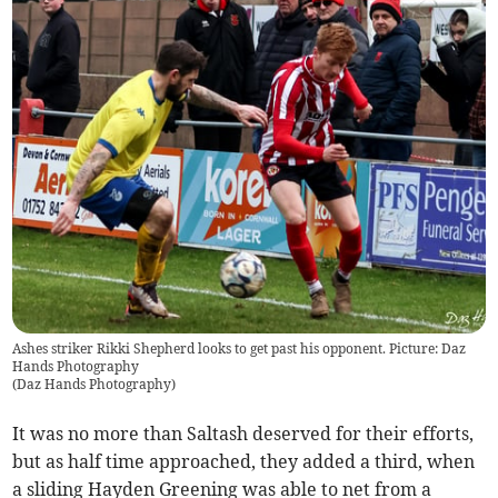
Ashes striker Rikki Shepherd looks to get past his opponent. Picture: Daz
Hands Photography
(
Daz Hands Photography
)
It was no more than Saltash deserved for their efforts,
but as half time approached, they added a third, when
a sliding Hayden Greening was able to net from a