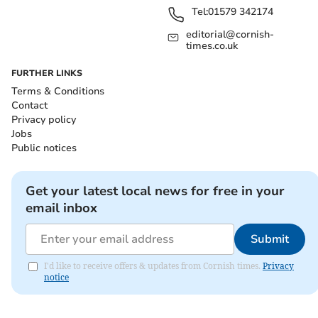
Tel:
01579 342174
editorial@cornish-
times.co.uk
FURTHER LINKS
Terms & Conditions
Contact
Privacy policy
Jobs
Public notices
Get your latest local news for free in your
email inbox
Submit
I'd like to receive offers & updates from Cornish times.
Privacy
notice