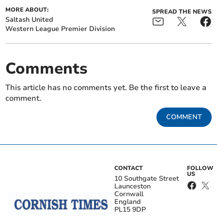
MORE ABOUT:
SPREAD THE NEWS
Saltash United
Western League Premier Division
Comments
This article has no comments yet. Be the first to leave a
comment.
COMMENT
CONTACT
FOLLOW
US
10 Southgate Street
Launceston
Cornwall
England
PL15 9DP