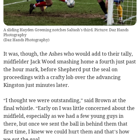
A sliding Hayden Greening notches Saltash's third. Picture: Daz Hands
Photography
(
Daz Hands Photography
)
It was, though, the Ashes who would add to their tally,
midfielder Jack Wood smashing home a fourth just past
the hour mark, before Shepherd put the seal on
proceedings with a crafty lob over the advancing
Kingston just minutes later.
“I thought we were outstanding,” said Brown at the
final whistle. “Early on I was little concerned about the
midfield, especially as we had a few young guys in
there, but once we sent the ball in behind them that
first time, I knew we could hurt them and that’s how
we got the goal.