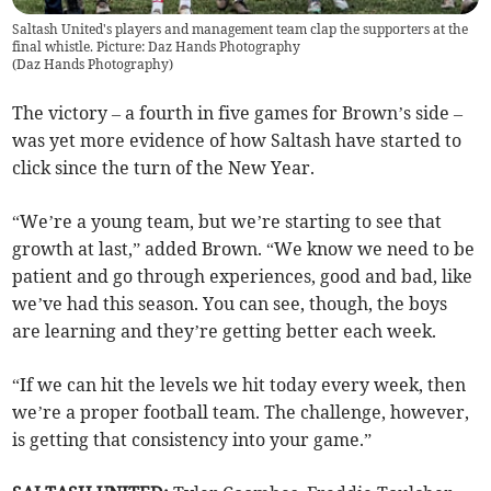
Saltash United's players and management team clap the supporters at the
final whistle. Picture: Daz Hands Photography
(
Daz Hands Photography
)
The victory – a fourth in five games for Brown’s side –
was yet more evidence of how Saltash have started to
click since the turn of the New Year.
“We’re a young team, but we’re starting to see that
growth at last,” added Brown. “We know we need to be
patient and go through experiences, good and bad, like
we’ve had this season. You can see, though, the boys
are learning and they’re getting better each week.
“If we can hit the levels we hit today every week, then
we’re a proper football team. The challenge, however,
is getting that consistency into your game.”