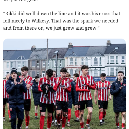
“Rikki did well down the line and it was his cross that
fell nicely to Wilkesy. That was the spark we needed
and from there on, we just grew and grew.”