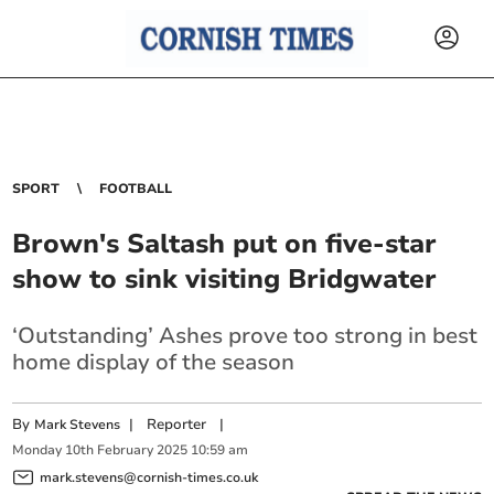
SPORT
FOOTBALL
Brown's Saltash put on five-star
show to sink visiting Bridgwater
‘Outstanding’ Ashes prove too strong in best
home display of the season
By
|
Reporter
|
Mark Stevens
Monday
10
th
February
2025
10:59 am
mark.stevens@cornish-times.co.uk