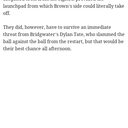
launchpad from which Brown’s side could literally take
off.
They did, however, have to survive an immediate
threat from Bridgwater’s Dylan Tate, who slammed the
ball against the ball from the restart, but that would be
their best chance all afternoon.