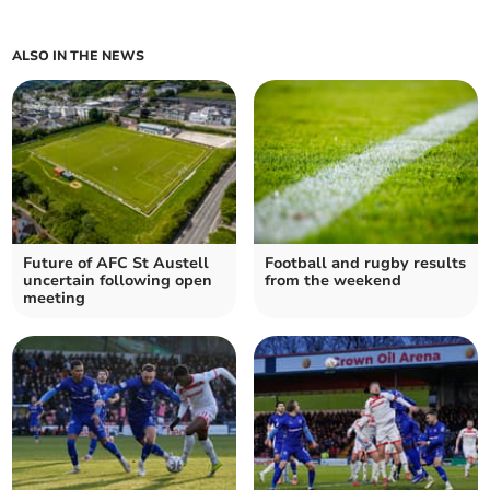
ALSO IN THE NEWS
Future of AFC St Austell
Football and rugby results
uncertain following open
from the weekend
meeting