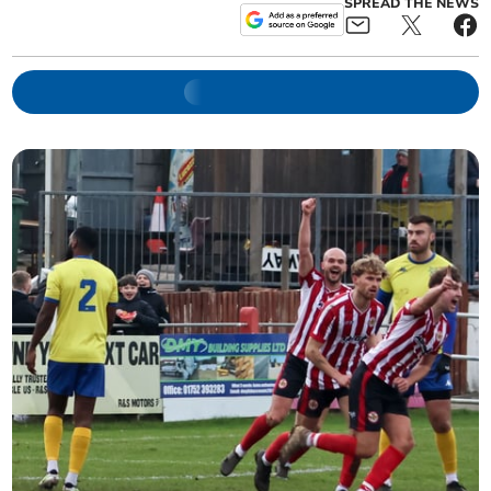
SPREAD THE NEWS