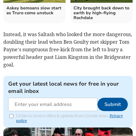
Askey bemoans slow start
City brought back down to
as Truro come unstuck
earth by high-flying
Rochdale
Instead, it was Saltash who looked the more dangerous,
doubling their lead when Ben Goulty met skipper Tom
Payne’s sumptuous free-kick from the left to bury a
powerful header past Liam Kingston in the Bridgwater
goal.
Get your latest local news for free in your
email inbox
Submit
I'd like to receive offers & updates from Cornish times.
Privacy
notice