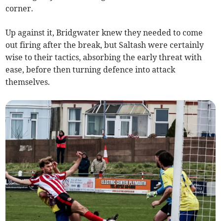
corner.
Up against it, Bridgwater knew they needed to come
out firing after the break, but Saltash were certainly
wise to their tactics, absorbing the early threat with
ease, before then turning defence into attack
themselves.