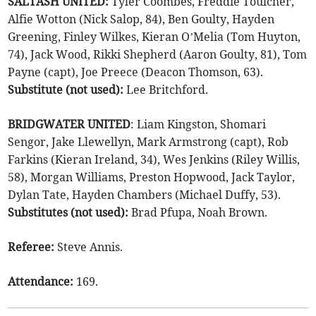
SALTASH UNITED:
Tyler Coombes, Freddie Toulcher,
Alfie Wotton (Nick Salop, 84), Ben Goulty, Hayden
Greening, Finley Wilkes, Kieran O’Melia (Tom Huyton,
74), Jack Wood, Rikki Shepherd (Aaron Goulty, 81), Tom
Payne (capt), Joe Preece (Deacon Thomson, 63).
Substitute (not used):
Lee Britchford.
BRIDGWATER UNITED
: Liam Kingston, Shomari
Sengor, Jake Llewellyn, Mark Armstrong (capt), Rob
Farkins (Kieran Ireland, 34), Wes Jenkins (Riley Willis,
58), Morgan Williams, Preston Hopwood, Jack Taylor,
Dylan Tate, Hayden Chambers (Michael Duffy, 53).
Substitutes (not used):
Brad Pfupa, Noah Brown.
Referee:
Steve Annis.
Attendance:
169.