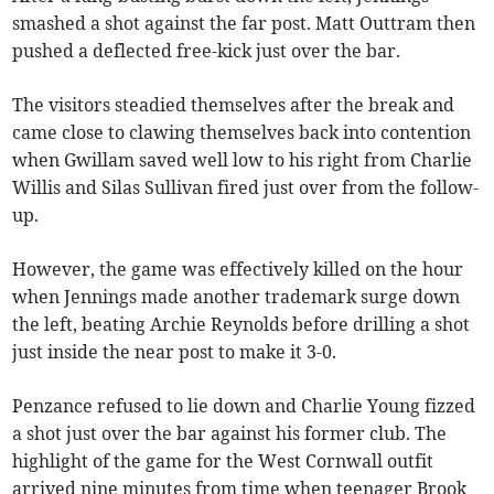
smashed a shot against the far post. Matt Outtram then
pushed a deflected free-kick just over the bar.
The visitors steadied themselves after the break and
came close to clawing themselves back into contention
when Gwillam saved well low to his right from Charlie
Willis and Silas Sullivan fired just over from the follow-
up.
However, the game was effectively killed on the hour
when Jennings made another trademark surge down
the left, beating Archie Reynolds before drilling a shot
just inside the near post to make it 3-0.
Penzance refused to lie down and Charlie Young fizzed
a shot just over the bar against his former club. The
highlight of the game for the West Cornwall outfit
arrived nine minutes from time when teenager Brook