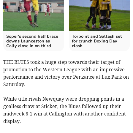
Soper's second half brace
Torpoint and Saltash set
downs Launceston as
for crunch Boxing Day
Cally close in on third
clash
THE BLUES took a huge step towards their target of
promotion to the Western League with an impressive
performance and victory over Penzance at Lux Park on
Saturday.
While title rivals Newquay were dropping points in a
goalless draw at Sticker, the Blues followed up their
midweek 6-1 win at Callington with another confident
display.