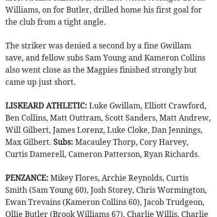
Williams, on for Butler, drilled home his first goal for
the club from a tight angle.
The striker was denied a second by a fine Gwillam
save, and fellow subs Sam Young and Kameron Collins
also went close as the Magpies finished strongly but
came up just short.
LISKEARD ATHLETIC:
Luke Gwillam, Elliott Crawford,
Ben Collins, Matt Outtram, Scott Sanders, Matt Andrew,
Will Gilbert, James Lorenz, Luke Cloke, Dan Jennings,
Max Gilbert.
Subs:
Macauley Thorp, Cory Harvey,
Curtis Damerell, Cameron Patterson, Ryan Richards.
PENZANCE:
Mikey Flores, Archie Reynolds, Curtis
Smith (Sam Young 60), Josh Storey, Chris Wormington,
Ewan Trevains (Kameron Collins 60), Jacob Trudgeon,
Ollie Butler (Brook Williams 67), Charlie Willis, Charlie