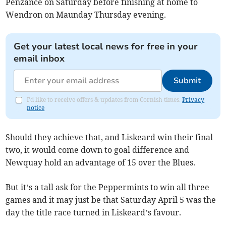
Penzance on Saturday before finishing at home to
Wendron on Maunday Thursday evening.
Get your latest local news for free in your
email inbox
Submit
I'd like to receive offers & updates from Cornish times.
Privacy
notice
Should they achieve that, and Liskeard win their final
two, it would come down to goal difference and
Newquay hold an advantage of 15 over the Blues.
But it’s a tall ask for the Peppermints to win all three
games and it may just be that Saturday April 5 was the
day the title race turned in Liskeard’s favour.