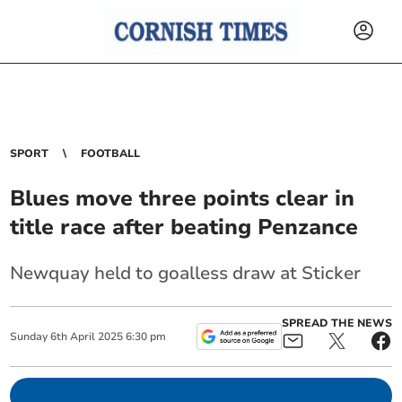
SPORT
FOOTBALL
Blues move three points clear in
title race after beating Penzance
Newquay held to goalless draw at Sticker
SPREAD THE NEWS
Sunday
6
th
April
2025
6:30 pm