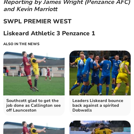
Reporting by James Wright (Penzance AFC)
and Kevin Marriott
SWPL PREMIER WEST
Liskeard Athletic 3 Penzance 1
ALSO IN THE NEWS
Southcott glad to get the
Leaders Liskeard bounce
job done as Callington see
back against a spirited
off Launceston
Dobwalls