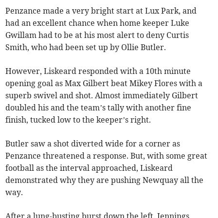
Penzance made a very bright start at Lux Park, and
had an excellent chance when home keeper Luke
Gwillam had to be at his most alert to deny Curtis
Smith, who had been set up by Ollie Butler.
However, Liskeard responded with a 10th minute
opening goal as Max Gilbert beat Mikey Flores with a
superb swivel and shot. Almost immediately Gilbert
doubled his and the team’s tally with another fine
finish, tucked low to the keeper’s right.
Butler saw a shot diverted wide for a corner as
Penzance threatened a response. But, with some great
football as the interval approached, Liskeard
demonstrated why they are pushing Newquay all the
way.
After a lung-busting burst down the left, Jennings