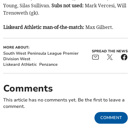
Young, Silas Sullivan.
Subs not used:
Mark Vercesi, Will
Trenoweth (gk).
Liskeard Athletic man-of-the-match:
Max Gilbert.
MORE ABOUT:
SPREAD THE NEWS
South West Peninsula League Premier
Division West
Liskeard Athletic
Penzance
Comments
This article has no comments yet. Be the first to leave a
comment.
COMMENT