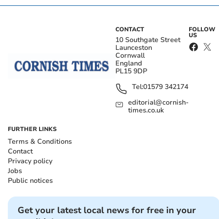
CONTACT
FOLLOW
US
10 Southgate Street
Launceston
Cornwall
England
PL15 9DP
Tel:
01579 342174
editorial@cornish-
times.co.uk
FURTHER LINKS
Terms & Conditions
Contact
Privacy policy
Jobs
Public notices
Get your latest local news for free in your