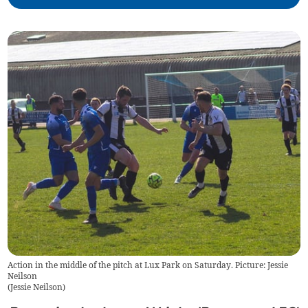
Action in the middle of the pitch at Lux Park on Saturday. Picture: Jessie
Neilson
(
Jessie Neilson
)