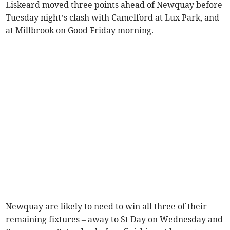
Liskeard moved three points ahead of Newquay before
Tuesday night’s clash with Camelford at Lux Park, and
at Millbrook on Good Friday morning.
Newquay are likely to need to win all three of their
remaining fixtures – away to St Day on Wednesday and