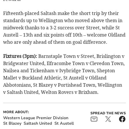
Fifteenth-placed Saltash make the short trip by their
standards up to Wellington who moved above them in
midweek thanks to a 3-2 success over Street, while St
Austell – 13th and six points off 10th – welcome Oldland
who are only ahead of them on goal difference.
Fixtures (3pm):
Barnstaple Town v Street, Brislington v
Bridgwater United, Ilfracombe Town v Clevedon Town,
Nailsea and Tickenham v Ivybridge Town, Shepton
Mallet v Buckland Athletic, St Austell v Oldland
Abbotonians, St Blazey v Portishead Town, Wellington
v Saltash United, Welton Rovers v Brixham.
MORE ABOUT:
SPREAD THE NEWS
Western League Premier Division
St Blazey
Saltash United
St Austell