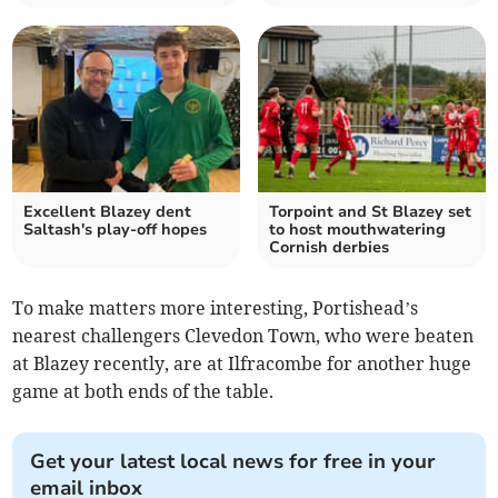
Excellent Blazey dent
Torpoint and St Blazey set
Saltash's play-off hopes
to host mouthwatering
Cornish derbies
To make matters more interesting, Portishead’s
nearest challengers Clevedon Town, who were beaten
at Blazey recently, are at Ilfracombe for another huge
game at both ends of the table.
Get your latest local news for free in your
email inbox