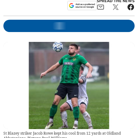
SPREAD THE NEWS
St Blazey striker Jacob Rowe kept his cool from 12 yards at Oldland