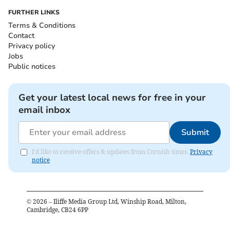
FURTHER LINKS
Terms & Conditions
Contact
Privacy policy
Jobs
Public notices
Get your latest local news for free in your
email inbox
Submit
I'd like to receive offers & updates from Cornish times.
Privacy
notice
©
2026
– Iliffe Media Group Ltd, Winship Road, Milton,
Cambridge, CB24 6PP