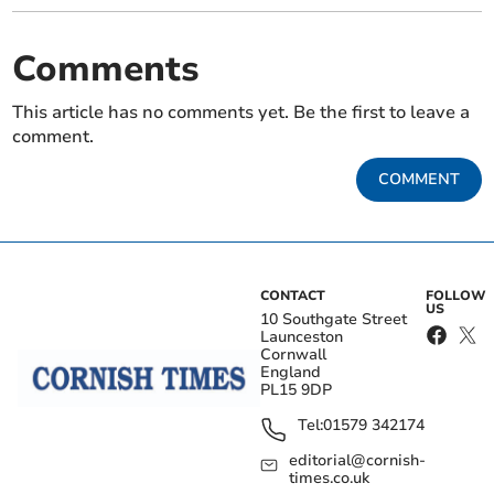
Comments
This article has no comments yet. Be the first to leave a
comment.
COMMENT
CONTACT
FOLLOW
US
10 Southgate Street
Launceston
Cornwall
England
PL15 9DP
Tel:
01579 342174
editorial@cornish-
times.co.uk