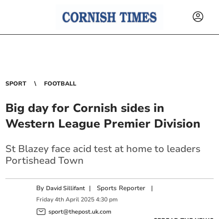
SPORT
FOOTBALL
Big day for Cornish sides in
Western League Premier Division
St Blazey face acid test at home to leaders
Portishead Town
By
|
Sports Reporter
|
David Sillifant
Friday
4
th
April
2025
4:30 pm
sport@thepost.uk.com