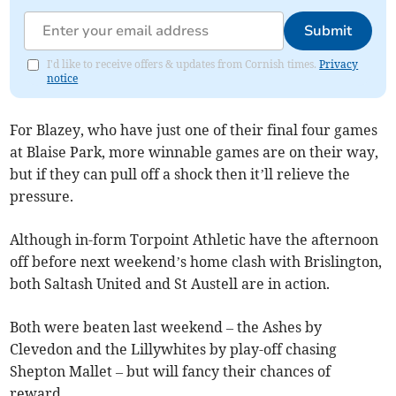
Submit
I'd like to receive offers & updates from Cornish times.
Privacy
notice
For Blazey, who have just one of their final four games
at Blaise Park, more winnable games are on their way,
but if they can pull off a shock then it’ll relieve the
pressure.
Although in-form Torpoint Athletic have the afternoon
off before next weekend’s home clash with Brislington,
both Saltash United and St Austell are in action.
Both were beaten last weekend – the Ashes by
Clevedon and the Lillywhites by play-off chasing
Shepton Mallet – but will fancy their chances of
reward.