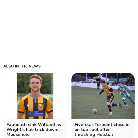
ALSO IN THE NEWS
Falmouth sink Willand as
Five-star Torpoint close in
Wright's hat-trick downs
on top spot after
Mousehole
thrashing Helston