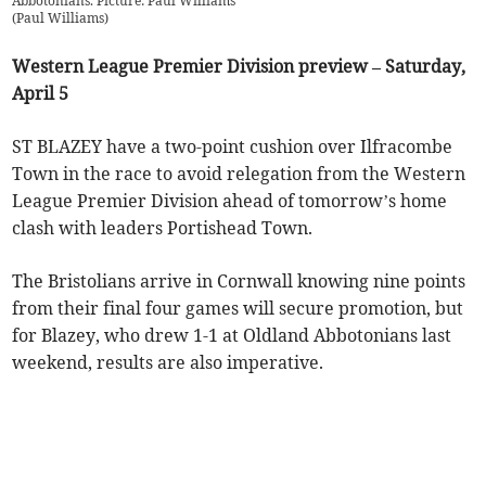
Abbotonians. Picture: Paul Williams
(
Paul Williams
)
Western League Premier Division preview – Saturday,
April 5
ST BLAZEY have a two-point cushion over Ilfracombe
Town in the race to avoid relegation from the Western
League Premier Division ahead of tomorrow’s home
clash with leaders Portishead Town.
The Bristolians arrive in Cornwall knowing nine points
from their final four games will secure promotion, but
for Blazey, who drew 1-1 at Oldland Abbotonians last
weekend, results are also imperative.