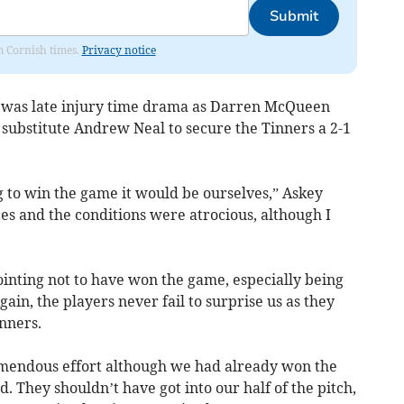
Submit
om Cornish times.
Privacy notice
re was late injury time drama as Darren McQueen
r substitute Andrew Neal to secure the Tinners a 2-1
g to win the game it would be ourselves,” Askey
es and the conditions were atrocious, although I
ointing not to have won the game, especially being
ain, the players never fail to surprise us as they
nners.
tremendous effort although we had already won the
They shouldn’t have got into our half of the pitch,