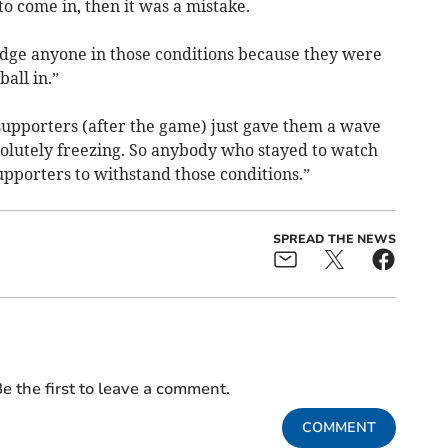
to come in, then it was a mistake.
udge anyone in those conditions because they were
all in.”
supporters (after the game) just gave them a wave
olutely freezing. So anybody who stayed to watch
supporters to withstand those conditions.”
SPREAD THE NEWS
e the first to leave a comment.
COMMENT