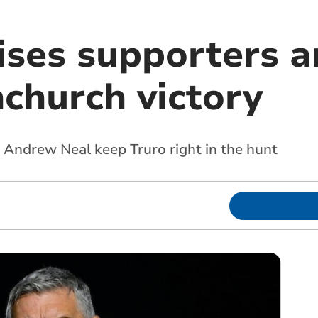
ises supporters a
nchurch victory
d Andrew Neal keep Truro right in the hunt