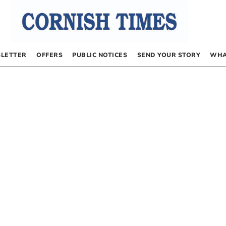
LETTER
OFFERS
PUBLIC NOTICES
SEND YOUR STORY
WHA