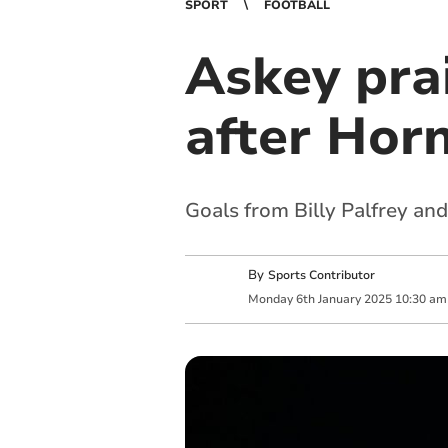
SPORT
FOOTBALL
Askey pra
after Hor
Goals from Billy Palfrey an
By
Sports Contributor
Monday
6
th
January
2025
10:30 am