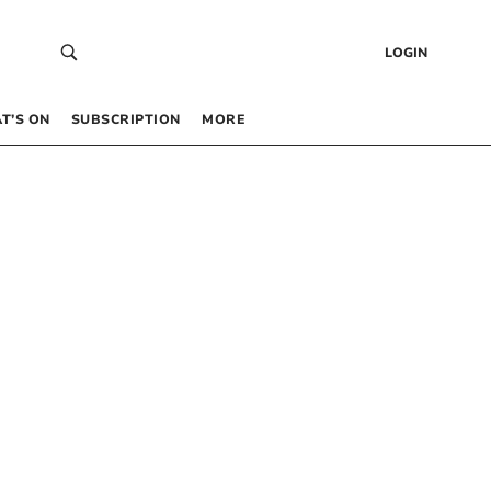
LOGIN
T’S ON
SUBSCRIPTION
MORE