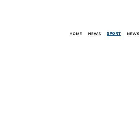
SPORT
HOME
NEWS
NEWS