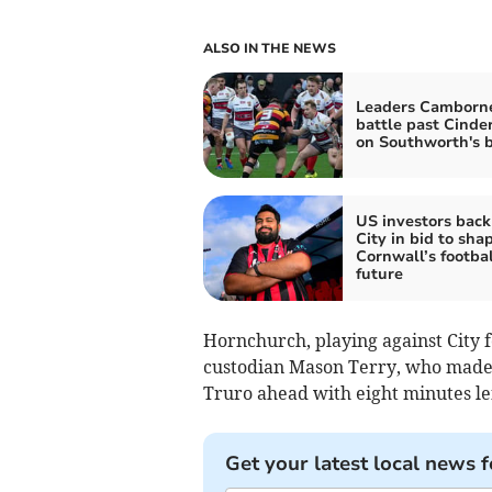
ALSO IN THE NEWS
Leaders Camborn
battle past Cinde
on Southworth's b
US investors back
City in bid to sha
Cornwall’s footbal
future
Hornchurch, playing against City f
custodian Mason Terry, who made a 
Truro ahead with eight minutes lef
Get your latest local news f