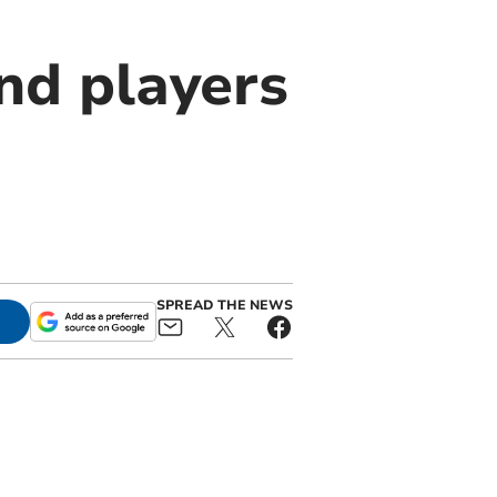
nd players
SPREAD THE NEWS