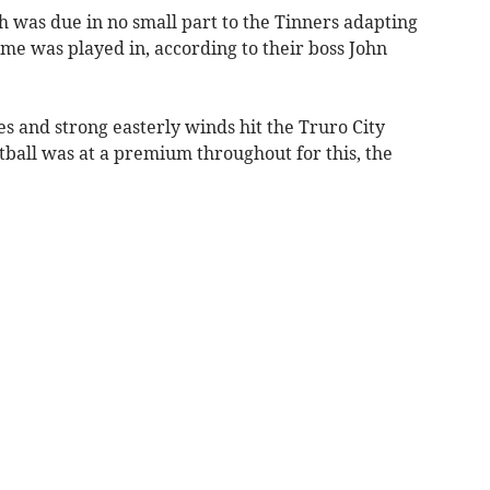
was due in no small part to the Tinners adapting
ame was played in, according to their boss John
s and strong easterly winds hit the Truro City
ball was at a premium throughout for this, the