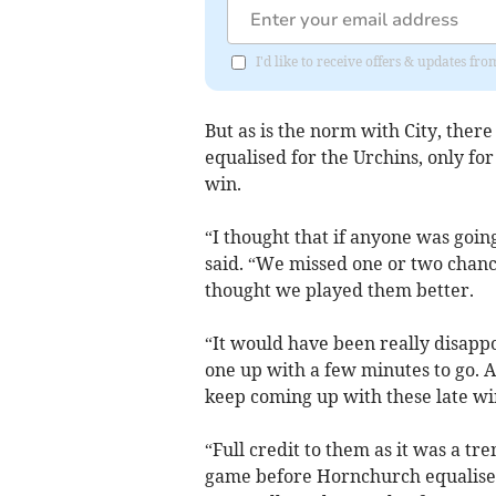
I'd like to receive offers & updates fr
But as is the norm with City, the
equalised for the Urchins, only fo
win.
“I thought that if anyone was goin
said. “We missed one or two chanc
thought we played them better.
“It would have been really disapp
one up with a few minutes to go. Ag
keep coming up with these late wi
“Full credit to them as it was a 
game before Hornchurch equalised. 