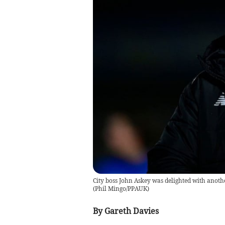
City boss John Askey was delighted with anoth
(
Phil Mingo/PPAUK
)
By Gareth Davies