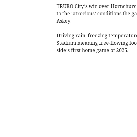
TRURO City’s win over Hornchurch 
to the ‘atrocious’ conditions the g
Askey.
Driving rain, freezing temperature
Stadium meaning free-flowing foot
side’s first home game of 2025.