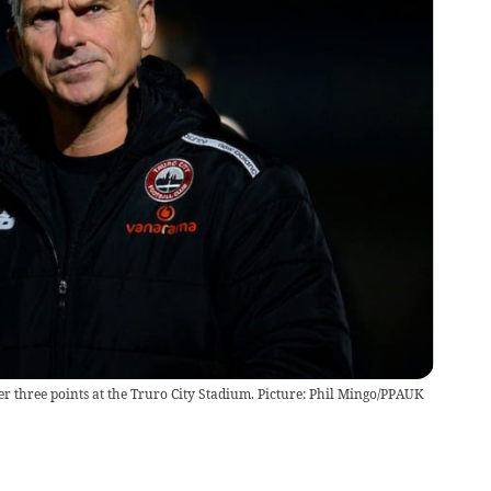
er three points at the Truro City Stadium. Picture: Phil Mingo/PPAUK