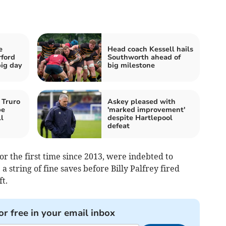
e
Head coach Kessell hails
rford
Southworth ahead of
ig day
big milestone
 Truro
Askey pleased with
pe
'marked improvement'
l
despite Hartlepool
defeat
or the first time since 2013, were indebted to
string of fine saves before Billy Palfrey fired
t.
or free in your email inbox