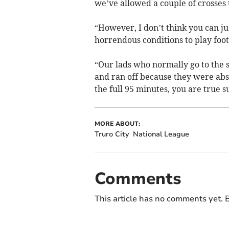
we’ve allowed a couple of crosses 
“However, I don’t think you can j
horrendous conditions to play footb
“Our lads who normally go to the 
and ran off because they were abs
the full 95 minutes, you are true 
MORE ABOUT:
Truro City
National League
Comments
This article has no comments yet. B