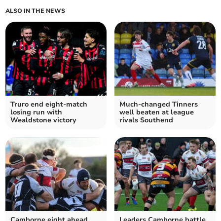
ALSO IN THE NEWS
Truro end eight-match
Much-changed Tinners
losing run with
well beaten at league
Wealdstone victory
rivals Southend
Camborne eight ahead
Leaders Camborne battle