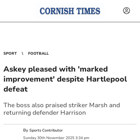
SPORT
FOOTBALL
Askey pleased with 'marked
improvement' despite Hartlepool
defeat
The boss also praised striker Marsh and
returning defender Harrison
By
Sports Contributor
Sunday
30
th
November
2025
3:34 pm