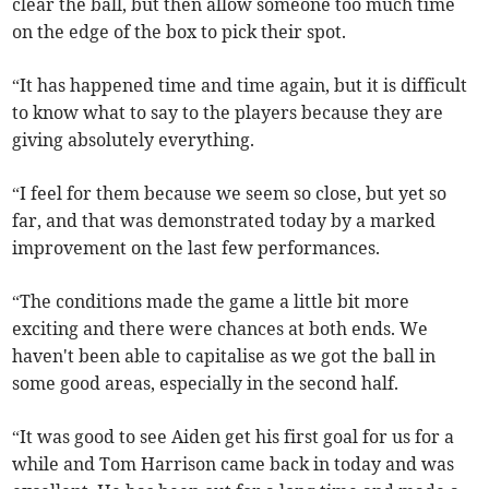
clear the ball, but then allow someone too much time
on the edge of the box to pick their spot.
“It has happened time and time again, but it is difficult
to know what to say to the players because they are
giving absolutely everything.
“I feel for them because we seem so close, but yet so
far, and that was demonstrated today by a marked
improvement on the last few performances.
“The conditions made the game a little bit more
exciting and there were chances at both ends. We
haven't been able to capitalise as we got the ball in
some good areas, especially in the second half.
“It was good to see Aiden get his first goal for us for a
while and Tom Harrison came back in today and was