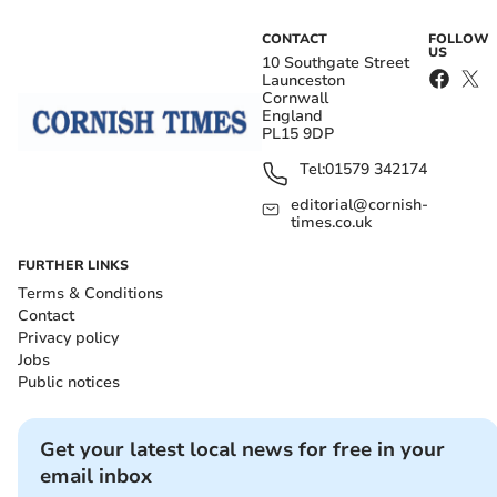
CONTACT
FOLLOW
US
10 Southgate Street
Launceston
Cornwall
England
PL15 9DP
Tel:
01579 342174
editorial@cornish-
times.co.uk
FURTHER LINKS
Terms & Conditions
Contact
Privacy policy
Jobs
Public notices
Get your latest local news for free in your
email inbox