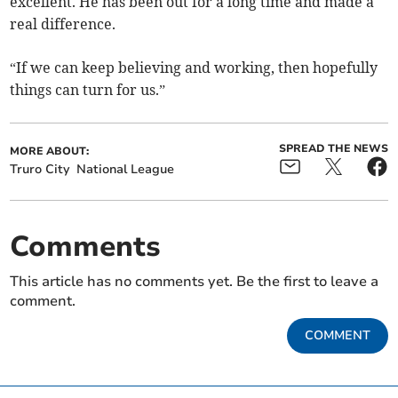
excellent. He has been out for a long time and made a
real difference.
“If we can keep believing and working, then hopefully
things can turn for us.”
SPREAD THE NEWS
MORE ABOUT:
Truro City
National League
Comments
This article has no comments yet. Be the first to leave a
comment.
COMMENT