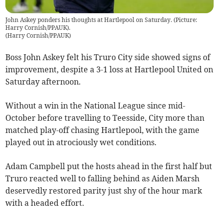
John Askey ponders his thoughts at Hartlepool on Saturday. (Picture:
Harry Cornish/PPAUK).
(
Harry Cornish/PPAUK
)
Boss John Askey felt his Truro City side showed signs of
improvement, despite a 3-1 loss at Hartlepool United on
Saturday afternoon.
Without a win in the National League since mid-
October before travelling to Teesside, City more than
matched play-off chasing Hartlepool, with the game
played out in atrociously wet conditions.
Adam Campbell put the hosts ahead in the first half but
Truro reacted well to falling behind as Aiden Marsh
deservedly restored parity just shy of the hour mark
with a headed effort.