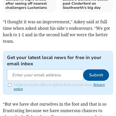
after seeing off nearest
past Cinderford on
challengers Luctonians
Southworth's big day
“I thought it was an improvement,” Askey said at full-
time when asked about his side’s endeavours. “We got
back to 1-1 and in the second half we were the better
team.
Get your latest local news for free in your
email inbox
Submit
I'd like to receive offers & updates from Cornish times.
Privacy
notice
“But we have shot ourselves in the foot and that is so
frustrating because we have numerous chances to