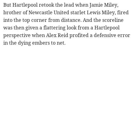
But Hartlepool retook the lead when Jamie Miley,
brother of Newcastle United starlet Lewis Miley, fired
into the top corner from distance. And the scoreline
was then given a flattering look from a Hartlepool
perspective when Alex Reid profited a defensive error
in the dying embers to net.