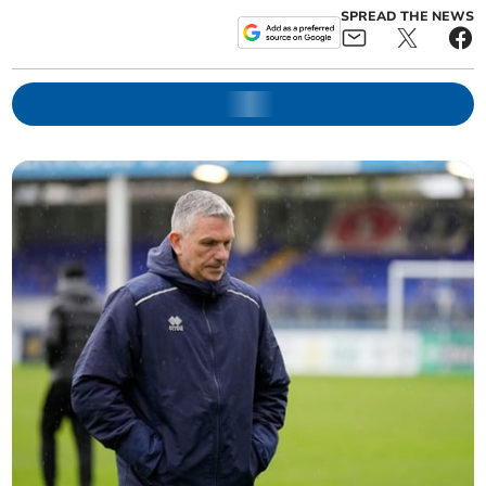
SPREAD THE NEWS