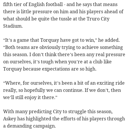
fifth tier of English football - and he says that means
there is little pressure on him and his players ahead of
what should be quite the tussle at the Truro City
Stadium.
“It’s a game that Torquay have got to win,” he added.
“Both teams are obviously trying to achieve something
this season. I don’t think there’s been any real pressure
on ourselves, it’s tough when you’re at a club like
Torquay because expectations are so high.
“Where, for ourselves, it’s been a bit of an exciting ride
really, so hopefully we can continue. If we don’t, then
we’ll still enjoy it there.”
With many predicting City to struggle this season,
Askey has highlighted the efforts of his players through
a demanding campaign.