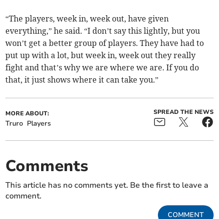
“The players, week in, week out, have given
everything,” he said. “I don’t say this lightly, but you
won’t get a better group of players. They have had to
put up with a lot, but week in, week out they really
fight and that’s why we are where we are. If you do
that, it just shows where it can take you.”
SPREAD THE NEWS
MORE ABOUT:
Truro
Players
Comments
This article has no comments yet. Be the first to leave a
comment.
COMMENT