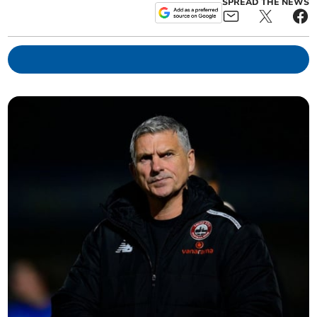
SPREAD THE NEWS