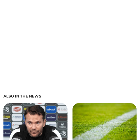
ALSO IN THE NEWS