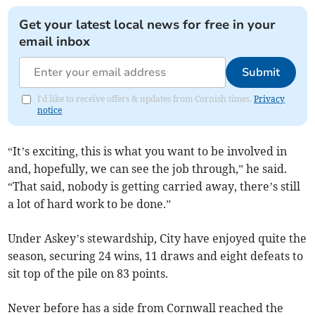
Get your latest local news for free in your
email inbox
Submit
I'd like to receive offers & updates from Cornish times.
Privacy
notice
“It’s exciting, this is what you want to be involved in
and, hopefully, we can see the job through,” he said.
“That said, nobody is getting carried away, there’s still
a lot of hard work to be done.”
Under Askey’s stewardship, City have enjoyed quite the
season, securing 24 wins, 11 draws and eight defeats to
sit top of the pile on 83 points.
Never before has a side from Cornwall reached the