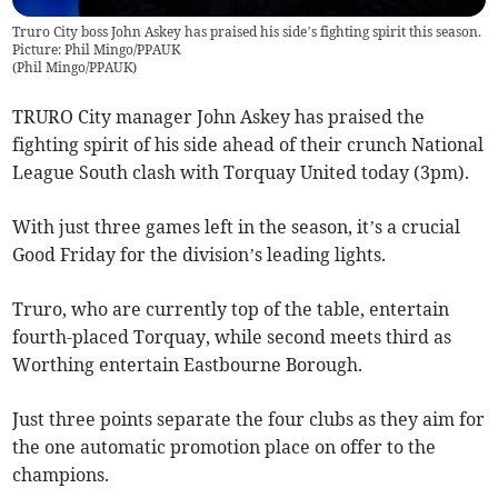
Truro City boss John Askey has praised his side’s fighting spirit this season.
Picture: Phil Mingo/PPAUK
(
Phil Mingo/PPAUK
)
TRURO City manager John Askey has praised the
fighting spirit of his side ahead of their crunch National
League South clash with Torquay United today (3pm).
With just three games left in the season, it’s a crucial
Good Friday for the division’s leading lights.
Truro, who are currently top of the table, entertain
fourth-placed Torquay, while second meets third as
Worthing entertain Eastbourne Borough.
Just three points separate the four clubs as they aim for
the one automatic promotion place on offer to the
champions.