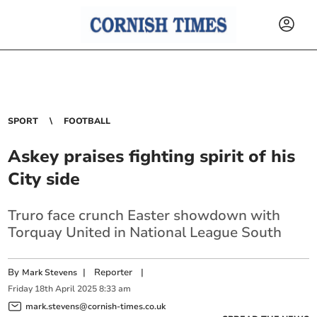
SPORT
FOOTBALL
Askey praises fighting spirit of his
City side
Truro face crunch Easter showdown with
Torquay United in National League South
By
|
Reporter
|
Mark Stevens
Friday
18
th
April
2025
8:33 am
mark.stevens@cornish-times.co.uk