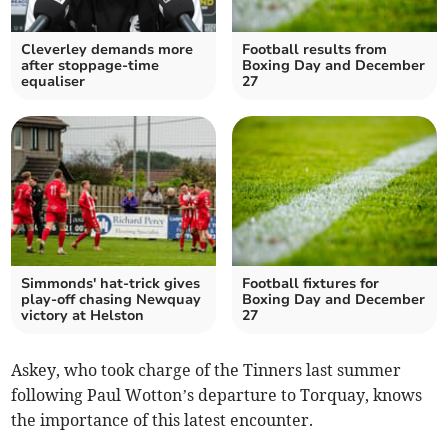
Cleverley demands more
Football results from
after stoppage-time
Boxing Day and December
equaliser
27
Simmonds' hat-trick gives
Football fixtures for
play-off chasing Newquay
Boxing Day and December
victory at Helston
27
Askey, who took charge of the Tinners last summer
following Paul Wotton’s departure to Torquay, knows
the importance of this latest encounter.