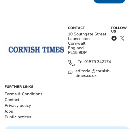
CONTACT
FOLLOW
US
10 Southgate Street
Launceston
Cornwall
England
PL15 9DP
Tel:
01579 342174
editorial@cornish-
times.co.uk
FURTHER LINKS
Terms & Conditions
Contact
Privacy policy
Jobs
Public notices