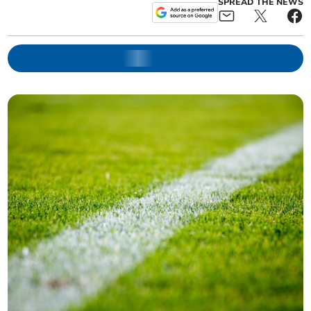
SPREAD THE NEWS