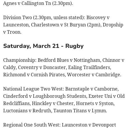
Agnes v Callington Tn (2.30pm).
Division Two (2.30pm, unless stated): Biscovey v
Launceston, Charlestown v St Buryan (2pm), Dropship
v Troon.
Saturday, March 21 - Rugby
Championship: Bedford Blues v Nottingham, Chinnor v
Caldy, Coventry v Doncaster, Ealing Trailfinders,
Richmond v Cornish Pirates, Worcester v Cambridge.
National League Two West: Barnstaple v Camborne,
Cinderford v Loughborough Students, Exeter Uni v Old
Redcliffians, Hinckley v Chester, Hornets v Syston,
Luctonians v Redruth, Taunton Titans v Lymm.
Regional One South West: Launceston v Devonport