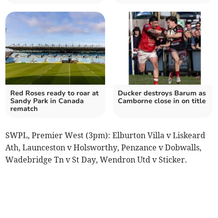
Red Roses ready to roar at
Ducker destroys Barum as
Sandy Park in Canada
Camborne close in on title
rematch
SWPL, Premier West (3pm): Elburton Villa v Liskeard
Ath, Launceston v Holsworthy, Penzance v Dobwalls,
Wadebridge Tn v St Day, Wendron Utd v Sticker.