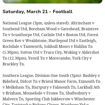
Saturday, March 21 - Football
National League (3pm, unless stated): Altrincham v
Southend Utd, Boreham Wood v Gateshead, Braintree
Tn v Scunthorpe Utd, Carlisle Utd v Boston Utd, Forest
Green Rov v Wealdstone, Hartlepool Utd v Eastleigh,
Rochdale v Tamworth, Solihull Moors v Halifax Tn
(5.30pm), Sutton Utd v Truro City, Woking v Aldershot
Tn (12.30pm), Yeovil Tn v Morecambe, York City v
Brackley Tn.
Southern League, Division One South (3pm): Bashley v
Bideford, Didcot Tn v Bristol Manor Farm, Exmouth Tn
v Melksham Tn, Hartpury v Falmouth Tn, Larkhall Ath
v Brixham, Mousehole v Frome Tn, Shaftesbury v
Malvern Tn, Sporting Club Inkberrow v Winchester
City, Tavistock v Bishops Cleeve, Westbury Ytd v