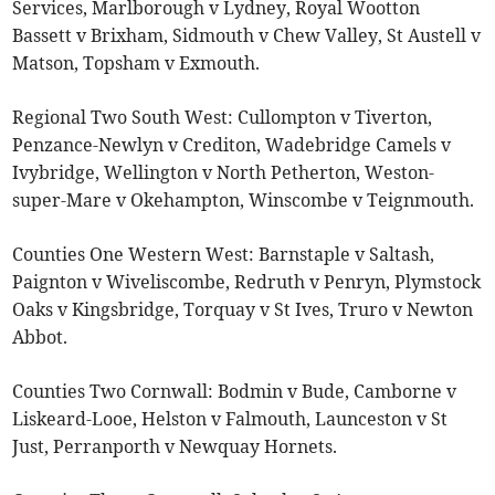
Services, Marlborough v Lydney, Royal Wootton
Bassett v Brixham, Sidmouth v Chew Valley, St Austell v
Matson, Topsham v Exmouth.
Regional Two South West: Cullompton v Tiverton,
Penzance-Newlyn v Crediton, Wadebridge Camels v
Ivybridge, Wellington v North Petherton, Weston-
super-Mare v Okehampton, Winscombe v Teignmouth.
Counties One Western West: Barnstaple v Saltash,
Paignton v Wiveliscombe, Redruth v Penryn, Plymstock
Oaks v Kingsbridge, Torquay v St Ives, Truro v Newton
Abbot.
Counties Two Cornwall: Bodmin v Bude, Camborne v
Liskeard-Looe, Helston v Falmouth, Launceston v St
Just, Perranporth v Newquay Hornets.