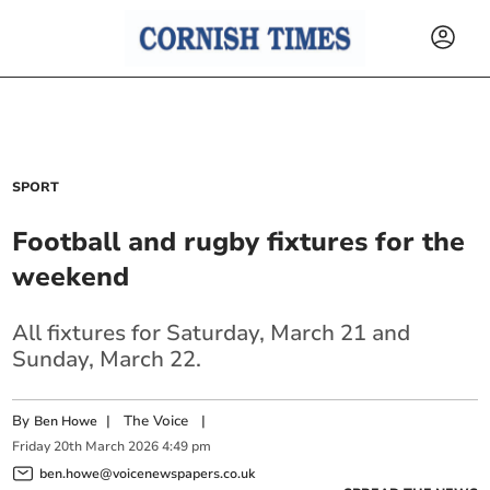
SPORT
Football and rugby fixtures for the
weekend
All fixtures for Saturday, March 21 and
Sunday, March 22.
By
|
The Voice
|
Ben Howe
Friday
20
th
March
2026
4:49 pm
ben.howe@voicenewspapers.co.uk