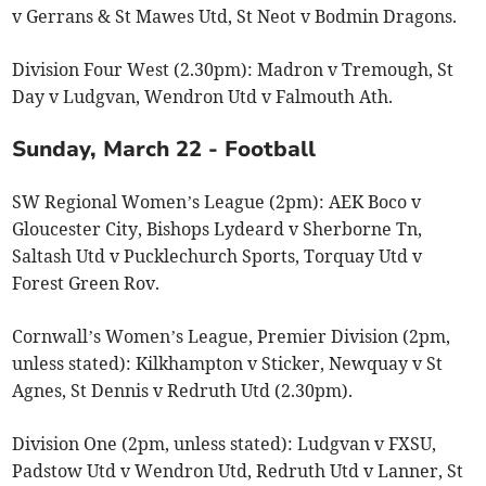
v Gerrans & St Mawes Utd, St Neot v Bodmin Dragons.
Division Four West (2.30pm): Madron v Tremough, St
Day v Ludgvan, Wendron Utd v Falmouth Ath.
Sunday, March 22 - Football
SW Regional Women’s League (2pm): AEK Boco v
Gloucester City, Bishops Lydeard v Sherborne Tn,
Saltash Utd v Pucklechurch Sports, Torquay Utd v
Forest Green Rov.
Cornwall’s Women’s League, Premier Division (2pm,
unless stated): Kilkhampton v Sticker, Newquay v St
Agnes, St Dennis v Redruth Utd (2.30pm).
Division One (2pm, unless stated): Ludgvan v FXSU,
Padstow Utd v Wendron Utd, Redruth Utd v Lanner, St