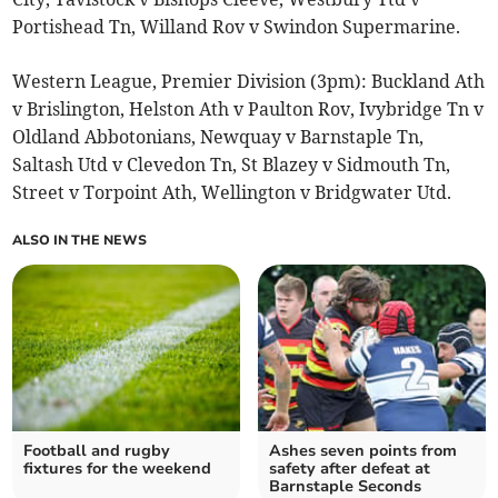
Portishead Tn, Willand Rov v Swindon Supermarine.
Western League, Premier Division (3pm): Buckland Ath
v Brislington, Helston Ath v Paulton Rov, Ivybridge Tn v
Oldland Abbotonians, Newquay v Barnstaple Tn,
Saltash Utd v Clevedon Tn, St Blazey v Sidmouth Tn,
Street v Torpoint Ath, Wellington v Bridgwater Utd.
ALSO IN THE NEWS
Football and rugby
Ashes seven points from
fixtures for the weekend
safety after defeat at
Barnstaple Seconds