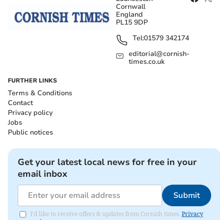
Cornwall
England
PL15 9DP
Tel:
01579 342174
editorial@cornish-
times.co.uk
FURTHER LINKS
Terms & Conditions
Contact
Privacy policy
Jobs
Public notices
Get your latest local news for free in your
email inbox
Submit
I'd like to receive offers & updates from Cornish times.
Privacy