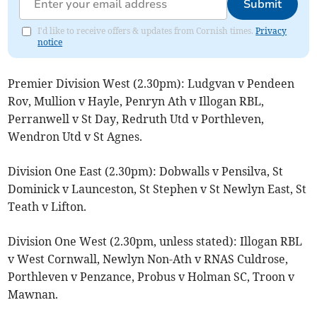
Submit
I'd like to receive offers & updates from Cornish times.
Privacy
notice
Premier Division West (2.30pm): Ludgvan v Pendeen
Rov, Mullion v Hayle, Penryn Ath v Illogan RBL,
Perranwell v St Day, Redruth Utd v Porthleven,
Wendron Utd v St Agnes.
Division One East (2.30pm): Dobwalls v Pensilva, St
Dominick v Launceston, St Stephen v St Newlyn East, St
Teath v Lifton.
Division One West (2.30pm, unless stated): Illogan RBL
v West Cornwall, Newlyn Non-Ath v RNAS Culdrose,
Porthleven v Penzance, Probus v Holman SC, Troon v
Mawnan.