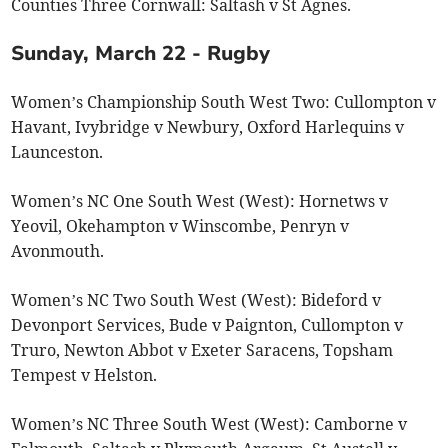
Counties Three Cornwall: Saltash v St Agnes.
Sunday, March 22 - Rugby
Women’s Championship South West Two: Cullompton v
Havant, Ivybridge v Newbury, Oxford Harlequins v
Launceston.
Women’s NC One South West (West): Hornetws v
Yeovil, Okehampton v Winscombe, Penryn v
Avonmouth.
Women’s NC Two South West (West): Bideford v
Devonport Services, Bude v Paignton, Cullompton v
Truro, Newton Abbot v Exeter Saracens, Topsham
Tempest v Helston.
Women’s NC Three South West (West): Camborne v