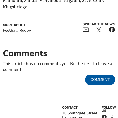
Falmouth, Saltash v Plymouth Argaum, St Austell v
Kingsbridge.
SPREAD THE NEWS
MORE ABOUT:
Football
Rugby
Comments
This article has no comments yet. Be the first to leave a
comment.
COMMENT
CONTACT
FOLLOW
US
10 Southgate Street
Launceston