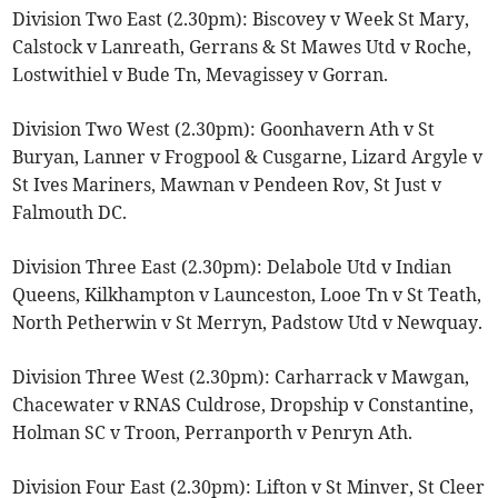
Division Two East (2.30pm): Biscovey v Week St Mary,
Calstock v Lanreath, Gerrans & St Mawes Utd v Roche,
Lostwithiel v Bude Tn, Mevagissey v Gorran.
Division Two West (2.30pm): Goonhavern Ath v St
Buryan, Lanner v Frogpool & Cusgarne, Lizard Argyle v
St Ives Mariners, Mawnan v Pendeen Rov, St Just v
Falmouth DC.
Division Three East (2.30pm): Delabole Utd v Indian
Queens, Kilkhampton v Launceston, Looe Tn v St Teath,
North Petherwin v St Merryn, Padstow Utd v Newquay.
Division Three West (2.30pm): Carharrack v Mawgan,
Chacewater v RNAS Culdrose, Dropship v Constantine,
Holman SC v Troon, Perranporth v Penryn Ath.
Division Four East (2.30pm): Lifton v St Minver, St Cleer