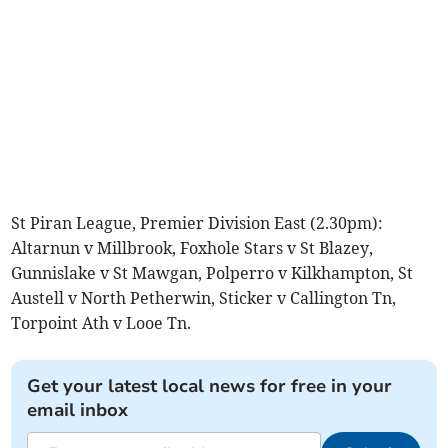
St Piran League, Premier Division East (2.30pm):
Altarnun v Millbrook, Foxhole Stars v St Blazey,
Gunnislake v St Mawgan, Polperro v Kilkhampton, St
Austell v North Petherwin, Sticker v Callington Tn,
Torpoint Ath v Looe Tn.
Get your latest local news for free in your
email inbox