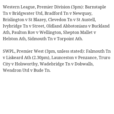
Western League, Premier Division (3pm): Barnstaple
Tn v Bridgwater Utd, Bradford Tn v Newquay,
Brislington v St Blazey, Clevedon Tn v St Austell,
Ivybridge Tn v Street, Oldland Abbotonians v Buckland
Ath, Paulton Rov v Wellington, Shepton Mallet v
Helston Ath, Sidmouth Tn v Torpoint Ath.
SWPL, Premier West (3pm, unless stated): Falmouth Tn
v Liskeard Ath (2.30pm), Launceston v Penzance, Truro
City v Holsworthy, Wadebridge Tn v Dobwalls,
Wendron Utd v Bude Tn.