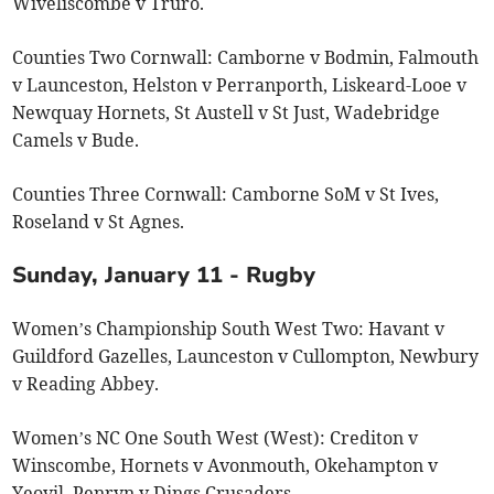
Wiveliscombe v Truro.
Counties Two Cornwall: Camborne v Bodmin, Falmouth
v Launceston, Helston v Perranporth, Liskeard-Looe v
Newquay Hornets, St Austell v St Just, Wadebridge
Camels v Bude.
Counties Three Cornwall: Camborne SoM v St Ives,
Roseland v St Agnes.
Sunday, January 11 - Rugby
Women’s Championship South West Two: Havant v
Guildford Gazelles, Launceston v Cullompton, Newbury
v Reading Abbey.
Women’s NC One South West (West): Crediton v
Winscombe, Hornets v Avonmouth, Okehampton v
Yeovil, Penryn v Dings Crusaders.