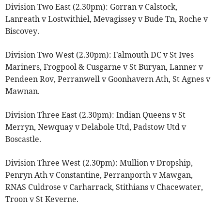
Division Two East (2.30pm): Gorran v Calstock,
Lanreath v Lostwithiel, Mevagissey v Bude Tn, Roche v
Biscovey.
Division Two West (2.30pm): Falmouth DC v St Ives
Mariners, Frogpool & Cusgarne v St Buryan, Lanner v
Pendeen Rov, Perranwell v Goonhavern Ath, St Agnes v
Mawnan.
Division Three East (2.30pm): Indian Queens v St
Merryn, Newquay v Delabole Utd, Padstow Utd v
Boscastle.
Division Three West (2.30pm): Mullion v Dropship,
Penryn Ath v Constantine, Perranporth v Mawgan,
RNAS Culdrose v Carharrack, Stithians v Chacewater,
Troon v St Keverne.