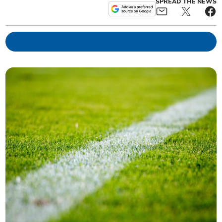
SPREAD THE NEWS