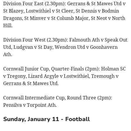
Division Four East (2.30pm): Gerrans & St Mawes Utd v
St Blazey, Lostwithiel v St Cleer, St Dennis v Bodmin
Dragons, St Minver v St Columb Major, St Neot v North
Hill.
Division Four West (2.30pm): Falmouth Ath v Speak Out
Utd, Ludgvan v St Day, Wendron Utd v Goonhavern
Ath.
Cornwall Junior Cup, Quarter-Finals (2pm): Holman SC
v Tregony, Lizard Argyle v Lostwithiel, Tremough v
Gerrans & St Mawes Utd.
Cornwall Intermediate Cup, Round Three (2pm):
Pensilva v Torpoint Ath.
Sunday, January 11 - Football