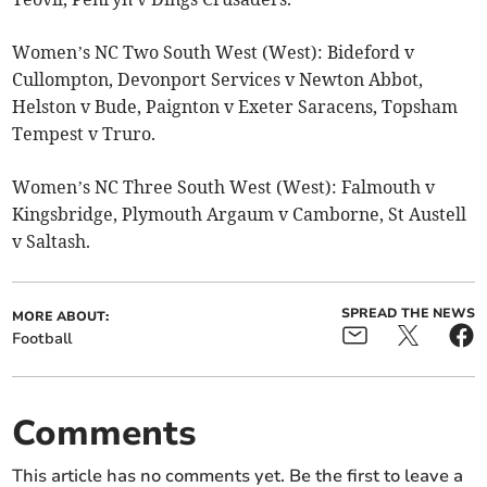
Women’s NC Two South West (West): Bideford v
Cullompton, Devonport Services v Newton Abbot,
Helston v Bude, Paignton v Exeter Saracens, Topsham
Tempest v Truro.
Women’s NC Three South West (West): Falmouth v
Kingsbridge, Plymouth Argaum v Camborne, St Austell
v Saltash.
SPREAD THE NEWS
MORE ABOUT:
Football
Comments
This article has no comments yet. Be the first to leave a