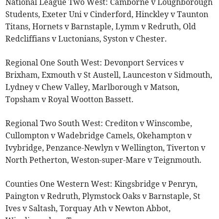
National League Two West: Camborne v Loughborough
Students, Exeter Uni v Cinderford, Hinckley v Taunton
Titans, Hornets v Barnstaple, Lymm v Redruth, Old
Redcliffians v Luctonians, Syston v Chester.
Regional One South West: Devonport Services v
Brixham, Exmouth v St Austell, Launceston v Sidmouth,
Lydney v Chew Valley, Marlborough v Matson,
Topsham v Royal Wootton Bassett.
Regional Two South West: Crediton v Winscombe,
Cullompton v Wadebridge Camels, Okehampton v
Ivybridge, Penzance-Newlyn v Wellington, Tiverton v
North Petherton, Weston-super-Mare v Teignmouth.
Counties One Western West: Kingsbridge v Penryn,
Paington v Redruth, Plymstock Oaks v Barnstaple, St
Ives v Saltash, Torquay Ath v Newton Abbot,