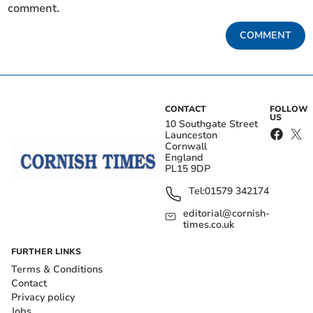
comment.
COMMENT
CONTACT
FOLLOW
US
10 Southgate Street
Launceston
Cornwall
England
PL15 9DP
Tel:
01579 342174
editorial@cornish-
times.co.uk
FURTHER LINKS
Terms & Conditions
Contact
Privacy policy
Jobs