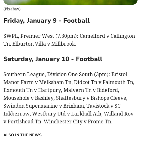
(
Pixabay
)
Friday, January 9 - Football
SWPL, Premier West (7.30pm): Camelford v Callington
Tn, Elburton Villa v Millbrook.
Saturday, January 10 - Football
Southern League, Division One South (3pm): Bristol
Manor Farm v Melksham Tn, Didcot Tn v Falmouth Tn,
Exmouth Tn v Hartpury, Malvern Tn v Bideford,
Mousehole v Bashley, Shaftesbury v Bishops Cleeve,
Swindon Supermarine v Brixham, Tavistock v SC
Inkberrow, Westbury Utd v Larkhall Ath, Willand Rov
v Portishead Tn, Winchester City v Frome Tn.
ALSO IN THE NEWS