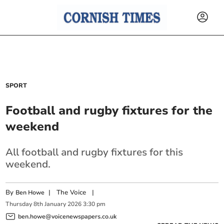
SPORT
Football and rugby fixtures for the
weekend
All football and rugby fixtures for this
weekend.
By
|
The Voice
|
Ben Howe
Thursday
8
th
January
2026
3:30 pm
ben.howe@voicenewspapers.co.uk