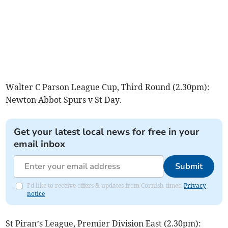
Walter C Parson League Cup, Third Round (2.30pm):
Newton Abbot Spurs v St Day.
Get your latest local news for free in your
email inbox
Submit
I'd like to receive offers & updates from Cornish times.
Privacy
notice
St Piran’s League, Premier Division East (2.30pm):