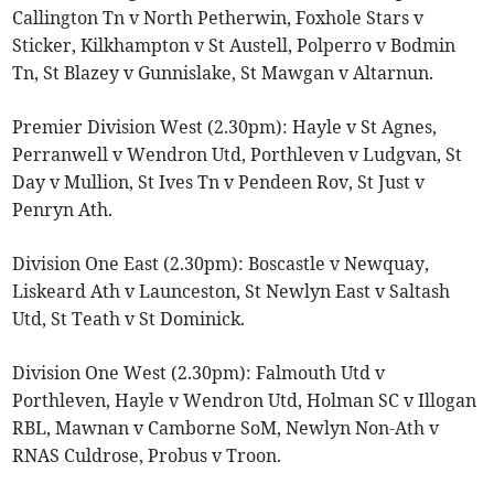
Callington Tn v North Petherwin, Foxhole Stars v
Sticker, Kilkhampton v St Austell, Polperro v Bodmin
Tn, St Blazey v Gunnislake, St Mawgan v Altarnun.
Premier Division West (2.30pm): Hayle v St Agnes,
Perranwell v Wendron Utd, Porthleven v Ludgvan, St
Day v Mullion, St Ives Tn v Pendeen Rov, St Just v
Penryn Ath.
Division One East (2.30pm): Boscastle v Newquay,
Liskeard Ath v Launceston, St Newlyn East v Saltash
Utd, St Teath v St Dominick.
Division One West (2.30pm): Falmouth Utd v
Porthleven, Hayle v Wendron Utd, Holman SC v Illogan
RBL, Mawnan v Camborne SoM, Newlyn Non-Ath v
RNAS Culdrose, Probus v Troon.