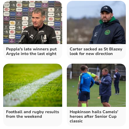
Pepple's late winners put
Carter sacked as St Blazey
Argyle into the last eight
look for new direction
Football and rugby results
Hopkinson hails Camels'
from the weekend
heroes after Senior Cup
classic