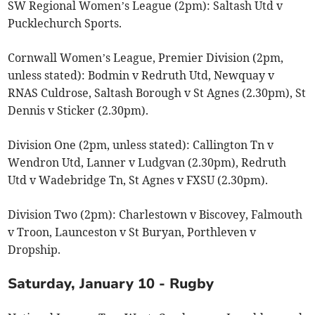
SW Regional Women’s League (2pm): Saltash Utd v
Pucklechurch Sports.
Cornwall Women’s League, Premier Division (2pm,
unless stated): Bodmin v Redruth Utd, Newquay v
RNAS Culdrose, Saltash Borough v St Agnes (2.30pm), St
Dennis v Sticker (2.30pm).
Division One (2pm, unless stated): Callington Tn v
Wendron Utd, Lanner v Ludgvan (2.30pm), Redruth
Utd v Wadebridge Tn, St Agnes v FXSU (2.30pm).
Division Two (2pm): Charlestown v Biscovey, Falmouth
v Troon, Launceston v St Buryan, Porthleven v
Dropship.
Saturday, January 10 - Rugby