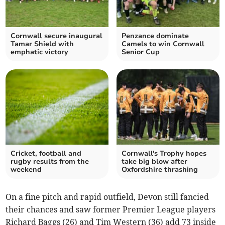
Cornwall secure inaugural
Penzance dominate
Tamar Shield with
Camels to win Cornwall
emphatic victory
Senior Cup
Cricket, football and
Cornwall's Trophy hopes
rugby results from the
take big blow after
weekend
Oxfordshire thrashing
On a fine pitch and rapid outfield, Devon still fancied
their chances and saw former Premier League players
Richard Baggs (26) and Tim Western (36) add 73 inside