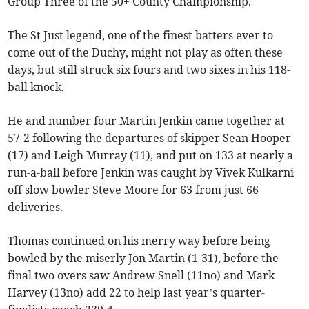
Group Three of the 50+ County Championship.
The St Just legend, one of the finest batters ever to
come out of the Duchy, might not play as often these
days, but still struck six fours and two sixes in his 118-
ball knock.
He and number four Martin Jenkin came together at
57-2 following the departures of skipper Sean Hooper
(17) and Leigh Murray (11), and put on 133 at nearly a
run-a-ball before Jenkin was caught by Vivek Kulkarni
off slow bowler Steve Moore for 63 from just 66
deliveries.
Thomas continued on his merry way before being
bowled by the miserly Jon Martin (1-31), before the
final two overs saw Andrew Snell (11no) and Mark
Harvey (13no) add 22 to help last year’s quarter-