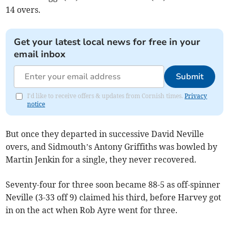
14 overs.
Get your latest local news for free in your
email inbox
Submit
I'd like to receive offers & updates from Cornish times.
Privacy
notice
But once they departed in successive David Neville
overs, and Sidmouth’s Antony Griffiths was bowled by
Martin Jenkin for a single, they never recovered.
Seventy-four for three soon became 88-5 as off-spinner
Neville (3-33 off 9) claimed his third, before Harvey got
in on the act when Rob Ayre went for three.