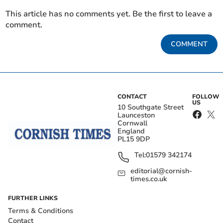
This article has no comments yet. Be the first to leave a
comment.
COMMENT
CONTACT
FOLLOW
US
10 Southgate Street
Launceston
Cornwall
England
PL15 9DP
Tel:
01579 342174
editorial@cornish-
times.co.uk
FURTHER LINKS
Terms & Conditions
Contact