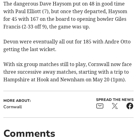
The dangerous Dave Haysom put on 48 in good time
with Paul Elliott (7), but once they departed, Haysom
for 45 with 167 on the board to opening bowler Giles
Francis (2-33 off 9), the game was up.
Devon were eventually all out for 185 with Andre Otto
getting the last wicket.
With six group matches still to play, Cornwall now face
three successive away matches, starting with a trip to
Hampshire at Hook and Newnham on May 20 (1pm).
SPREAD THE NEWS
MORE ABOUT:
Cornwall
Comments