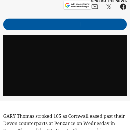
SPREAD THE NEWS
GARY Thomas stroked 105 as Cornwall eased past their
Devon counterparts at Penzance on Wednesday in