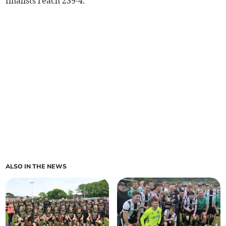
finalists reach 239-4.
ALSO IN THE NEWS