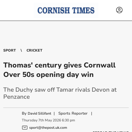
SPORT
CRICKET
Thomas' century gives Cornwall
Over 50s opening day win
The Duchy saw off Tamar rivals Devon at
Penzance
By
|
Sports Reporter
|
David Sillifant
Thursday
7
th
May
2026
6:30 pm
sport@thepost.uk.com