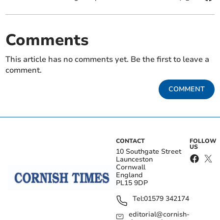
Comments
This article has no comments yet. Be the first to leave a
comment.
COMMENT
CONTACT
FOLLOW
US
10 Southgate Street
Launceston
Cornwall
England
PL15 9DP
Tel:
01579 342174
editorial@cornish-