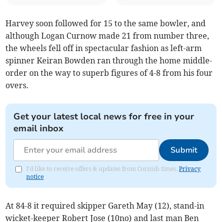
Harvey soon followed for 15 to the same bowler, and
although Logan Curnow made 21 from number three,
the wheels fell off in spectacular fashion as left-arm
spinner Keiran Bowden ran through the home middle-
order on the way to superb figures of 4-8 from his four
overs.
Get your latest local news for free in your
email inbox
Submit
I'd like to receive offers & updates from Cornish times.
Privacy
notice
At 84-8 it required skipper Gareth May (12), stand-in
wicket-keeper Robert Jose (10no) and last man Ben