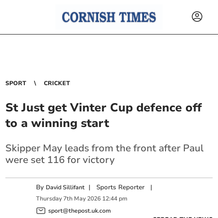
SPORT
CRICKET
St Just get Vinter Cup defence off
to a winning start
Skipper May leads from the front after Paul
were set 116 for victory
By
|
Sports Reporter
|
David Sillifant
Thursday
7
th
May
2026
12:44 pm
sport@thepost.uk.com