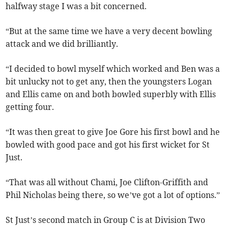
halfway stage I was a bit concerned.
“But at the same time we have a very decent bowling
attack and we did brilliantly.
“I decided to bowl myself which worked and Ben was a
bit unlucky not to get any, then the youngsters Logan
and Ellis came on and both bowled superbly with Ellis
getting four.
“It was then great to give Joe Gore his first bowl and he
bowled with good pace and got his first wicket for St
Just.
“That was all without Chami, Joe Clifton-Griffith and
Phil Nicholas being there, so we’ve got a lot of options.”
St Just’s second match in Group C is at Division Two