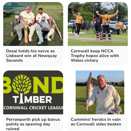
Desai holds his nerve as
Cornwall keep NCCA
Liskeard win at Newquay
Trophy hopes alive with
Seconds
Wales victory
Perranporth pick up bonus
Cummins' heroics in vain
points as opening day
as Cornwall sides beaten
ruined