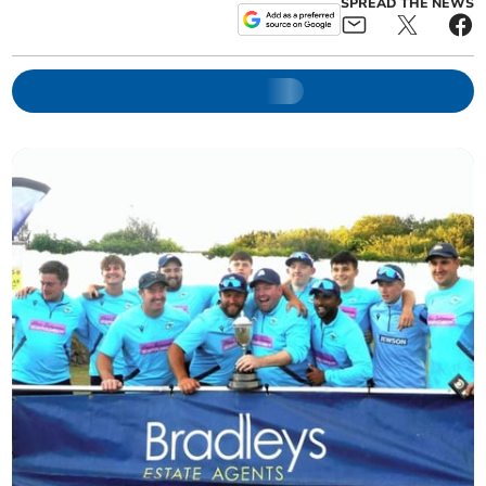
SPREAD THE NEWS