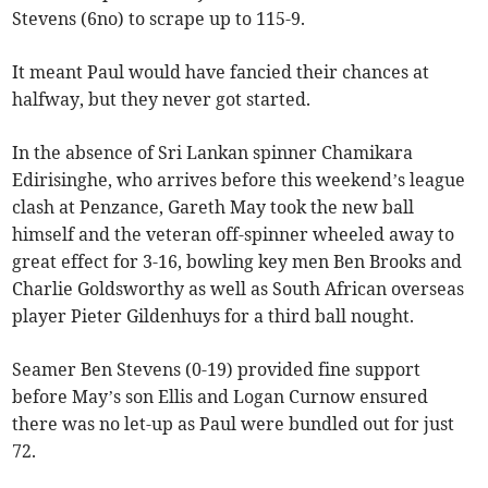
Stevens (6no) to scrape up to 115-9.
It meant Paul would have fancied their chances at
halfway, but they never got started.
In the absence of Sri Lankan spinner Chamikara
Edirisinghe, who arrives before this weekend’s league
clash at Penzance, Gareth May took the new ball
himself and the veteran off-spinner wheeled away to
great effect for 3-16, bowling key men Ben Brooks and
Charlie Goldsworthy as well as South African overseas
player Pieter Gildenhuys for a third ball nought.
Seamer Ben Stevens (0-19) provided fine support
before May’s son Ellis and Logan Curnow ensured
there was no let-up as Paul were bundled out for just
72.