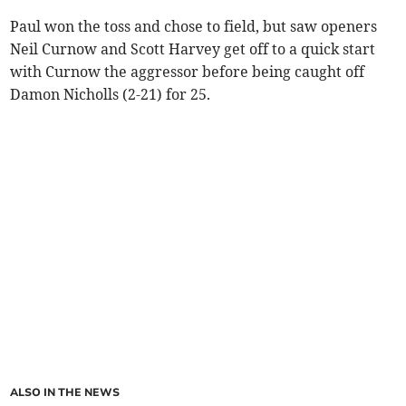
Paul won the toss and chose to field, but saw openers
Neil Curnow and Scott Harvey get off to a quick start
with Curnow the aggressor before being caught off
Damon Nicholls (2-21) for 25.
ALSO IN THE NEWS