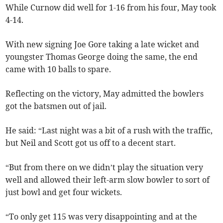
While Curnow did well for 1-16 from his four, May took
4-14.
With new signing Joe Gore taking a late wicket and
youngster Thomas George doing the same, the end
came with 10 balls to spare.
Reflecting on the victory, May admitted the bowlers
got the batsmen out of jail.
He said: “Last night was a bit of a rush with the traffic,
but Neil and Scott got us off to a decent start.
“But from there on we didn’t play the situation very
well and allowed their left-arm slow bowler to sort of
just bowl and get four wickets.
“To only get 115 was very disappointing and at the