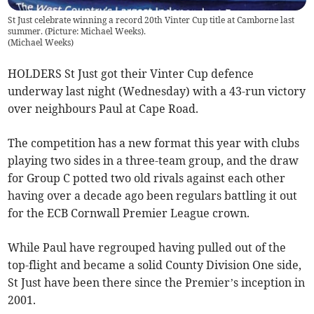
St Just celebrate winning a record 20th Vinter Cup title at Camborne last
summer. (Picture: Michael Weeks).
(
Michael Weeks
)
HOLDERS St Just got their Vinter Cup defence
underway last night (Wednesday) with a 43-run victory
over neighbours Paul at Cape Road.
The competition has a new format this year with clubs
playing two sides in a three-team group, and the draw
for Group C potted two old rivals against each other
having over a decade ago been regulars battling it out
for the ECB Cornwall Premier League crown.
While Paul have regrouped having pulled out of the
top-flight and became a solid County Division One side,
St Just have been there since the Premier’s inception in
2001.