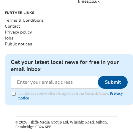
times.co.uk
FURTHER LINKS
Terms & Conditions
Contact
Privacy policy
Jobs
Public notices
Get your latest local news for free in your
email inbox
Submit
I'd like to receive offers & updates from Cornish times.
Privacy
notice
©
2026
– Iliffe Media Group Ltd, Winship Road, Milton,
Cambridge, CB24 6PP