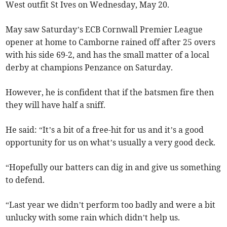
West outfit St Ives on Wednesday, May 20.
May saw Saturday’s ECB Cornwall Premier League
opener at home to Camborne rained off after 25 overs
with his side 69-2, and has the small matter of a local
derby at champions Penzance on Saturday.
However, he is confident that if the batsmen fire then
they will have half a sniff.
He said: “It’s a bit of a free-hit for us and it’s a good
opportunity for us on what’s usually a very good deck.
“Hopefully our batters can dig in and give us something
to defend.
“Last year we didn’t perform too badly and were a bit
unlucky with some rain which didn’t help us.