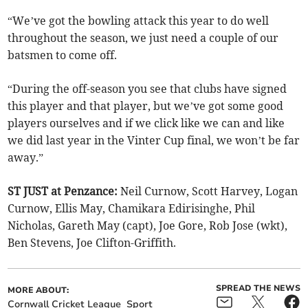
“We’ve got the bowling attack this year to do well
throughout the season, we just need a couple of our
batsmen to come off.
“During the off-season you see that clubs have signed
this player and that player, but we’ve got some good
players ourselves and if we click like we can and like
we did last year in the Vinter Cup final, we won’t be far
away.”
ST JUST at Penzance:
Neil Curnow, Scott Harvey, Logan
Curnow, Ellis May, Chamikara Edirisinghe, Phil
Nicholas, Gareth May (capt), Joe Gore, Rob Jose (wkt),
Ben Stevens, Joe Clifton-Griffith.
SPREAD THE NEWS
MORE ABOUT:
Cornwall Cricket League
Sport