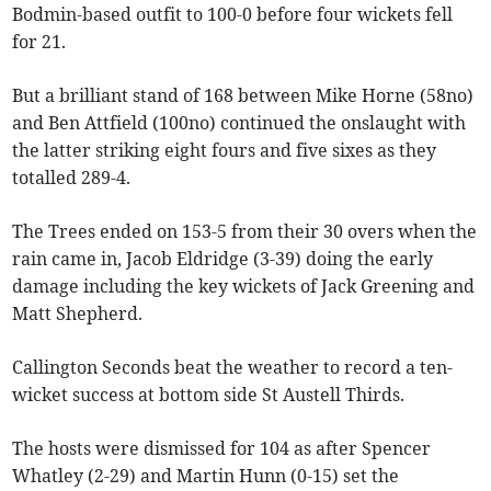
Bodmin-based outfit to 100-0 before four wickets fell
for 21.
But a brilliant stand of 168 between Mike Horne (58no)
and Ben Attfield (100no) continued the onslaught with
the latter striking eight fours and five sixes as they
totalled 289-4.
The Trees ended on 153-5 from their 30 overs when the
rain came in, Jacob Eldridge (3-39) doing the early
damage including the key wickets of Jack Greening and
Matt Shepherd.
Callington Seconds beat the weather to record a ten-
wicket success at bottom side St Austell Thirds.
The hosts were dismissed for 104 as after Spencer
Whatley (2-29) and Martin Hunn (0-15) set the