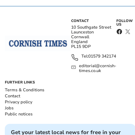
CONTACT
FOLLOW
US
10 Southgate Street
Launceston
Cornwall
England
PL15 9DP
Tel:
01579 342174
editorial@cornish-
times.co.uk
FURTHER LINKS
Terms & Conditions
Contact
Privacy policy
Jobs
Public notices
Get your latest local news for free in your