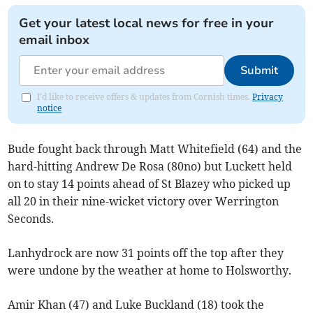
Get your latest local news for free in your
email inbox
Submit
I'd like to receive offers & updates from Cornish times.
Privacy
notice
Bude fought back through Matt Whitefield (64) and the
hard-hitting Andrew De Rosa (80no) but Luckett held
on to stay 14 points ahead of St Blazey who picked up
all 20 in their nine-wicket victory over Werrington
Seconds.
Lanhydrock are now 31 points off the top after they
were undone by the weather at home to Holsworthy.
Amir Khan (47) and Luke Buckland (18) took the