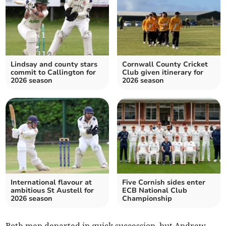
Lindsay and county stars
Cornwall County Cricket
commit to Callington for
Club given itinerary for
2026 season
2026 season
International flavour at
Five Cornish sides enter
ambitious St Austell for
ECB National Club
2026 season
Championship
Both men departed in quick succession, but Andrew