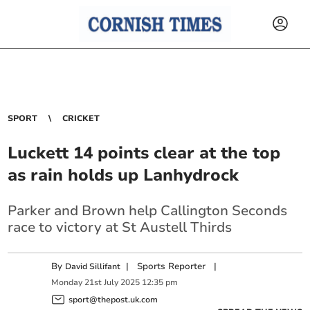
SPORT
CRICKET
Luckett 14 points clear at the top
as rain holds up Lanhydrock
Parker and Brown help Callington Seconds
race to victory at St Austell Thirds
By
|
Sports Reporter
|
David Sillifant
Monday
21
st
July
2025
12:35 pm
sport@thepost.uk.com