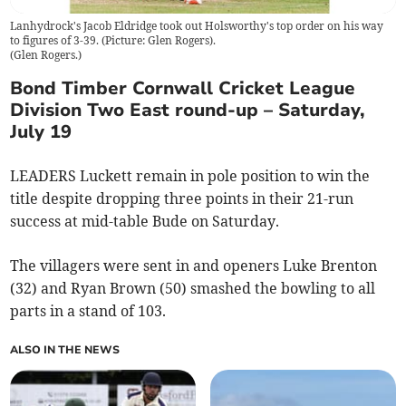
Lanhydrock's Jacob Eldridge took out Holsworthy's top order on his way
to figures of 3-39. (Picture: Glen Rogers).
(
Glen Rogers.
)
Bond Timber Cornwall Cricket League
Division Two East round-up – Saturday,
July 19
LEADERS Luckett remain in pole position to win the
title despite dropping three points in their 21-run
success at mid-table Bude on Saturday.
The villagers were sent in and openers Luke Brenton
(32) and Ryan Brown (50) smashed the bowling to all
parts in a stand of 103.
ALSO IN THE NEWS