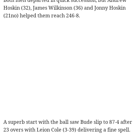
Hoskin (32), James Wilkinson (36) and Jonny Hoskin
(21no) helped them reach 246-8.
A superb start with the ball saw Bude slip to 87-4 after
23 overs with Leion Cole (3-39) delivering a fine spell.