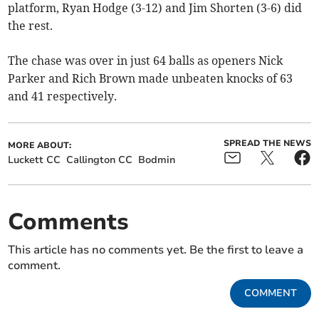
platform, Ryan Hodge (3-12) and Jim Shorten (3-6) did
the rest.
The chase was over in just 64 balls as openers Nick
Parker and Rich Brown made unbeaten knocks of 63
and 41 respectively.
SPREAD THE NEWS
MORE ABOUT:
Luckett CC
Callington CC
Bodmin
Comments
This article has no comments yet. Be the first to leave a
comment.
COMMENT