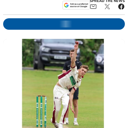
SPREAD THE NEWS