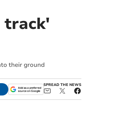
 track'
nto their ground
SPREAD THE NEWS