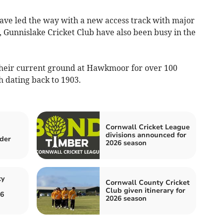
ve led the way with a new access track with major
Gunnislake Cricket Club have also been busy in the
 their current ground at Hawkmoor for over 100
h dating back to 1903.
Cornwall Cricket League
divisions announced for
der
2026 season
ty
Cornwall County Cricket
Club given itinerary for
26
2026 season