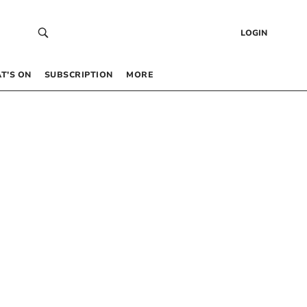
LOGIN
T’S ON
SUBSCRIPTION
MORE