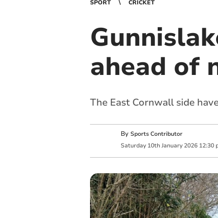
SPORT
CRICKET
Gunnislake
ahead of 
The East Cornwall side have 
By
Sports Contributor
Saturday
10
th
January
2026
12:30 