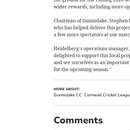
wider rewards, including more opp
Chairman of Gunnislake, Stephen 
who has helped deliver this proje
a few more spectators at our matc
Heidelberg’s operations manager, 
delighted to support this local pr
and see ourselves as an important
for the upcoming season.”
MORE ABOUT:
Gunnislake CC
Cornwall Cricket Leagu
Comments