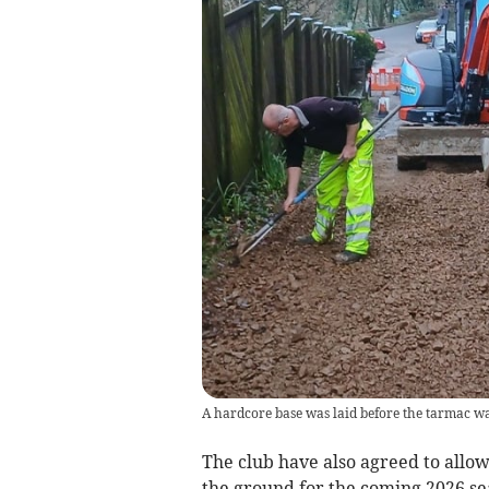
A hardcore base was laid before the tarmac was
The club have also agreed to allow
the ground for the coming 2026 se