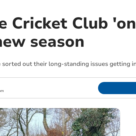
 Cricket Club 'on
new season
sorted out their long-standing issues getting i
pm