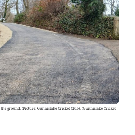
 the ground. (Picture: Gunnislake Cricket Club).
(
Gunnislake Cricket