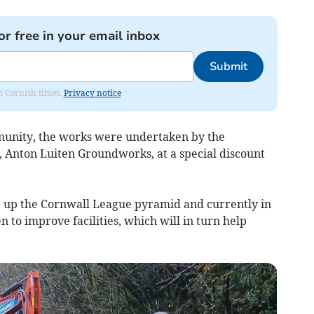
or free in your email inbox
Submit
om Cornish times.
Privacy notice
ommunity, the works were undertaken by the
, Anton Luiten Groundworks, at a special discount
b up the Cornwall League pyramid and currently in
en to improve facilities, which will in turn help