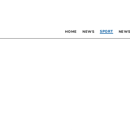
SPORT
HOME
NEWS
NEWS