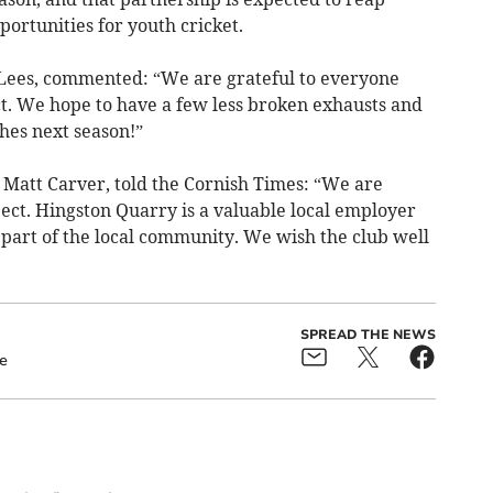
ortunities for youth cricket.
Lees, commented: “We are grateful to everyone
ct. We hope to have a few less broken exhausts and
hes next season!”
Matt Carver, told the Cornish Times: “We are
oject. Hingston Quarry is a valuable local employer
 part of the local community. We wish the club well
SPREAD THE NEWS
e