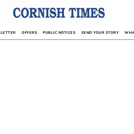
LETTER
OFFERS
PUBLIC NOTICES
SEND YOUR STORY
WHA