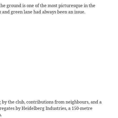
the ground is one of the most picturesque in the
ck and green lane had always been an issue.
 by the club, contributions from neighbours, and a
regates by Heidelberg Industries, a 150-metre
.