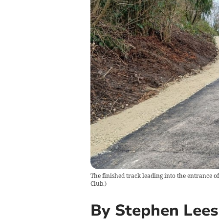
The finished track leading into the entrance of
Club.
)
By Stephen Lees