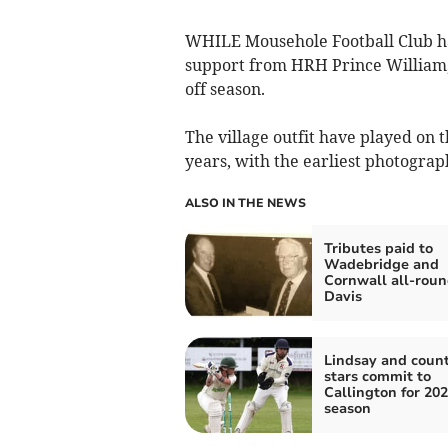
WHILE Mousehole Football Club ha
support from HRH Prince William, 
off season.
The village outfit have played on
years, with the earliest photograp
ALSO IN THE NEWS
Tributes paid to
Wadebridge and
Cornwall all-roun
Davis
Lindsay and coun
stars commit to
Callington for 20
season