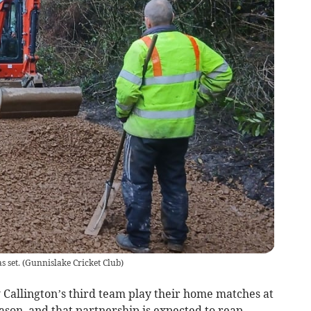
 set.
(
Gunnislake Cricket Club
)
 Callington’s third team play their home matches at
ason, and that partnership is expected to reap