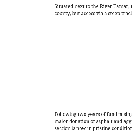
Situated next to the River Tamar, 
county, but access via a steep tra
Following two years of fundraising
major donation of asphalt and agg
section is now in pristine condition