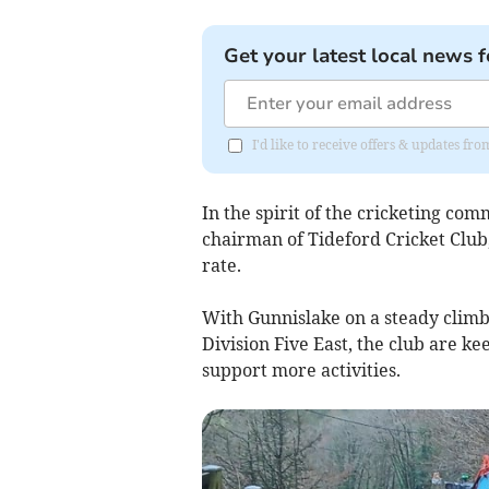
Get your latest local news f
I'd like to receive offers & updates fr
In the spirit of the cricketing c
chairman of Tideford Cricket Club
rate.
With Gunnislake on a steady clim
Division Five East, the club are ke
support more activities.