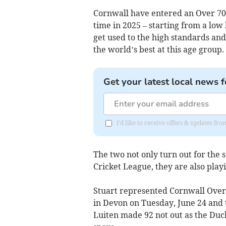
Cornwall have entered an Over 70s
time in 2025 – starting from a low
get used to the high standards and
the world’s best at this age group.
Get your latest local news f
I'd like to receive offers & updates fr
The two not only turn out for the 
Cricket League, they are also play
Stuart represented Cornwall Over 6
in Devon on Tuesday, June 24 and t
Luiten made 92 not out as the Duchy