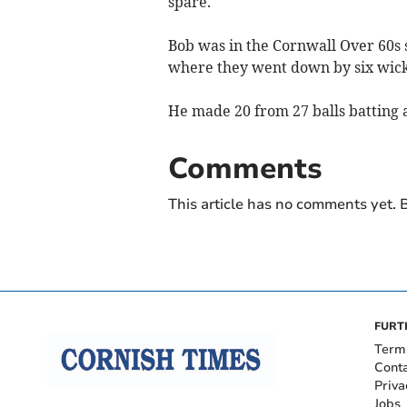
spare.
Bob was in the Cornwall Over 60s 
where they went down by six wick
He made 20 from 27 balls batting 
Comments
This article has no comments yet. B
FURT
Term
Cont
Priva
Jobs