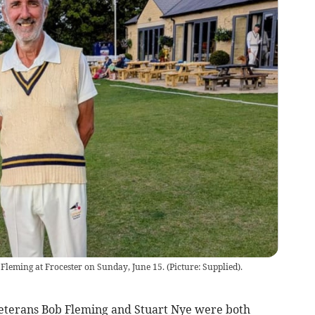
Fleming at Frocester on Sunday, June 15. (Picture: Supplied).
erans Bob Fleming and Stuart Nye were both