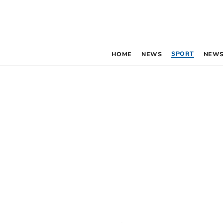
SPORT
HOME
NEWS
NEWS