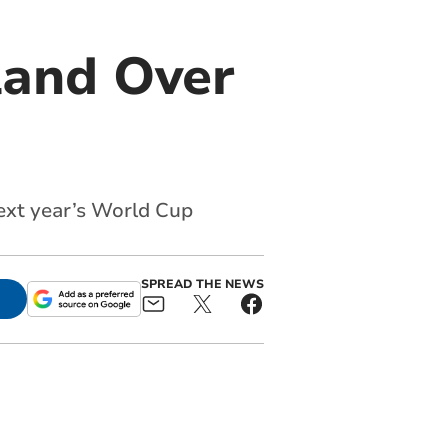
land Over
ext year’s World Cup
SPREAD THE NEWS