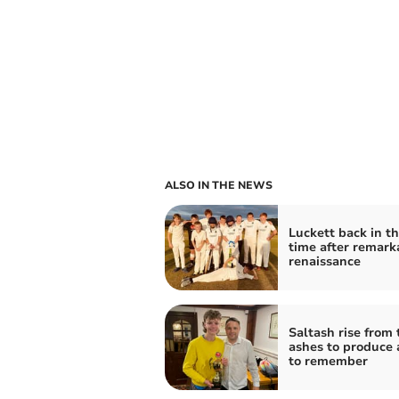
ALSO IN THE NEWS
Luckett back in th
time after remark
renaissance
Saltash rise from 
ashes to produce 
to remember