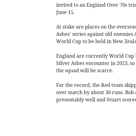
invited to an England Over 70s tri
June 15.
At stake are places on the oversea
Ashes’ series against old enemies 
World Cup to be held in New Zeal
England are currently World Cup h
Silver Ashes encounter in 2023, so
the squad will be scarce.
For the record, the Red team skip
over match by about 30 runs. Bob 
presentably well and Stuart scored