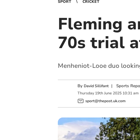
SPORT
CRICKET
Fleming a
70s trial 
Menheniot-Looe duo looking 
By
|
Sports Repo
David Sillifant
Thursday
19
th
June
2025
10:31 am
sport@thepost.uk.com