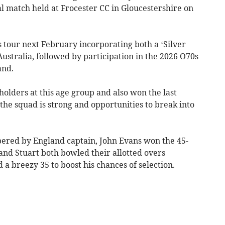
al match held at Frocester CC in Gloucestershire on
s tour next February incorporating both a ‘Silver
Australia, followed by participation in the 2026 O70s
and.
olders at this age group and also won the last
 the squad is strong and opportunities to break into
pered by England captain, John Evans won the 45-
and Stuart both bowled their allotted overs
 a breezy 35 to boost his chances of selection.