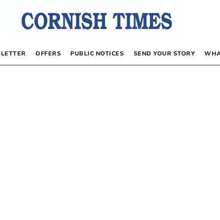
LETTER
OFFERS
PUBLIC NOTICES
SEND YOUR STORY
WHA