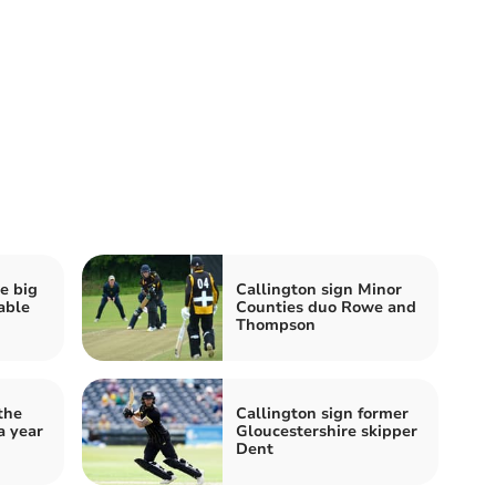
e big
Callington sign Minor
able
Counties duo Rowe and
Thompson
the
Callington sign former
a year
Gloucestershire skipper
Dent