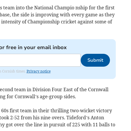
 team into the National Champio nship for the first
 base, the side is improving with every game as they
 intensity of Championship cricket against some of
or free in your email inbox
Submit
om Cornish times.
Privacy notice
second team in Division Four East of the Cornwall
ing for Cornwall’s age-group sides.
0s first team in their thrilling two-wicket victory
ook 2-52 from his nine overs. Tideford’s Anton
 got over the line in pursuit of 225 with 11 balls to