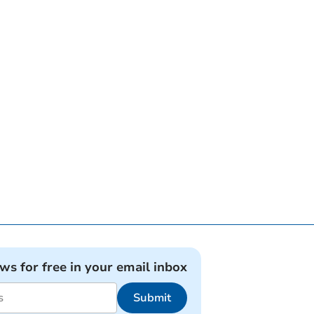
ews for free in your email inbox
Submit