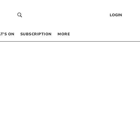
LOGIN
T’S ON
SUBSCRIPTION
MORE