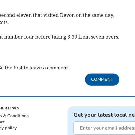
second eleven that visited Devon on the same day,
ets.
at number four before taking 3-30 from seven overs.
e the first to leave a comment.
COMMENT
HER LINKS
Get your latest local n
s & Conditions
act
cy policy