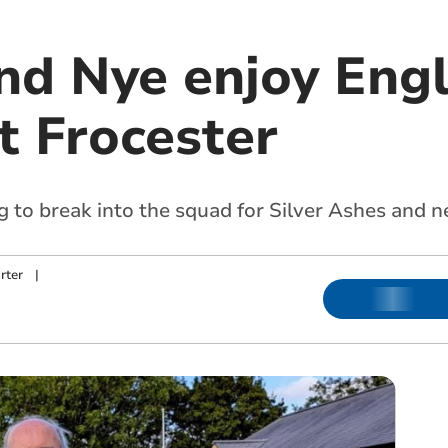
nd Nye enjoy Eng
at Frocester
to break into the squad for Silver Ashes and n
rter
|