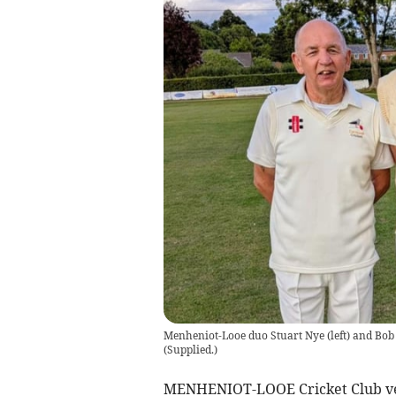
Menheniot-Looe duo Stuart Nye (left) and Bob 
(
Supplied.
)
MENHENIOT-LOOE Cricket Club vet