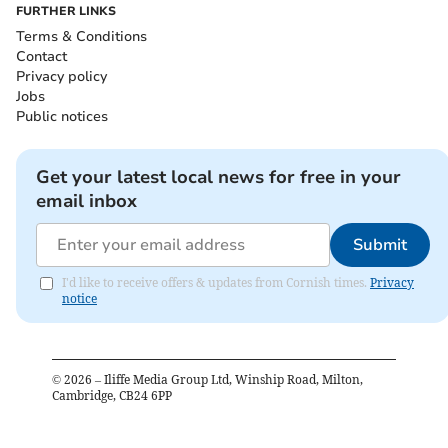
FURTHER LINKS
Terms & Conditions
Contact
Privacy policy
Jobs
Public notices
Get your latest local news for free in your
email inbox
Submit
I'd like to receive offers & updates from Cornish times.
Privacy
notice
©
2026
– Iliffe Media Group Ltd, Winship Road, Milton,
Cambridge, CB24 6PP