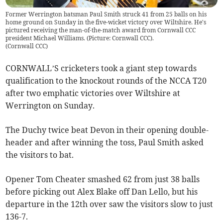
Former Werrington batsman Paul Smith struck 41 from 25 balls on his
home ground on Sunday in the five-wicket victory over Wiltshire. He's
pictured receiving the man-of-the-match award from Cornwall CCC
president Michael Williams. (Picture: Cornwall CCC).
(
Cornwall CCC
)
CORNWALL’S cricketers took a giant step towards
qualification to the knockout rounds of the NCCA T20
after two emphatic victories over Wiltshire at
Werrington on Sunday.
The Duchy twice beat Devon in their opening double-
header and after winning the toss, Paul Smith asked
the visitors to bat.
Opener Tom Cheater smashed 62 from just 38 balls
before picking out Alex Blake off Dan Lello, but his
departure in the 12th over saw the visitors slow to just
136-7.