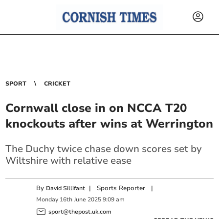
SPORT
CRICKET
Cornwall close in on NCCA T20
knockouts after wins at Werrington
The Duchy twice chase down scores set by
Wiltshire with relative ease
By
|
Sports Reporter
|
David Sillifant
Monday
16
th
June
2025
9:09 am
sport@thepost.uk.com