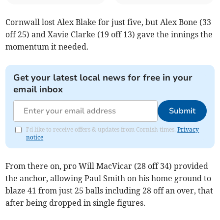
Cornwall lost Alex Blake for just five, but Alex Bone (33
off 25) and Xavie Clarke (19 off 13) gave the innings the
momentum it needed.
Get your latest local news for free in your
email inbox
Submit
I'd like to receive offers & updates from Cornish times.
Privacy
notice
From there on, pro Will MacVicar (28 off 34) provided
the anchor, allowing Paul Smith on his home ground to
blaze 41 from just 25 balls including 28 off an over, that
after being dropped in single figures.