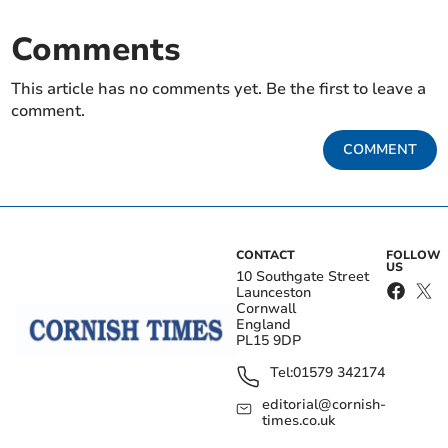
Comments
This article has no comments yet. Be the first to leave a
comment.
COMMENT
CONTACT
FOLLOW
US
10 Southgate Street
Launceston
Cornwall
England
PL15 9DP
Tel:
01579 342174
editorial@cornish-
times.co.uk