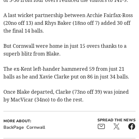
of 5-30 from four overs reduced the visitors to 141-9.
A last wicket partnership between Archie Fairfax-Ross
(20no off 13) and Rhys Baker (18no off 7) added 30 off
the final 14 balls.
But Cornwall were home in just 15 overs thanks to a
superb blitz from Blake.
The ex-Kent left-hander hammered 59 from just 21
balls as he and Xavie Clarke put on 86 in just 34 balls.
Once Blake departed, Clarke (73no off 39) was joined
by MacVicar (34no) to do the rest.
SPREAD THE NEWS
MORE ABOUT:
BackPage
Cornwall