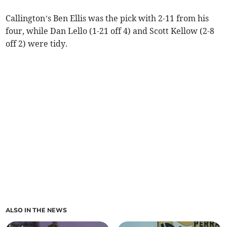
Callington’s Ben Ellis was the pick with 2-11 from his
four, while Dan Lello (1-21 off 4) and Scott Kellow (2-8
off 2) were tidy.
ALSO IN THE NEWS