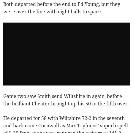
Both departed before the end to Ed Young, but they
were over the line with eight balls to spare.
Game two saw Smith send Wiltshire in again, before
the brilliant Cheater brought up his 50 in the fifth over.
He departed for 58 with Wiltshire 72-2 in the seventh
and back came Cornwall as Max Tryfonos’ superb spell