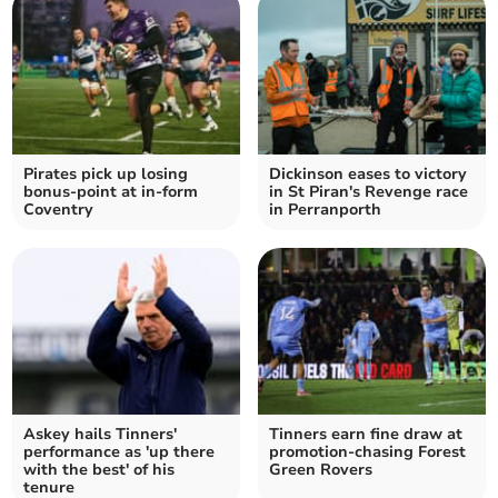
Pirates pick up losing
Dickinson eases to victory
bonus-point at in-form
in St Piran's Revenge race
Coventry
in Perranporth
Askey hails Tinners'
Tinners earn fine draw at
performance as 'up there
promotion-chasing Forest
with the best' of his
Green Rovers
tenure