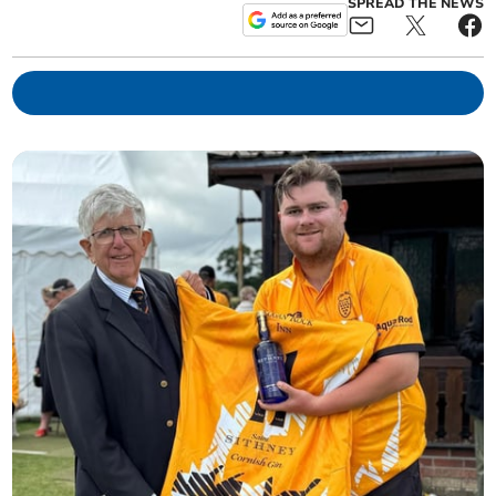
SPREAD THE NEWS