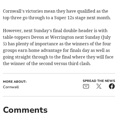
Cornwall’s victories mean they have qualified as the
top three go through to a Super 12s stage next month.
However, next Sunday’s final double-header is with
table-toppers Devon at Werrington next Sunday (July
5) has plenty of importance as the winners of the four
groups earn home advantage for finals day as well as
going straight through to the final where they will face
the winner of the second versus third clash.
SPREAD THE NEWS
MORE ABOUT:
Cornwall
Comments