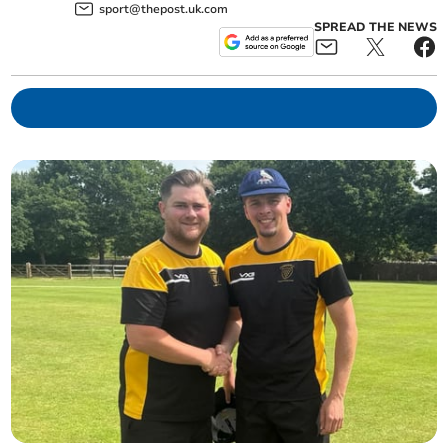
sport@thepost.uk.com
SPREAD THE NEWS