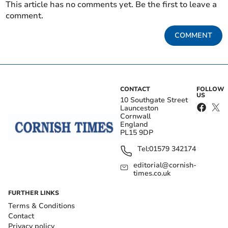
This article has no comments yet. Be the first to leave a
comment.
COMMENT
CONTACT
FOLLOW
US
10 Southgate Street
Launceston
Cornwall
England
PL15 9DP
Tel:
01579 342174
editorial@cornish-
times.co.uk
FURTHER LINKS
Terms & Conditions
Contact
Privacy policy