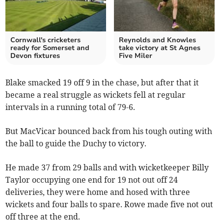
Cornwall's cricketers
Reynolds and Knowles
ready for Somerset and
take victory at St Agnes
Devon fixtures
Five Miler
Blake smacked 19 off 9 in the chase, but after that it
became a real struggle as wickets fell at regular
intervals in a running total of 79-6.
But MacVicar bounced back from his tough outing with
the ball to guide the Duchy to victory.
He made 37 from 29 balls and with wicketkeeper Billy
Taylor occupying one end for 19 not out off 24
deliveries, they were home and hosed with three
wickets and four balls to spare. Rowe made five not out
off three at the end.