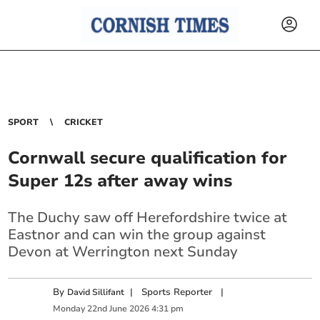
SPORT
CRICKET
Cornwall secure qualification for
Super 12s after away wins
The Duchy saw off Herefordshire twice at
Eastnor and can win the group against
Devon at Werrington next Sunday
By
|
Sports Reporter
|
David Sillifant
Monday
22
nd
June
2026
4:31 pm