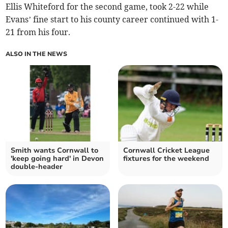
Ellis Whiteford for the second game, took 2-22 while
Evans’ fine start to his county career continued with 1-
21 from his four.
ALSO IN THE NEWS
Smith wants Cornwall to
Cornwall Cricket League
'keep going hard' in Devon
fixtures for the weekend
double-header