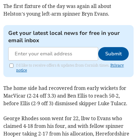
The first fixture of the day was again all about
Helston’s young left-arm spinner Bryn Evans.
Get your latest local news for free in your
email inbox
Submit
I'd like to receive offers & updates from Cornish times.
Privacy
notice
The home side had recovered from early wickets for
MacVicar (2-24 off 3.3) and Ben Ellis to reach 50-2,
before Ellis (2-9 off 3) dismissed skipper Luke Tulacz.
George Rhodes soon went for 22, lbw to Evans who
claimed 4-18 from his four, and with fellow spinner
Hooper taking 2-17 from his allocation, Herefordshire