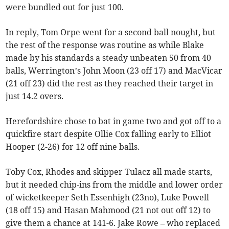
were bundled out for just 100.
In reply, Tom Orpe went for a second ball nought, but
the rest of the response was routine as while Blake
made by his standards a steady unbeaten 50 from 40
balls, Werrington’s John Moon (23 off 17) and MacVicar
(21 off 23) did the rest as they reached their target in
just 14.2 overs.
Herefordshire chose to bat in game two and got off to a
quickfire start despite Ollie Cox falling early to Elliot
Hooper (2-26) for 12 off nine balls.
Toby Cox, Rhodes and skipper Tulacz all made starts,
but it needed chip-ins from the middle and lower order
of wicketkeeper Seth Essenhigh (23no), Luke Powell
(18 off 15) and Hasan Mahmood (21 not out off 12) to
give them a chance at 141-6. Jake Rowe – who replaced