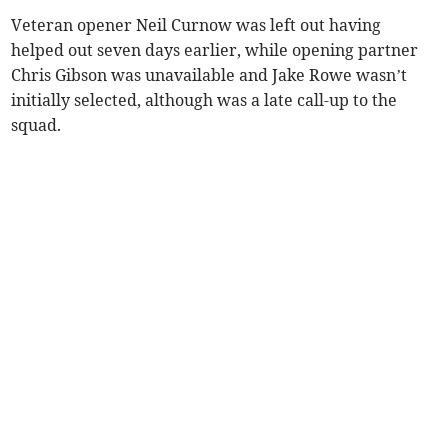
Veteran opener Neil Curnow was left out having
helped out seven days earlier, while opening partner
Chris Gibson was unavailable and Jake Rowe wasn’t
initially selected, although was a late call-up to the
squad.