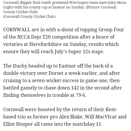
Cornwall skipper Paul Smith presented Werrington team-mate John Moon
(right) with his county cap at Eastnor on Sunday. (Picture: Cornwall
County Cricket Club).
(
Cornwall County Cricket Club.
)
CORNWALL are in with a shout of topping Group Four
of the NCCA Dojo T20 competition after a brace of
victories at Herefordshire on Sunday, results which
ensure they will reach July’s Super 12s stage.
The Duchy headed up to Eastnor off the back of a
double-victory over Dorset a week earlier, and after
cruising to a seven-wicket success in game one, then
battled gamely to chase down 142 in the second after
finding themselves in trouble at 79-6.
Cornwall were boosted by the return of their Kent-
based trio as former pro Alex Blake, Will MacVIcar and
Elliot Hooper all came into the matchday 11.