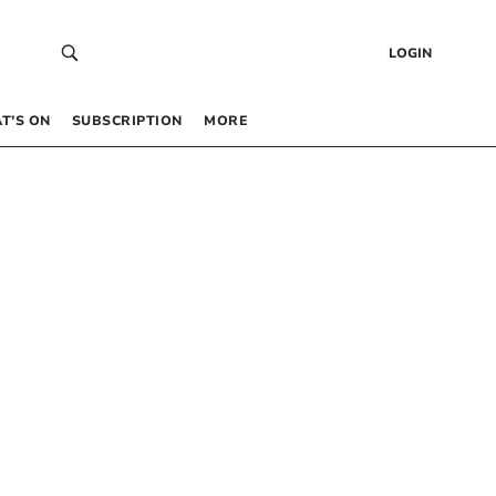
LOGIN
T’S ON
SUBSCRIPTION
MORE