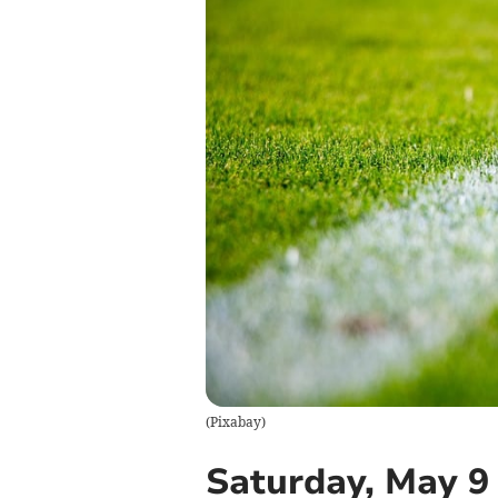
(
Pixabay
)
Saturday, May 9 