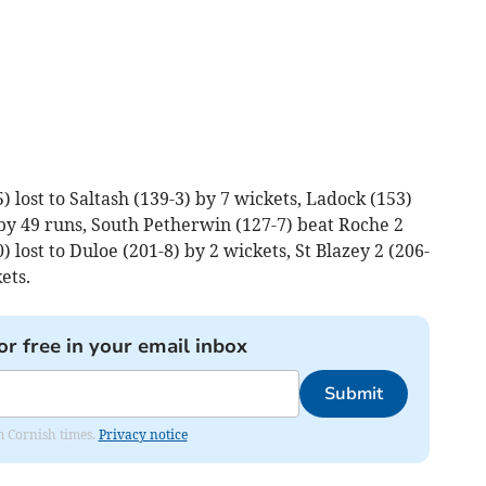
 lost to Saltash (139-3) by 7 wickets, Ladock (153)
by 49 runs, South Petherwin (127-7) beat Roche 2
0) lost to Duloe (201-8) by 2 wickets, St Blazey 2 (206-
ets.
or free in your email inbox
Submit
om Cornish times.
Privacy notice