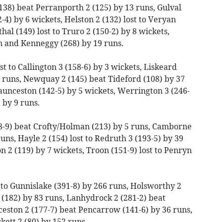
138) beat Perranporth 2 (125) by 13 runs, Gulval
-4) by 6 wickets, Helston 2 (132) lost to Veryan
al (149) lost to Truro 2 (150-2) by 8 wickets,
n and Kenneggy (268) by 19 runs.
st to Callington 3 (158-6) by 3 wickets, Liskeard
21 runs, Newquay 2 (145) beat Tideford (108) by 37
aunceston (142-5) by 5 wickets, Werrington 3 (246-
 by 9 runs.
8-9) beat Crofty/Holman (213) by 5 runs, Camborne
runs, Hayle 2 (154) lost to Redruth 3 (193-5) by 39
n 2 (119) by 7 wickets, Troon (151-9) lost to Penryn
t to Gunnislake (391-8) by 266 runs, Holsworthy 2
(182) by 83 runs, Lanhydrock 2 (281-2) beat
eston 2 (177-7) beat Pencarrow (141-6) by 36 runs,
ett 2 (80) by 152 runs.