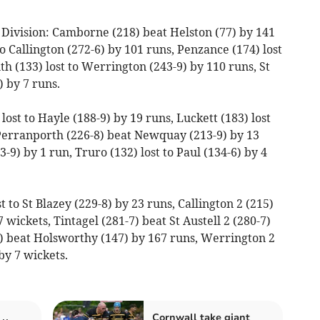
Division: Camborne (218) beat Helston (77) by 141
 Callington (272-6) by 101 runs, Penzance (174) lost
uth (133) lost to Werrington (243-9) by 110 runs, St
 by 7 runs.
ost to Hayle (188-9) by 19 runs, Luckett (183) lost
 Perranporth (226-8) beat Newquay (213-9) by 13
3-9) by 1 run, Truro (132) lost to Paul (134-6) by 4
t to St Blazey (229-8) by 23 runs, Callington 2 (215)
 wickets, Tintagel (281-7) beat St Austell 2 (280-7)
) beat Holsworthy (147) by 167 runs, Werrington 2
by 7 wickets.
Cornwall take giant