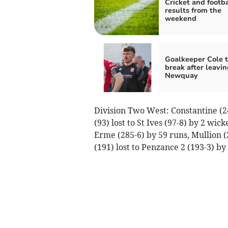
Cricket and footba
results from the
weekend
Goalkeeper Cole t
break after leavin
Newquay
Division Two West: Constantine (2
(93) lost to St Ives (97-8) by 2 wi
Erme (285-6) by 59 runs, Mullion (2
(191) lost to Penzance 2 (193-3) by