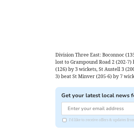
Division Three East: Boconnoc (135)
lost to Grampound Road 2 (202-7) 
(126) by 3 wickets, St Austell 3 (20
3) beat St Minver (205-6) by 7 wick
Get your latest local news f
I'd like to receive offers & updates fr