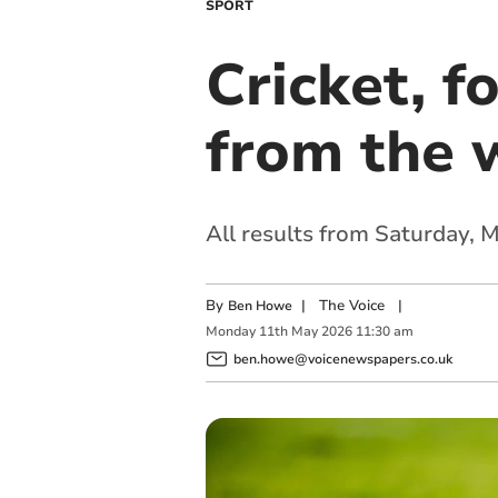
SPORT
Cricket, f
from the 
All results from Saturday,
By
|
The Voice
|
Ben Howe
Monday
11
th
May
2026
11:30 am
ben.howe@voicenewspapers.co.uk