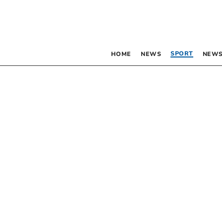
SPORT
HOME
NEWS
NEWS