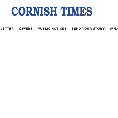
LETTER
OFFERS
PUBLIC NOTICES
SEND YOUR STORY
WHA