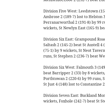
Division Five West: Leedstown (159
Ambrose 2 (189-7) lost to Helston 3 
Perranarworthal 2 (191-8) by 99 run
wickets, St Newlyn East (165-9) bea
Division Six East: Grampound Road 3
Saltash 2 (145-2) beat St Austell 4 
(75-1) by 9 wickets, St Neot Taver
runs, St Stephen 2 (236-7) beat We
Division Six West: Falmouth 3 (149)
beat Barripper 2 (33) by 8 wicket
Porthtowan 2 (220-6) by 99 runs, S
St Just 4 (148) lost to Constantine 
Division Seven East: Buckland Mon
wickets, Foxhole (242-7) beat St St