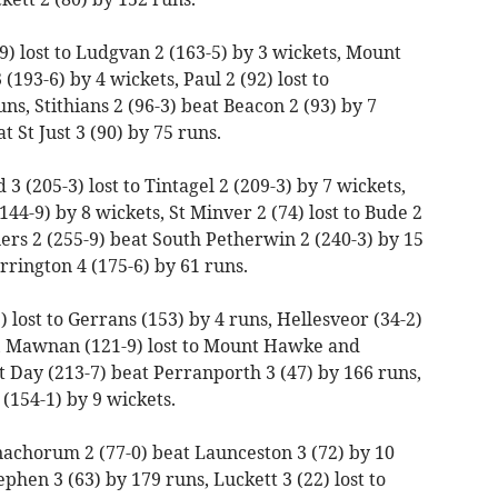
) lost to Ludgvan 2 (163-5) by 3 wickets, Mount
(193-6) by 4 wickets, Paul 2 (92) lost to
s, Stithians 2 (96-3) beat Beacon 2 (93) by 7
t St Just 3 (90) by 75 runs.
 (205-3) lost to Tintagel 2 (209-3) by 7 wickets,
(144-9) by 8 wickets, St Minver 2 (74) lost to Bude 2
ners 2 (255-9) beat South Petherwin 2 (240-3) by 15
rrington 4 (175-6) by 61 runs.
 lost to Gerrans (153) by 4 runs, Hellesveor (34-2)
s, Mawnan (121-9) lost to Mount Hawke and
t Day (213-7) beat Perranporth 3 (47) by 166 runs,
2 (154-1) by 9 wickets.
achorum 2 (77-0) beat Launceston 3 (72) by 10
ephen 3 (63) by 179 runs, Luckett 3 (22) lost to