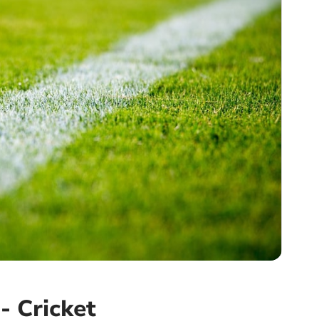
- Cricket