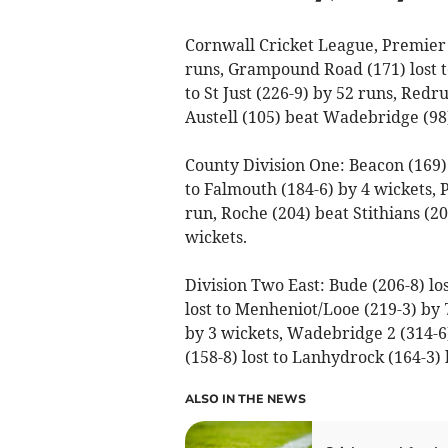
Cornwall Cricket League, Premier 
runs, Grampound Road (171) lost to
to St Just (226-9) by 52 runs, Redr
Austell (105) beat Wadebridge (98)
County Division One: Beacon (169) l
to Falmouth (184-6) by 4 wickets,
run, Roche (204) beat Stithians (20
wickets.
Division Two East: Bude (206-8) los
lost to Menheniot/Looe (219-3) by 7
by 3 wickets, Wadebridge 2 (314-6
(158-8) lost to Lanhydrock (164-3) 
ALSO IN THE NEWS