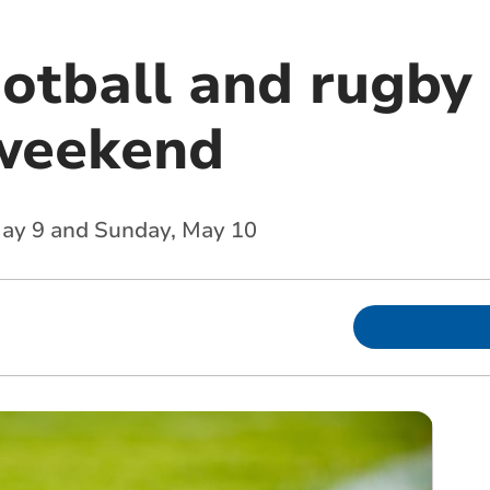
ootball and rugby 
weekend
 May 9 and Sunday, May 10