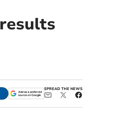
results
SPREAD THE NEWS