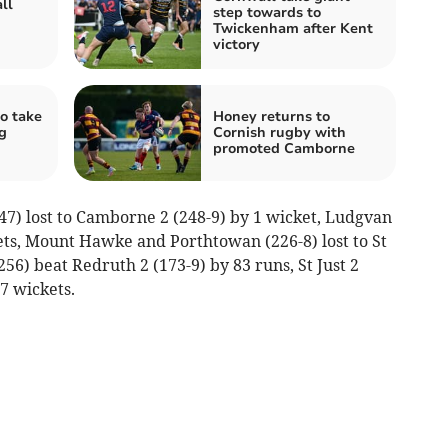
ll
step towards to
Twickenham after Kent
victory
o take
Honey returns to
g
Cornish rugby with
promoted Camborne
47) lost to Camborne 2 (248-9) by 1 wicket, Ludgvan
ckets, Mount Hawke and Porthtowan (226-8) lost to St
56) beat Redruth 2 (173-9) by 83 runs, St Just 2
 7 wickets.