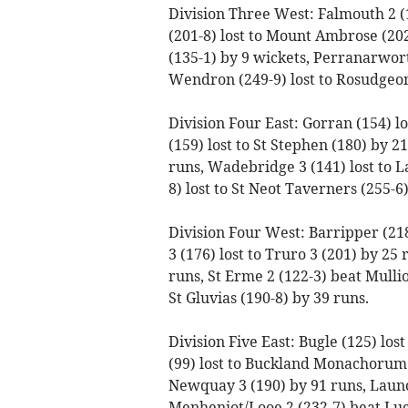
Division Three West: Falmouth 2 (
(201-8) lost to Mount Ambrose (202
(135-1) by 9 wickets, Perranarworth
Wendron (249-9) lost to Rosudgeo
Division Four East: Gorran (154) lo
(159) lost to St Stephen (180) by 
runs, Wadebridge 3 (141) lost to L
8) lost to St Neot Taverners (255-6)
Division Four West: Barripper (21
3 (176) lost to Truro 3 (201) by 25 
runs, St Erme 2 (122-3) beat Mullio
St Gluvias (190-8) by 39 runs.
Division Five East: Bugle (125) los
(99) lost to Buckland Monachorum 
Newquay 3 (190) by 91 runs, Launc
Menheniot/Looe 2 (232-7) beat Luck