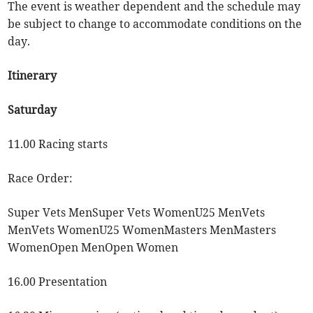
The event is weather dependent and the schedule may
be subject to change to accommodate conditions on the
day.
Itinerary
Saturday
11.00 Racing starts
Race Order:
Super Vets MenSuper Vets WomenU25 MenVets
MenVets WomenU25 WomenMasters MenMasters
WomenOpen MenOpen Women
16.00 Presentation