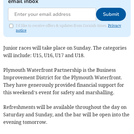
email inbox
Submit
I'd like to receive offers & updates from Cornish times.
Privacy
notice
Junior races will take place on Sunday. The categories
will include: U15, U16, U17 and U18.
Plymouth Waterfront Partnership is the Business
Improvement District for the Plymouth Waterfront.
They have generously provided financial support for
this weekend’s event for safety and marshalling.
Refreshments will be available throughout the day on
Saturday and Sunday, and the bar will be open into the
evening tomorrow.