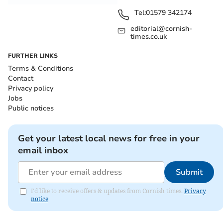
Tel:
01579 342174
editorial@cornish-
times.co.uk
FURTHER LINKS
Terms & Conditions
Contact
Privacy policy
Jobs
Public notices
Get your latest local news for free in your
email inbox
Submit
I'd like to receive offers & updates from Cornish times.
Privacy
notice