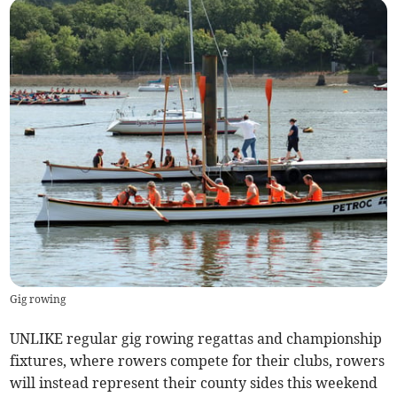
Gig rowing
UNLIKE regular gig rowing regattas and championship
fixtures, where rowers compete for their clubs, rowers
will instead represent their county sides this weekend