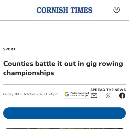
SPORT
Counties battle it out in gig rowing
championships
SPREAD THE NEWS
Friday
20
th
October
2023
1:24 pm