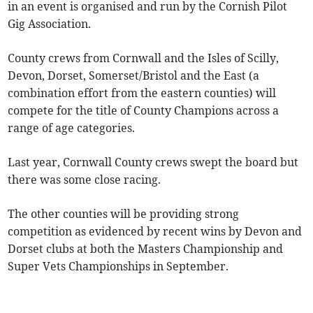
in an event is organised and run by the Cornish Pilot
Gig Association.
County crews from Cornwall and the Isles of Scilly,
Devon, Dorset, Somerset/Bristol and the East (a
combination effort from the eastern counties) will
compete for the title of County Champions across a
range of age categories.
Last year, Cornwall County crews swept the board but
there was some close racing.
The other counties will be providing strong
competition as evidenced by recent wins by Devon and
Dorset clubs at both the Masters Championship and
Super Vets Championships in September.