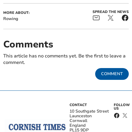
SPREAD THE NEWS
MORE ABOUT:
Rowing
Comments
This article has no comments yet. Be the first to leave a
comment.
COMMENT
CONTACT
FOLLOW
US
10 Southgate Street
Launceston
Cornwall
England
PL15 9DP