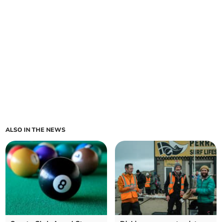
ALSO IN THE NEWS