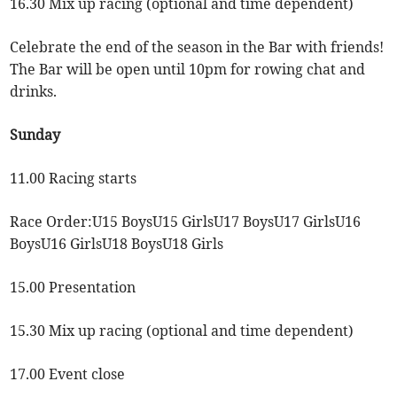
16.30 Mix up racing (optional and time dependent)
Celebrate the end of the season in the Bar with friends!
The Bar will be open until 10pm for rowing chat and
drinks.
Sunday
11.00 Racing starts
Race Order:U15 BoysU15 GirlsU17 BoysU17 GirlsU16
BoysU16 GirlsU18 BoysU18 Girls
15.00 Presentation
15.30 Mix up racing (optional and time dependent)
17.00 Event close