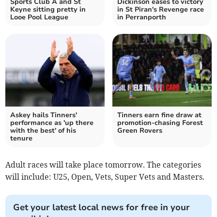
Sports Club A and St
Dickinson eases to victory
Keyne sitting pretty in
in St Piran's Revenge race
Looe Pool League
in Perranporth
Askey hails Tinners'
Tinners earn fine draw at
performance as 'up there
promotion-chasing Forest
with the best' of his
Green Rovers
tenure
Adult races will take place tomorrow. The categories
will include: U25, Open, Vets, Super Vets and Masters.
Get your latest local news for free in your