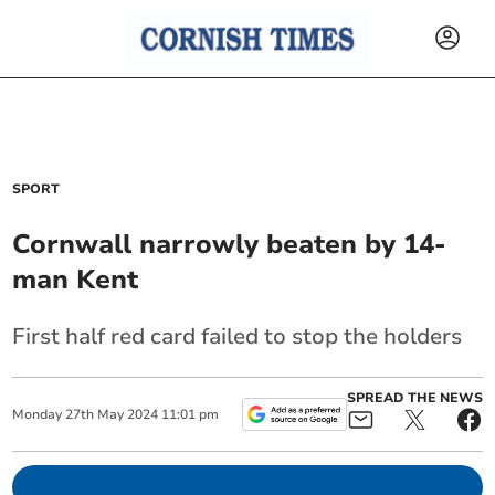
SPORT
Cornwall narrowly beaten by 14-
man Kent
First half red card failed to stop the holders
SPREAD THE NEWS
Monday
27
th
May
2024
11:01 pm