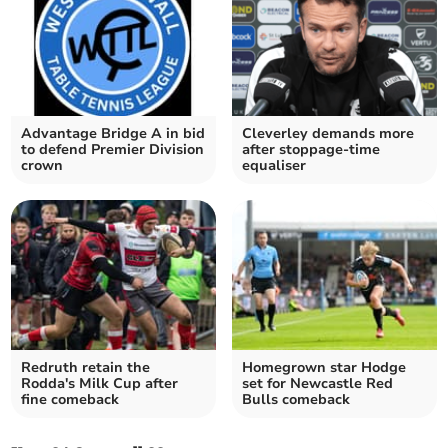
Advantage Bridge A in bid
Cleverley demands more
to defend Premier Division
after stoppage-time
crown
equaliser
Redruth retain the
Homegrown star Hodge
Rodda's Milk Cup after
set for Newcastle Red
fine comeback
Bulls comeback