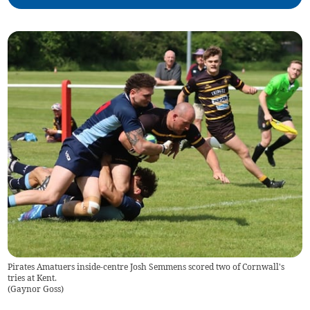
Pirates Amatuers inside-centre Josh Semmens scored two of Cornwall's
tries at Kent.
(
Gaynor Goss
)