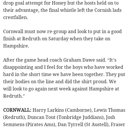
drop goal attempt for Honey but the hosts held on to
their advantage, the final whistle left the Cornish lads
crestfallen.
Cornwall must now re-group and look to put in a good
finish at Redruth on Saturday when they take on
Hampshire.
After the game head coach Graham Dawe said. “It’s
disappointing and I feel for the boys who have worked
hard in the short time we have been together. They put
their bodies on the line and did the shirt proud. We
will look to go again next week against Hampshire at
Redruth.”
CORNWALL:
Harry Larkins (Camborne), Lewis Thomas
(Redruth), Duncan Tout (Tonbridge Juddians), Josh
Semmens (Pirates Ams), Dan Tyrrell (St Austell), Fraser