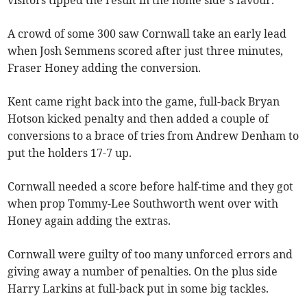
visitors tipped the result in the home side’s favour.
A crowd of some 300 saw Cornwall take an early lead
when Josh Semmens scored after just three minutes,
Fraser Honey adding the conversion.
Kent came right back into the game, full-back Bryan
Hotson kicked penalty and then added a couple of
conversions to a brace of tries from Andrew Denham to
put the holders 17-7 up.
Cornwall needed a score before half-time and they got
when prop Tommy-Lee Southworth went over with
Honey again adding the extras.
Cornwall were guilty of too many unforced errors and
giving away a number of penalties. On the plus side
Harry Larkins at full-back put in some big tackles.