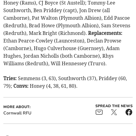
Honey (Rams), CJ Boyce (St Austell); Tommy-Lee
Southworth, Ben Priddey (capt), Jon Drew (all
Camborne), Pat Walton (Plymouth Albion), Edd Pascoe
(Redruth), Brad Howe (Plymouth Albion), Sam Stevens
(Redruth), Mark Bright (Richmond).
Replacements:
Ethan Pearce-Cowley (Launceston), Declan Prowse
(Camborne), Hugo Culverhouse (Guernsey), Adam
Hughes, Jordan Nicholls (both Camborne), Rhys
Williams (Redruth), Will Hennessey (Truro).
Tries:
Semmens (3, 63), Southworth (37), Priddey (60,
79);
Convs:
Honey (4, 38, 61, 80).
SPREAD THE NEWS
MORE ABOUT:
Cornwall RFU