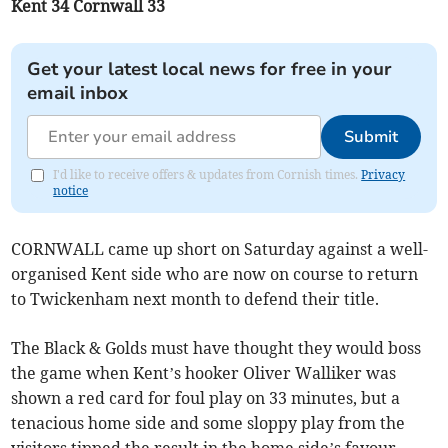
Kent 34 Cornwall 33
Get your latest local news for free in your
email inbox
Submit
I'd like to receive offers & updates from Cornish times.
Privacy
notice
CORNWALL came up short on Saturday against a well-
organised Kent side who are now on course to return
to Twickenham next month to defend their title.
The Black & Golds must have thought they would boss
the game when Kent’s hooker Oliver Walliker was
shown a red card for foul play on 33 minutes, but a
tenacious home side and some sloppy play from the