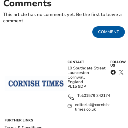
Comments
This article has no comments yet. Be the first to leave a
comment.
COMMENT
CONTACT
FOLLOW
US
10 Southgate Street
Launceston
Cornwall
England
PL15 9DP
Tel:
01579 342174
editorial@cornish-
times.co.uk
FURTHER LINKS
Terms & Conditions