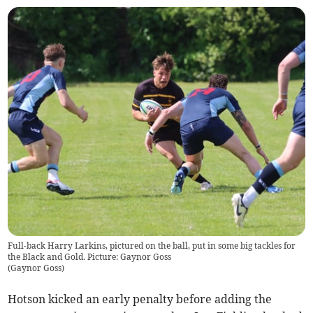
Full-back Harry Larkins, pictured on the ball, put in some big tackles for
the Black and Gold. Picture: Gaynor Goss
(
Gaynor Goss
)
Hotson kicked an early penalty before adding the