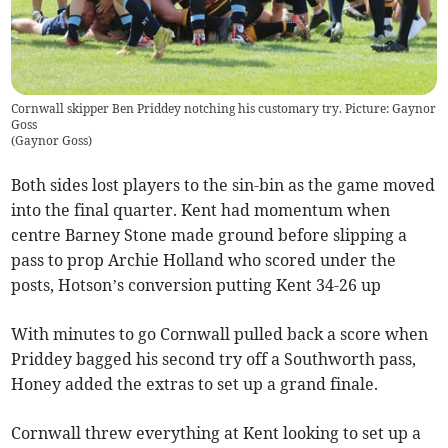
Cornwall skipper Ben Priddey notching his customary try. Picture: Gaynor
Goss
(
Gaynor Goss
)
Both sides lost players to the sin-bin as the game moved
into the final quarter. Kent had momentum when
centre Barney Stone made ground before slipping a
pass to prop Archie Holland who scored under the
posts, Hotson’s conversion putting Kent 34-26 up
With minutes to go Cornwall pulled back a score when
Priddey bagged his second try off a Southworth pass,
Honey added the extras to set up a grand finale.
Cornwall threw everything at Kent looking to set up a