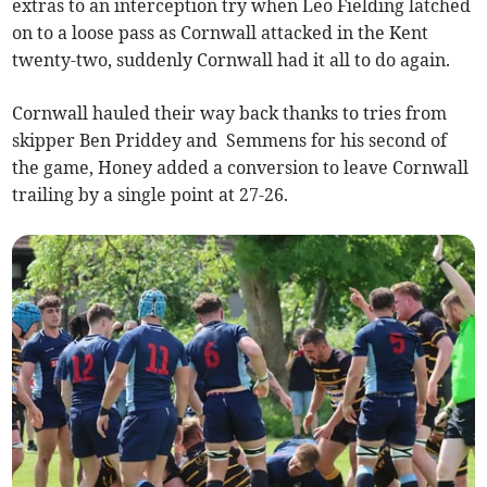
extras to an interception try when Leo Fielding latched
on to a loose pass as Cornwall attacked in the Kent
twenty-two, suddenly Cornwall had it all to do again.
Cornwall hauled their way back thanks to tries from
skipper Ben Priddey and Semmens for his second of
the game, Honey added a conversion to leave Cornwall
trailing by a single point at 27-26.