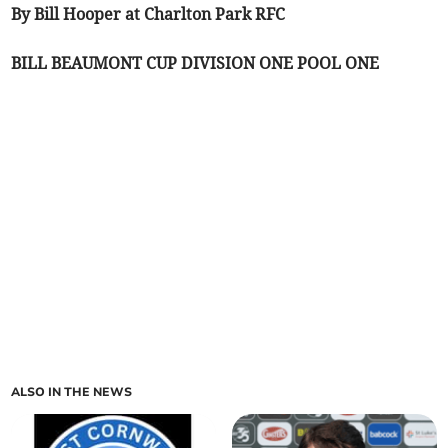
By Bill Hooper at Charlton Park RFC
BILL BEAUMONT CUP DIVISION ONE POOL ONE
ALSO IN THE NEWS