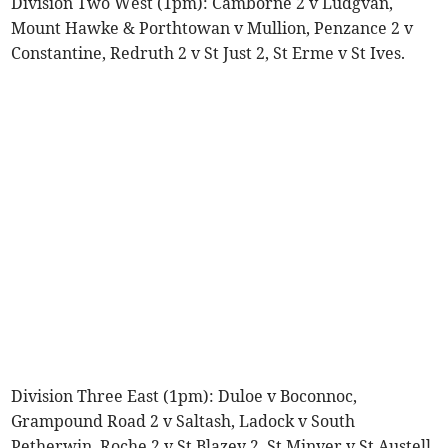
Division Two West (1pm): Camborne 2 v Ludgvan,
Mount Hawke & Porthtowan v Mullion, Penzance 2 v
Constantine, Redruth 2 v St Just 2, St Erme v St Ives.
Division Three East (1pm): Duloe v Boconnoc,
Grampound Road 2 v Saltash, Ladock v South
Petherwin, Roche 2 v St Blazey 2, St Minver v St Austell