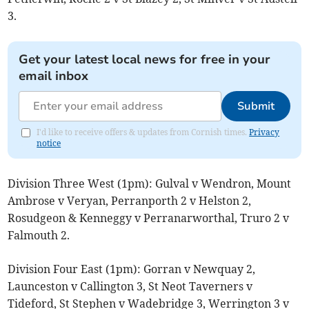
3.
Get your latest local news for free in your
email inbox
Submit
I'd like to receive offers & updates from Cornish times.
Privacy
notice
Division Three West (1pm): Gulval v Wendron, Mount
Ambrose v Veryan, Perranporth 2 v Helston 2,
Rosudgeon & Kenneggy v Perranarworthal, Truro 2 v
Falmouth 2.
Division Four East (1pm): Gorran v Newquay 2,
Launceston v Callington 3, St Neot Taverners v
Tideford, St Stephen v Wadebridge 3, Werrington 3 v