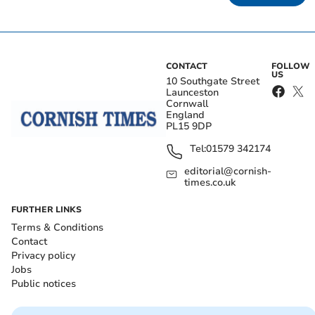
CONTACT
FOLLOW
US
10 Southgate Street
Launceston
Cornwall
England
PL15 9DP
Tel:
01579 342174
editorial@cornish-
times.co.uk
FURTHER LINKS
Terms & Conditions
Contact
Privacy policy
Jobs
Public notices