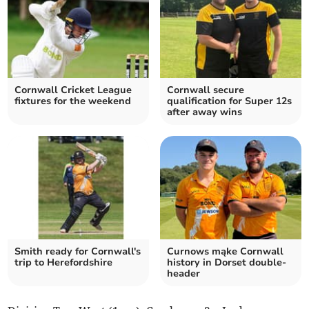
Cornwall Cricket League
Cornwall secure
fixtures for the weekend
qualification for Super 12s
after away wins
Smith ready for Cornwall's
Curnows mąke Cornwall
trip to Herefordshire
history in Dorset double-
header