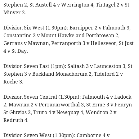
Stephen 2, St Austell 4 v Werrington 4, Tintagel 2 v St
Minver 2.
Division Six West (1.30pm): Barripper 2 v Falmouth 3,
Constantine 2 v Mount Hawke and Porthtowan 2,
Gerrans v Mawnan, Perranporth 3 v Hellesveor, St Just
4 v St Day.
Division Seven East (1pm): Saltash 3 v Launceston 3, St
Stephen 3 v Buckland Monachorum 2, Tideford 2 v
Roche 3.
Division Seven Central (1.30pm): Falmouth 4 v Ladock
2, Mawnan 2 v Perranarworthal 3, St Erme 3 v Penryn
St Gluvias 2, Truro 4 v Newquay 4, Wendron 2 v
Redruth 4.
Division Seven West (1.30pm): Camborne 4 v