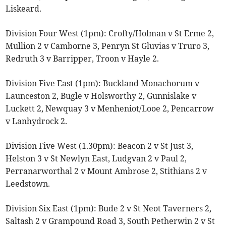
Liskeard.
Division Four West (1pm): Crofty/Holman v St Erme 2,
Mullion 2 v Camborne 3, Penryn St Gluvias v Truro 3,
Redruth 3 v Barripper, Troon v Hayle 2.
Division Five East (1pm): Buckland Monachorum v
Launceston 2, Bugle v Holsworthy 2, Gunnislake v
Luckett 2, Newquay 3 v Menheniot/Looe 2, Pencarrow
v Lanhydrock 2.
Division Five West (1.30pm): Beacon 2 v St Just 3,
Helston 3 v St Newlyn East, Ludgvan 2 v Paul 2,
Perranarworthal 2 v Mount Ambrose 2, Stithians 2 v
Leedstown.
Division Six East (1pm): Bude 2 v St Neot Taverners 2,
Saltash 2 v Grampound Road 3, South Petherwin 2 v St