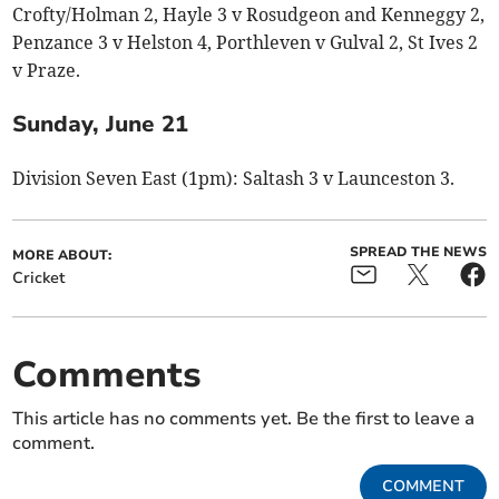
Crofty/Holman 2, Hayle 3 v Rosudgeon and Kenneggy 2,
Penzance 3 v Helston 4, Porthleven v Gulval 2, St Ives 2
v Praze.
Sunday, June 21
Division Seven East (1pm): Saltash 3 v Launceston 3.
SPREAD THE NEWS
MORE ABOUT:
Cricket
Comments
This article has no comments yet. Be the first to leave a
comment.
COMMENT