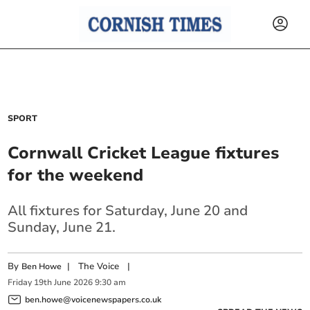
SPORT
Cornwall Cricket League fixtures
for the weekend
All fixtures for Saturday, June 20 and
Sunday, June 21.
By
|
The Voice
|
Ben Howe
Friday
19
th
June
2026
9:30 am
ben.howe@voicenewspapers.co.uk