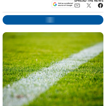
SPREAD THE NEWS