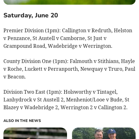
Saturday, June 20
Premier Division (1pm): Callington v Redruth, Helston
v Penzance, St Austell v Camborne, St Just v
Grampound Road, Wadebridge v Werrington.
County Division One (1pm): Falmouth v Stithians, Hayle
v Roche, Luckett v Perranporth, Newquay v Truro, Paul
v Beacon.
Division Two East (1pm): Holsworthy v Tintagel,
Lanhydrock v St Austell 2, Menheniot/Looe v Bude, St
Blazey v Wadebridge 2, Werrington 2 v Callington 2.
ALSO IN THE NEWS