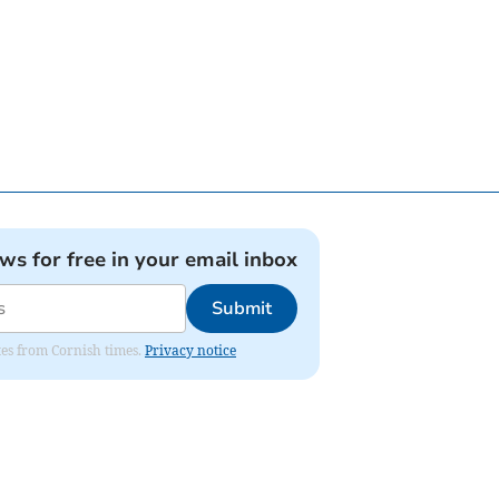
ews for free in your email inbox
Submit
ates from Cornish times.
Privacy notice