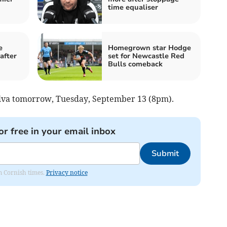
time equaliser
e
Homegrown star Hodge
after
set for Newcastle Red
Bulls comeback
ilva tomorrow, Tuesday, September 13 (8pm).
or free in your email inbox
Submit
om Cornish times.
Privacy notice