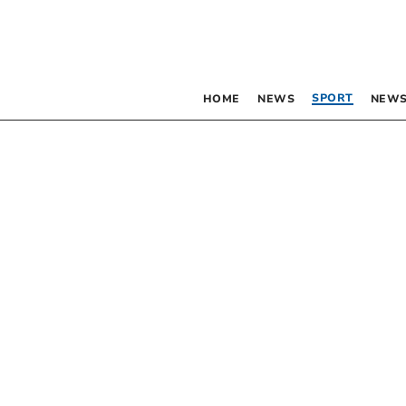
SPORT
HOME
NEWS
NEWS