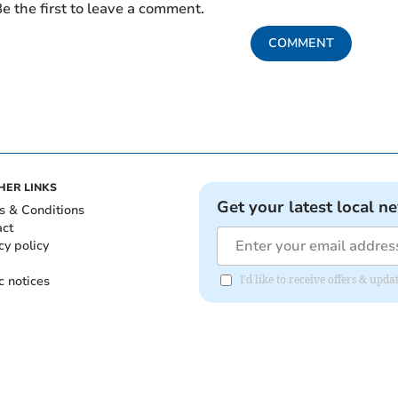
e the first to leave a comment.
COMMENT
HER LINKS
Get your latest local n
s & Conditions
act
cy policy
c notices
I'd like to receive offers & upd