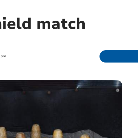
hield match
1 pm