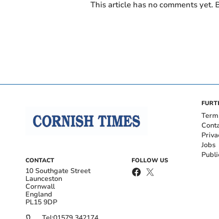
This article has no comments yet. B
FURT
Term
Cont
Priva
Jobs
Publi
CONTACT
FOLLOW US
10 Southgate Street
Launceston
Cornwall
England
PL15 9DP
Tel:
01579 342174