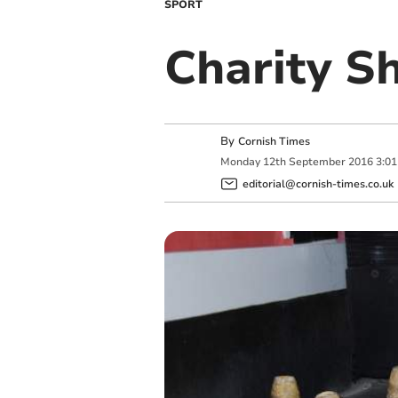
SPORT
Charity S
By
Cornish Times
Monday
12
th
September
2016
3:0
editorial@cornish-times.co.uk