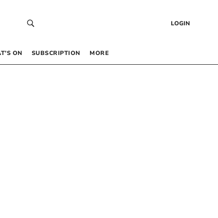
LOGIN
T’S ON
SUBSCRIPTION
MORE