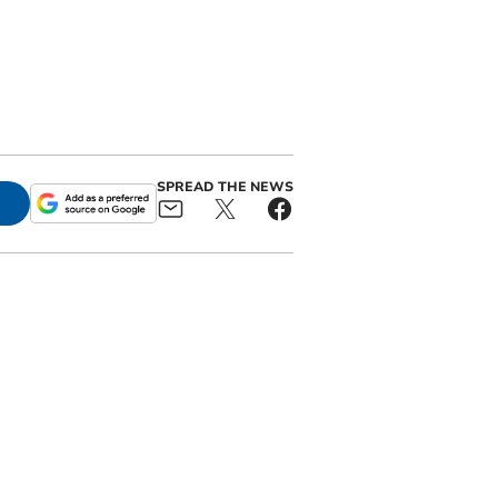
SPREAD THE NEWS