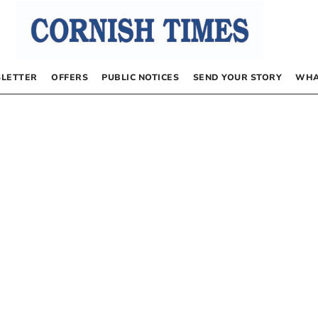
LETTER
OFFERS
PUBLIC NOTICES
SEND YOUR STORY
WHA