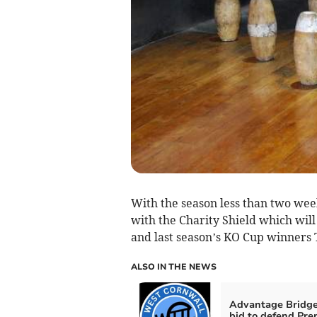
With the season less than two week
with the Charity Shield which wil
and last season’s KO Cup winners 
ALSO IN THE NEWS
Advantage Bridge
bid to defend Pre