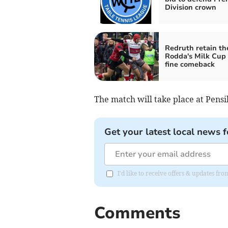
Division crown
Redruth retain th
Rodda's Milk Cup 
fine comeback
The match will take place at Pens
Get your latest local news f
I'd like to receive offers & updates fr
Comments