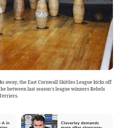
s away, the East Cornwall Skittles League kicks off
l be between last season’s league winners Rebels
Terriers.
 A in
Cleverley demands
mier
more after stoppage-