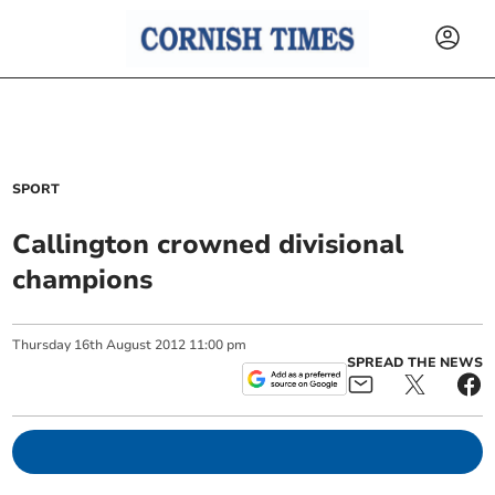
SPORT
Callington crowned divisional
champions
Thursday
16
th
August
2012
11:00 pm
SPREAD THE NEWS