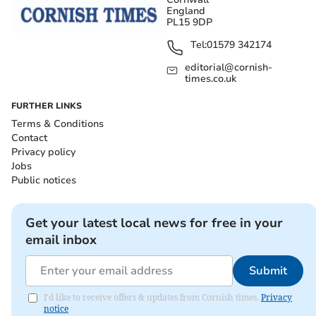
England
PL15 9DP
Tel:
01579 342174
editorial@cornish-
times.co.uk
FURTHER LINKS
Terms & Conditions
Contact
Privacy policy
Jobs
Public notices
Get your latest local news for free in your
email inbox
Submit
I'd like to receive offers & updates from Cornish times.
Privacy
notice