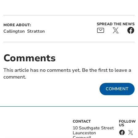
SPREAD THE NEWS
MORE ABOUT:
Callington
Stratton
Comments
This article has no comments yet. Be the first to leave a
comment.
COMMENT
CONTACT
FOLLOW
US
10 Southgate Street
Launceston
Cornwall