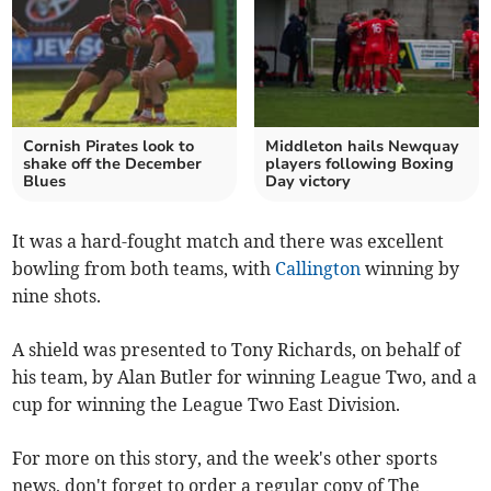
Cornish Pirates look to
Middleton hails Newquay
shake off the December
players following Boxing
Blues
Day victory
It was a hard-fought match and there was excellent
bowling from both teams, with
Callington
winning by
nine shots.
A shield was presented to Tony Richards, on behalf of
his team, by Alan Butler for winning League Two, and a
cup for winning the League Two East Division.
For more on this story, and the week's other sports
news, don't forget to order a regular copy of The