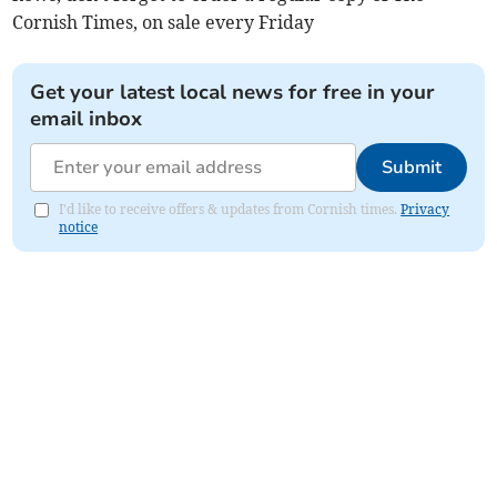
Cornish Times, on sale every Friday
Get your latest local news for free in your
email inbox
Submit
I'd like to receive offers & updates from Cornish times.
Privacy
notice