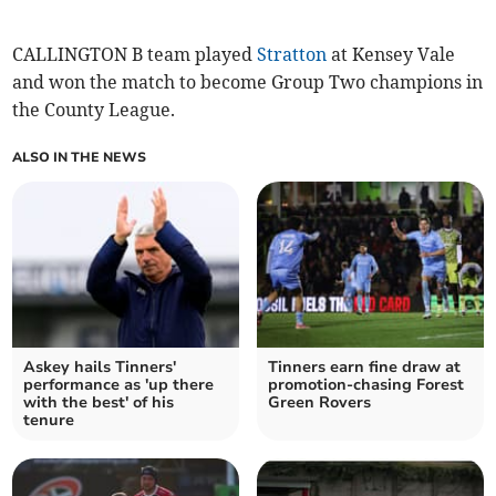
CALLINGTON B team played
Stratton
at Kensey Vale
and won the match to become Group Two champions in
the County League.
ALSO IN THE NEWS
Askey hails Tinners'
Tinners earn fine draw at
performance as 'up there
promotion-chasing Forest
with the best' of his
Green Rovers
tenure