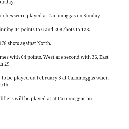
Sunday.
atches were played at Carnmoggas on Sunday.
nning 34 points to 6 and 208 shots to 128.
78 shots against North.
ames with 64 points, West are second with 36, East
h 29.
ue to be played on February 3 at Carnmoggas when
orth.
lifiers will be played at at Carnmoggas on