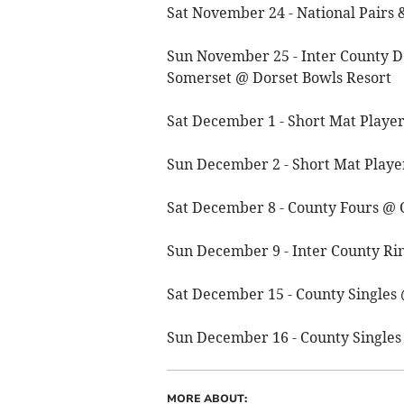
Sat November 24 - National Pairs 
Sun November 25 - Inter County D
Somerset @ Dorset Bowls Resort
Sat December 1 - Short Mat Playe
Sun December 2 - Short Mat Playe
Sat December 8 - County Fours @
Sun December 9 - Inter County R
Sat December 15 - County Single
Sun December 16 - County Single
MORE ABOUT: