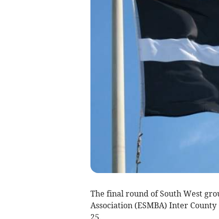
The final round of South West gro
Association (ESMBA) Inter County
25.