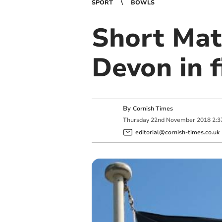
SPORT
BOWLS
Short Mat
Devon in f
By
Cornish Times
Thursday
22
nd
November
2018
2:3
editorial@cornish-times.co.uk