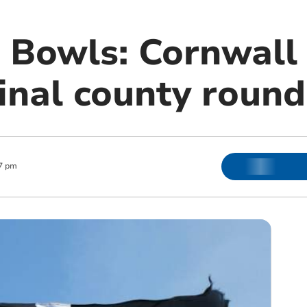
 Bowls: Cornwall 
inal county round
7 pm