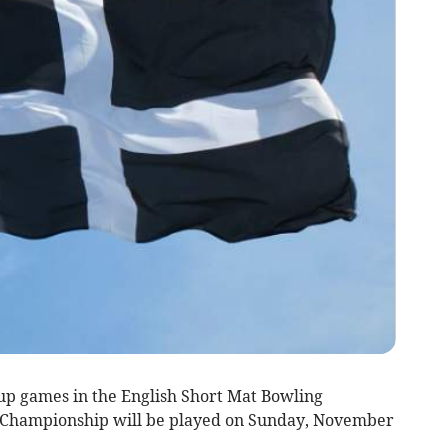
up games in the English Short Mat Bowling
 Championship will be played on Sunday, November