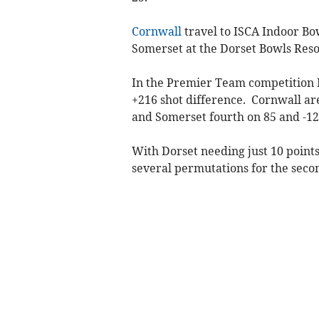
Cornwall
travel to ISCA Indoor Bo
Somerset at the Dorset Bowls Reso
In the Premier Team competition D
+216 shot difference. Cornwall ar
and Somerset fourth on 85 and -12
With Dorset needing just 10 point
several permutations for the secon