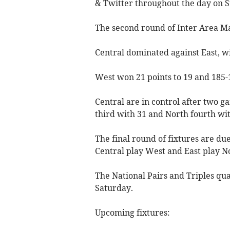
& Twitter throughout the day on 
The second round of Inter Area M
Central dominated against East, wi
West won 21 points to 19 and 185-1
Central are in control after two g
third with 31 and North fourth wit
The final round of fixtures are d
Central play West and East play N
The National Pairs and Triples qua
Saturday.
Upcoming fixtures: