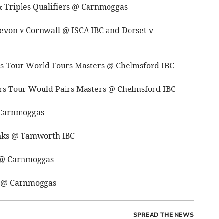
& Triples Qualifiers @ Carnmoggas
evon v Cornwall @ ISCA IBC and Dorset v
rs Tour World Fours Masters @ Chelmsford IBC
rs Tour Would Pairs Masters @ Chelmsford IBC
 Carnmoggas
inks @ Tamworth IBC
s @ Carnmoggas
s @ Carnmoggas
SPREAD THE NEWS