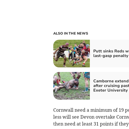
ALSO IN THE NEWS
Putt sinks Reds w
last-gasp penalty
Camborne extend
after cruising pas
Exeter University
Cornwall need a minimum of 19 poi
less will see Devon overtake Corn
then need at least 31 points if they