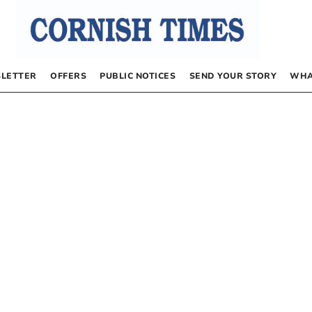
LETTER
OFFERS
PUBLIC NOTICES
SEND YOUR STORY
WHA