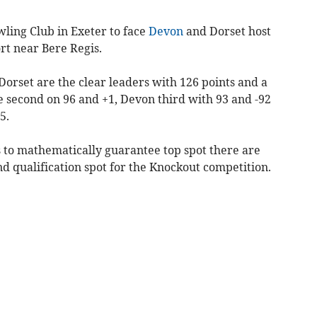
wling Club in Exeter to face
Devon
and Dorset host
rt near Bere Regis.
orset are the clear leaders with 126 points and a
e second on 96 and +1, Devon third with 93 and -92
5.
s to mathematically guarantee top spot there are
d qualification spot for the Knockout competition.