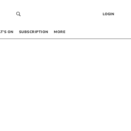
LOGIN
T’S ON
SUBSCRIPTION
MORE