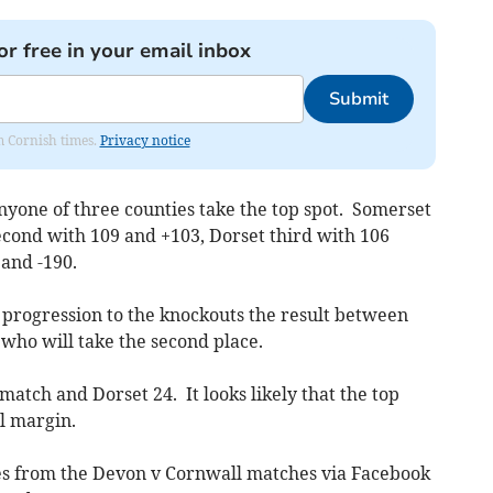
or free in your email inbox
Submit
om Cornish times.
Privacy notice
yone of three counties take the top spot. Somerset
econd with 109 and +103, Dorset third with 106
and -190.
 progression to the knockouts the result between
ho will take the second place.
atch and Dorset 24. It looks likely that the top
ll margin.
tes from the Devon v Cornwall matches via Facebook