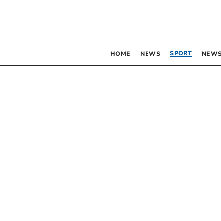
SPORT
HOME
NEWS
NEWS