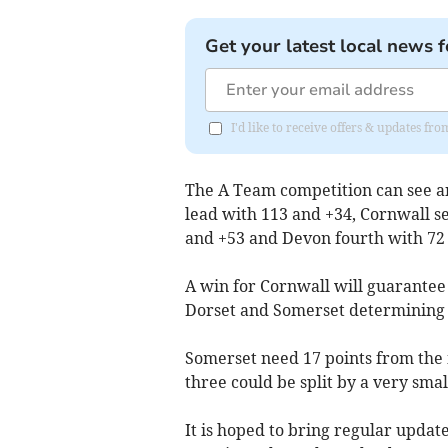
Get your latest local news f
I'd like to receive offers & updates fr
The A Team competition can see an
lead with 113 and +34, Cornwall s
and +53 and Devon fourth with 72 
A win for Cornwall will guarantee
Dorset and Somerset determining w
Somerset need 17 points from the m
three could be split by a very sma
It is hoped to bring regular upda