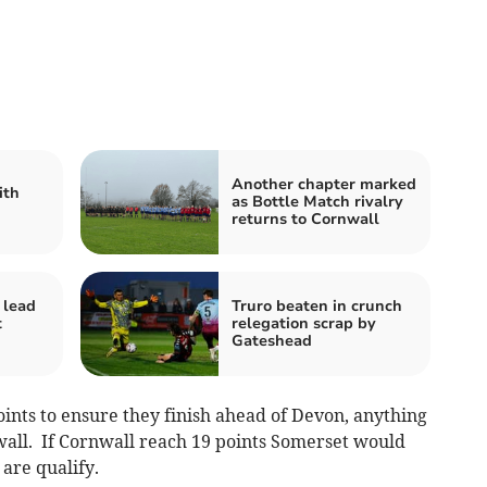
Another chapter marked
ith
as Bottle Match rivalry
returns to Cornwall
 lead
Truro beaten in crunch
t
relegation scrap by
Gateshead
nts to ensure they finish ahead of Devon, anything
wall. If Cornwall reach 19 points Somerset would
 are qualify.