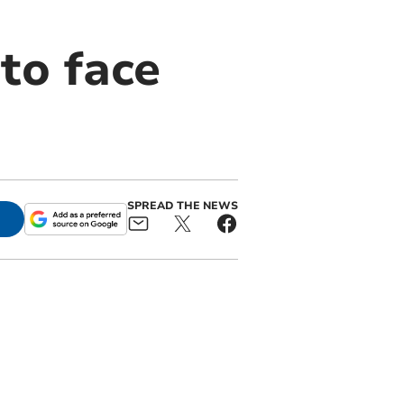
to face
SPREAD THE NEWS