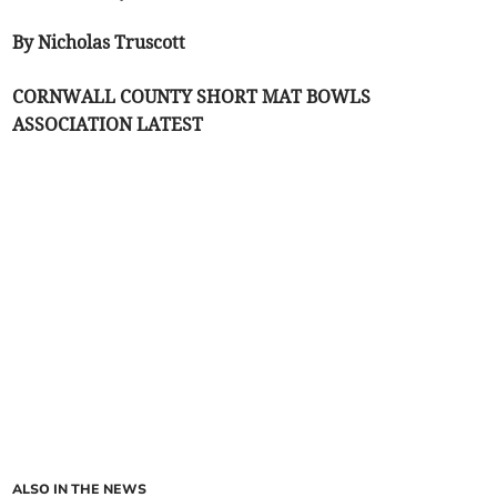
By Nicholas Truscott
CORNWALL COUNTY SHORT MAT BOWLS
ASSOCIATION LATEST
ALSO IN THE NEWS