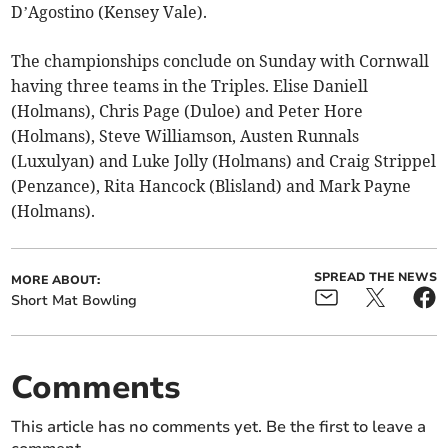
D’Agostino (Kensey Vale).
The championships conclude on Sunday with Cornwall
having three teams in the Triples. Elise Daniell
(Holmans), Chris Page (Duloe) and Peter Hore
(Holmans), Steve Williamson, Austen Runnals
(Luxulyan) and Luke Jolly (Holmans) and Craig Strippel
(Penzance), Rita Hancock (Blisland) and Mark Payne
(Holmans).
SPREAD THE NEWS
MORE ABOUT:
Short Mat Bowling
Comments
This article has no comments yet. Be the first to leave a