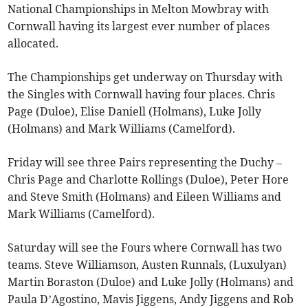
National Championships in Melton Mowbray with
Cornwall having its largest ever number of places
allocated.
The Championships get underway on Thursday with
the Singles with Cornwall having four places. Chris
Page (Duloe), Elise Daniell (Holmans), Luke Jolly
(Holmans) and Mark Williams (Camelford).
Friday will see three Pairs representing the Duchy –
Chris Page and Charlotte Rollings (Duloe), Peter Hore
and Steve Smith (Holmans) and Eileen Williams and
Mark Williams (Camelford).
Saturday will see the Fours where Cornwall has two
teams. Steve Williamson, Austen Runnals, (Luxulyan)
Martin Boraston (Duloe) and Luke Jolly (Holmans) and
Paula D’Agostino, Mavis Jiggens, Andy Jiggens and Rob