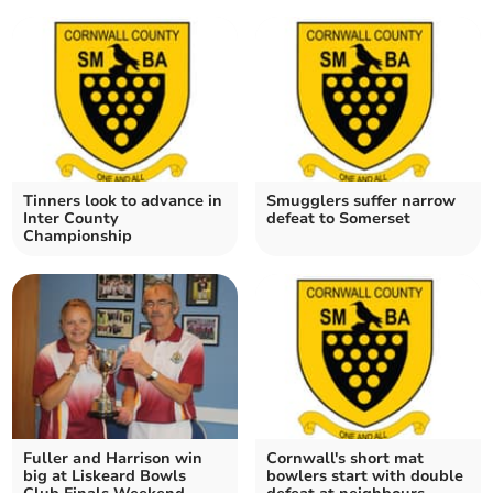
Tinners look to advance in
Smugglers suffer narrow
Inter County
defeat to Somerset
Championship
Fuller and Harrison win
Cornwall's short mat
big at Liskeard Bowls
bowlers start with double