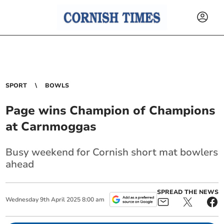
SPORT
BOWLS
Page wins Champion of Champions
at Carnmoggas
Busy weekend for Cornish short mat bowlers
ahead
SPREAD THE NEWS
Wednesday
9
th
April
2025
8:00 am