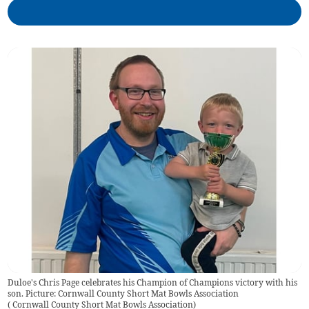
Duloe's Chris Page celebrates his Champion of Champions victory with his
son. Picture: Cornwall County Short Mat Bowls Association
(
Cornwall County Short Mat Bowls Association
)