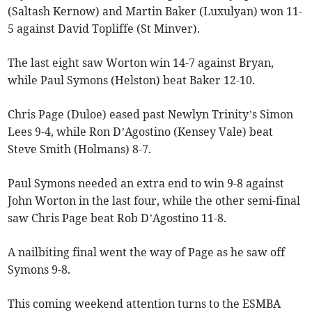
(Saltash Kernow) and Martin Baker (Luxulyan) won 11-
5 against David Topliffe (St Minver).
The last eight saw Worton win 14-7 against Bryan,
while Paul Symons (Helston) beat Baker 12-10.
Chris Page (Duloe) eased past Newlyn Trinity’s Simon
Lees 9-4, while Ron D’Agostino (Kensey Vale) beat
Steve Smith (Holmans) 8-7.
Paul Symons needed an extra end to win 9-8 against
John Worton in the last four, while the other semi-final
saw Chris Page beat Rob D’Agostino 11-8.
A nailbiting final went the way of Page as he saw off
Symons 9-8.
This coming weekend attention turns to the ESMBA