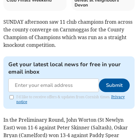
Club Finals Weekend
defeat at neighbours
Devon
SUNDAY afternoon saw 11 club champions from across
the county converge on Carnmoggas for the County
Champion of Champions which was run as a straight
knockout competition.
Get your latest local news for free in your
email inbox
Submit
I'd like to receive offers & updates from Cornish times.
Privacy
notice
In the Preliminary Round, John Worton (St Newlyn
East) won 11-6 against Peter Skinner (Saltash), Oskar
Bryan (Camelford) won 13-4 against Paddy Spear