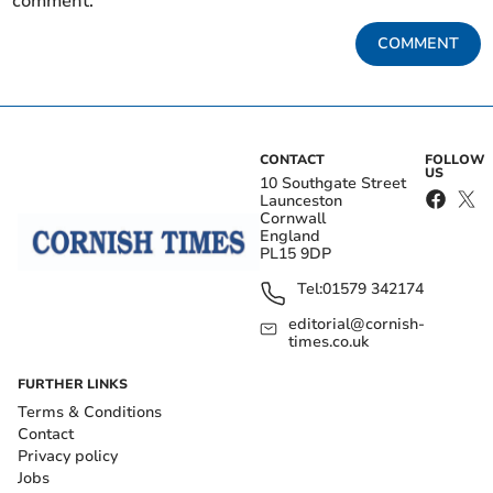
comment.
COMMENT
CONTACT
FOLLOW
US
10 Southgate Street
Launceston
Cornwall
England
PL15 9DP
Tel:
01579 342174
editorial@cornish-
times.co.uk
FURTHER LINKS
Terms & Conditions
Contact
Privacy policy
Jobs