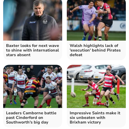
Baxter looks for next wave
Walsh highlights lack of
to shine with international
'execution' behind Pirates
stars absent
defeat
Leaders Camborne battle
Impressive Saints make it
past Cinderford on
six unbeaten with
Southworth's big day
Brixham victory