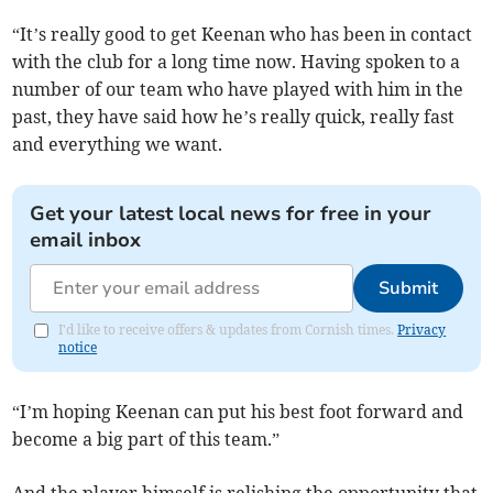
“It’s really good to get Keenan who has been in contact
with the club for a long time now. Having spoken to a
number of our team who have played with him in the
past, they have said how he’s really quick, really fast
and everything we want.
Get your latest local news for free in your
email inbox
Submit
I'd like to receive offers & updates from Cornish times.
Privacy
notice
“I’m hoping Keenan can put his best foot forward and
become a big part of this team.”