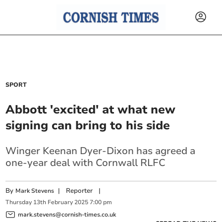
SPORT
Abbott 'excited' at what new
signing can bring to his side
Winger Keenan Dyer-Dixon has agreed a
one-year deal with Cornwall RLFC
By
|
Reporter
|
Mark Stevens
Thursday
13
th
February
2025
7:00 pm
mark.stevens@cornish-times.co.uk