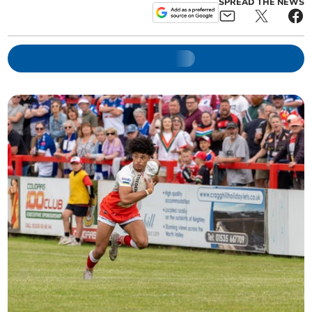
SPREAD THE NEWS