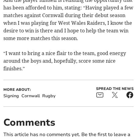
And the player himself is relishing the opportunity that
has been afforded to him, stating: “Having played a few
matches against Cornwall during their debut season
when I was playing for West Wales Raiders, I know the
desire to win is there and I hope to help the team win
some more matches this season.
“I want to bring a nice flair to the team, good energy
around the boys and, hopefully, score some nice
finishes.”
SPREAD THE NEWS
MORE ABOUT:
Signing
Cornwall
Rugby
Comments
This article has no comments yet. Be the first to leave a