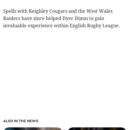
Spells with Keighley Cougars and the West Wales
Raiders have since helped Dyer-Dixon to gain
invaluable experience within English Rugby League.
ALSO IN THE NEWS