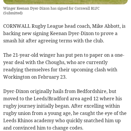
Winger Keenan Dyer-Dixon has signed for Cornwall RLFC
(
Submitted
)
CORNWALL Rugby League head coach, Mike Abbott, is
backing new signing Keenan Dyer-Dixon to prove a
smash hit after agreeing terms with the club.
The 21-year-old winger has put pen to paper on a one-
year deal with the Choughs, who are currently
readying themselves for their upcoming clash with
Workington on February 23.
Dyer-Dixon originally hails from Bedfordshire, but
moved to the Leeds/Bradford area aged 12 where his
rugby journey initially began. After excelling within
rugby union from a young age, he caught the eye of the
Leeds Rhinos academy who quickly snatched him up
and convinced him to change codes.