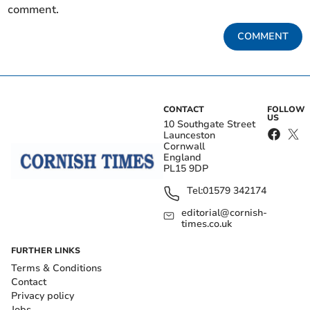
comment.
COMMENT
CONTACT
FOLLOW
US
10 Southgate Street
Launceston
Cornwall
England
PL15 9DP
Tel:
01579 342174
editorial@cornish-
times.co.uk
FURTHER LINKS
Terms & Conditions
Contact
Privacy policy
Jobs