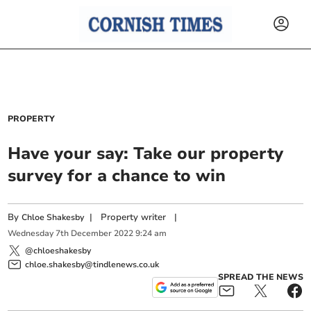
PROPERTY
Have your say: Take our property
survey for a chance to win
By
|
Property writer
|
Chloe Shakesby
Wednesday
7
th
December
2022
9:24 am
@chloeshakesby
chloe.shakesby@tindlenews.co.uk
SPREAD THE NEWS