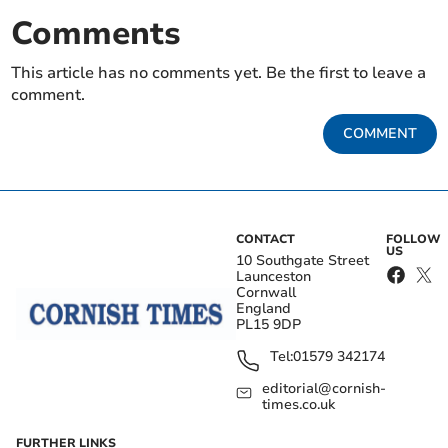
Comments
This article has no comments yet. Be the first to leave a
comment.
COMMENT
CONTACT
FOLLOW
US
10 Southgate Street
Launceston
Cornwall
England
PL15 9DP
Tel:
01579 342174
editorial@cornish-
times.co.uk
FURTHER LINKS