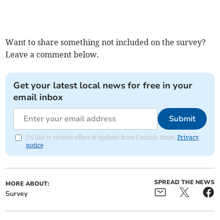
Want to share something not included on the survey?
Leave a comment below.
Get your latest local news for free in your
email inbox
Submit
I'd like to receive offers & updates from Cornish times.
Privacy
notice
SPREAD THE NEWS
MORE ABOUT:
Survey