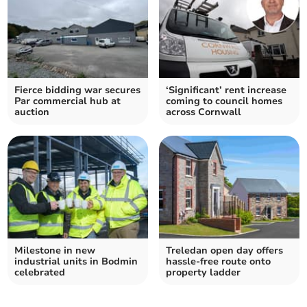
Fierce bidding war secures
‘Significant’ rent increase
Par commercial hub at
coming to council homes
auction
across Cornwall
Milestone in new
Treledan open day offers
industrial units in Bodmin
hassle-free route onto
celebrated
property ladder