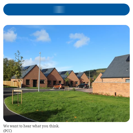
We want to hear what you think.
(
PCC
)