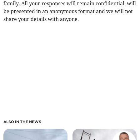
family. All your responses will remain confidential, will
be presented in an anonymous format and we will not
share your details with anyone.
ALSO IN THE NEWS