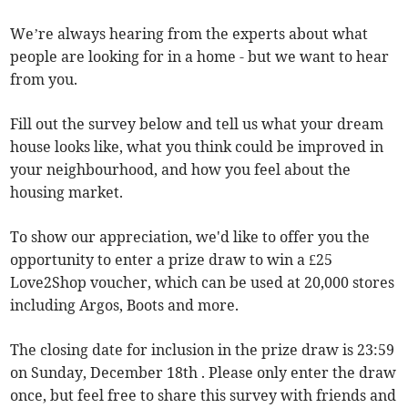
We’re always hearing from the experts about what
people are looking for in a home - but we want to hear
from you.
Fill out the survey below and tell us what your dream
house looks like, what you think could be improved in
your neighbourhood, and how you feel about the
housing market.
To show our appreciation, we'd like to offer you the
opportunity to enter a prize draw to win a £25
Love2Shop voucher, which can be used at 20,000 stores
including Argos, Boots and more.
The closing date for inclusion in the prize draw is 23:59
on Sunday, December 18th . Please only enter the draw
once, but feel free to share this survey with friends and