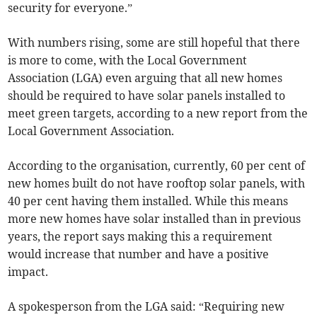
security for everyone.”
With numbers rising, some are still hopeful that there
is more to come, with the Local Government
Association (LGA) even arguing that all new homes
should be required to have solar panels installed to
meet green targets, according to a new report from the
Local Government Association.
According to the organisation, currently, 60 per cent of
new homes built do not have rooftop solar panels, with
40 per cent having them installed. While this means
more new homes have solar installed than in previous
years, the report says making this a requirement
would increase that number and have a positive
impact.
A spokesperson from the LGA said: “Requiring new