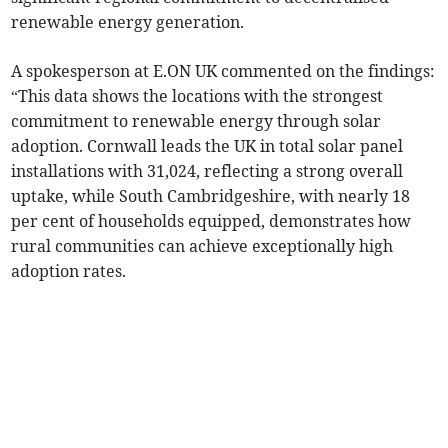
renewable energy generation.
A spokesperson at E.ON UK commented on the findings:
“This data shows the locations with the strongest
commitment to renewable energy through solar
adoption. Cornwall leads the UK in total solar panel
installations with 31,024, reflecting a strong overall
uptake, while South Cambridgeshire, with nearly 18
per cent of households equipped, demonstrates how
rural communities can achieve exceptionally high
adoption rates.