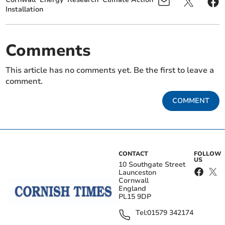
Installation
Comments
This article has no comments yet. Be the first to leave a
comment.
COMMENT
CONTACT
FOLLOW
US
10 Southgate Street
Launceston
Cornwall
England
PL15 9DP
Tel:
01579 342174