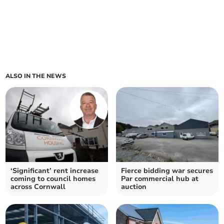
ALSO IN THE NEWS
‘Significant’ rent increase
Fierce bidding war secures
coming to council homes
Par commercial hub at
across Cornwall
auction