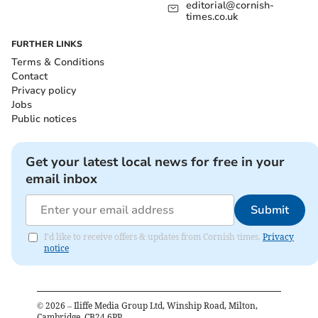
editorial@cornish-
times.co.uk
FURTHER LINKS
Terms & Conditions
Contact
Privacy policy
Jobs
Public notices
Get your latest local news for free in your
email inbox
Submit
I'd like to receive offers & updates from Cornish times.
Privacy
notice
©
2026
– Iliffe Media Group Ltd, Winship Road, Milton,
Cambridge, CB24 6PP