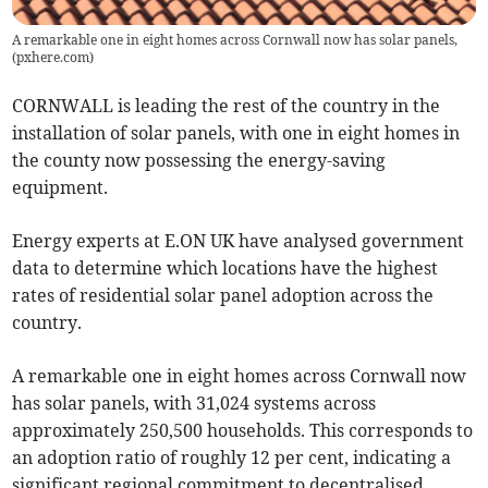
A remarkable one in eight homes across Cornwall now has solar panels,
(
pxhere.com
)
CORNWALL is leading the rest of the country in the
installation of solar panels, with one in eight homes in
the county now possessing the energy-saving
equipment.
Energy experts at E.ON UK have analysed government
data to determine which locations have the highest
rates of residential solar panel adoption across the
country.
A remarkable one in eight homes across Cornwall now
has solar panels, with 31,024 systems across
approximately 250,500 households. This corresponds to
an adoption ratio of roughly 12 per cent, indicating a
significant regional commitment to decentralised