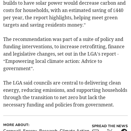
builds to have solar power would decrease carbon and
costs for households, with an estimated saving of £440
per year, the report highlights, helping meet green
targets and saving residents money.”
The recommendation was part of a suite of policy and
funding interventions, to increase retrofitting, finance
and legislative changes, set out in the LGA’s report -
“Empowering local climate action: Advice to
government”.
The LGA said councils are central to delivering clean
energy, reducing emissions, and supporting households
through the transition to net zero but lack the
necessary funding and policies from government.
MORE ABOUT:
SPREAD THE NEWS
Cornwall
Energy
Research
Climate Action