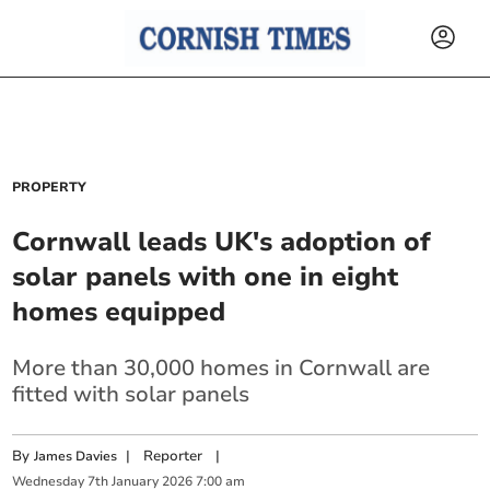
PROPERTY
Cornwall leads UK's adoption of
solar panels with one in eight
homes equipped
More than 30,000 homes in Cornwall are
fitted with solar panels
By
|
Reporter
|
James Davies
Wednesday
7
th
January
2026
7:00 am