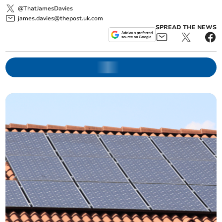
@ThatJamesDavies
james.davies@thepost.uk.com
SPREAD THE NEWS