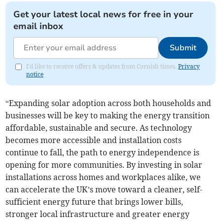
Get your latest local news for free in your
email inbox
Submit
I'd like to receive offers & updates from Cornish times.
Privacy
notice
“Expanding solar adoption across both households and
businesses will be key to making the energy transition
affordable, sustainable and secure. As technology
becomes more accessible and installation costs
continue to fall, the path to energy independence is
opening for more communities. By investing in solar
installations across homes and workplaces alike, we
can accelerate the UK’s move toward a cleaner, self-
sufficient energy future that brings lower bills,
stronger local infrastructure and greater energy