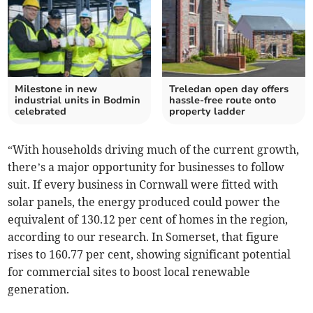
Milestone in new
Treledan open day offers
industrial units in Bodmin
hassle-free route onto
celebrated
property ladder
“With households driving much of the current growth,
there’s a major opportunity for businesses to follow
suit. If every business in Cornwall were fitted with
solar panels, the energy produced could power the
equivalent of 130.12 per cent of homes in the region,
according to our research. In Somerset, that figure
rises to 160.77 per cent, showing significant potential
for commercial sites to boost local renewable
generation.