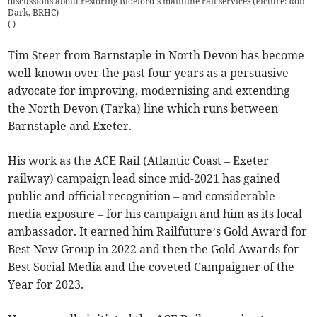
discussions about restoring Bideford’s mainline rail services (Picture: Rob
Dark, BRHC)
(
)
Tim Steer from Barnstaple in North Devon has become
well-known over the past four years as a persuasive
advocate for improving, modernising and extending
the North Devon (Tarka) line which runs between
Barnstaple and Exeter.
His work as the ACE Rail (Atlantic Coast – Exeter
railway) campaign lead since mid-2021 has gained
public and official recognition – and considerable
media exposure – for his campaign and him as its local
ambassador. It earned him Railfuture’s Gold Award for
Best New Group in 2022 and then the Gold Awards for
Best Social Media and the coveted Campaigner of the
Year for 2023.