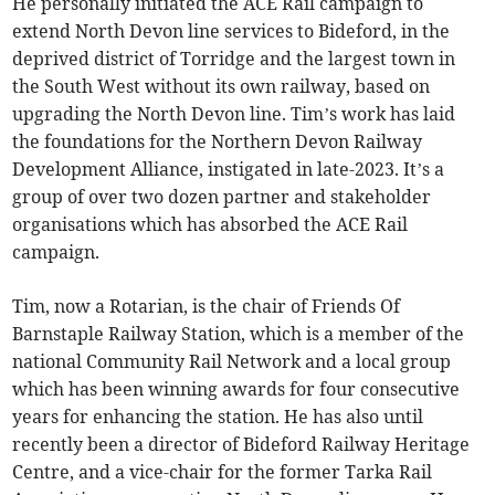
He personally initiated the ACE Rail campaign to
extend North Devon line services to Bideford, in the
deprived district of Torridge and the largest town in
the South West without its own railway, based on
upgrading the North Devon line. Tim’s work has laid
the foundations for the Northern Devon Railway
Development Alliance, instigated in late-2023. It’s a
group of over two dozen partner and stakeholder
organisations which has absorbed the ACE Rail
campaign.
Tim, now a Rotarian, is the chair of Friends Of
Barnstaple Railway Station, which is a member of the
national Community Rail Network and a local group
which has been winning awards for four consecutive
years for enhancing the station. He has also until
recently been a director of Bideford Railway Heritage
Centre, and a vice-chair for the former Tarka Rail