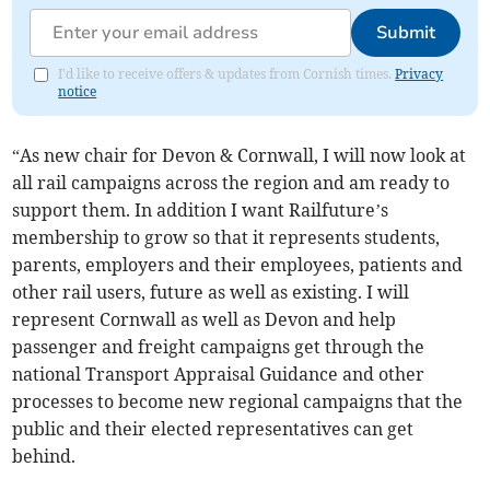
Submit
I'd like to receive offers & updates from Cornish times.
Privacy
notice
“As new chair for Devon & Cornwall, I will now look at
all rail campaigns across the region and am ready to
support them. In addition I want Railfuture’s
membership to grow so that it represents students,
parents, employers and their employees, patients and
other rail users, future as well as existing. I will
represent Cornwall as well as Devon and help
passenger and freight campaigns get through the
national Transport Appraisal Guidance and other
processes to become new regional campaigns that the
public and their elected representatives can get
behind.