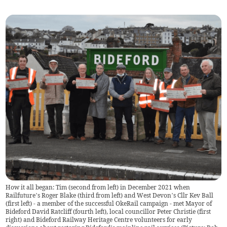
How it all began: Tim (second from left) in December 2021 when
Railfuture’s Roger Blake (third from left) and West Devon’s Cllr Kev Ball
(first left) - a member of the successful OkeRail campaign - met Mayor of
Bideford David Ratcliff (fourth left), local councillor Peter Christie (first
right) and Bideford Railway Heritage Centre volunteers for early