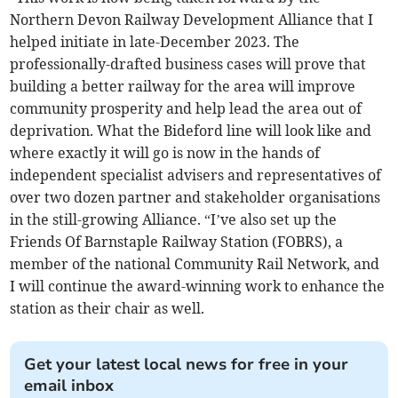
Northern Devon Railway Development Alliance that I
helped initiate in late-December 2023. The
professionally-drafted business cases will prove that
building a better railway for the area will improve
community prosperity and help lead the area out of
deprivation. What the Bideford line will look like and
where exactly it will go is now in the hands of
independent specialist advisers and representatives of
over two dozen partner and stakeholder organisations
in the still-growing Alliance. “I’ve also set up the
Friends Of Barnstaple Railway Station (FOBRS), a
member of the national Community Rail Network, and
I will continue the award-winning work to enhance the
station as their chair as well.
Get your latest local news for free in your
email inbox