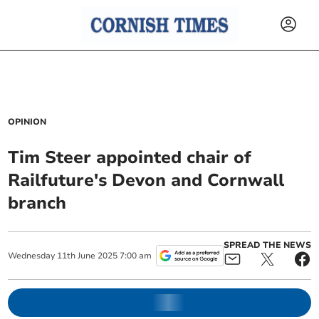
OPINION
Tim Steer appointed chair of
Railfuture's Devon and Cornwall
branch
SPREAD THE NEWS
Wednesday
11
th
June
2025
7:00 am