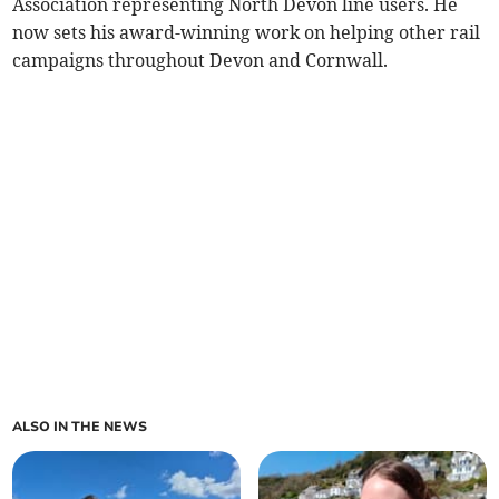
Association representing North Devon line users. He
now sets his award-winning work on helping other rail
campaigns throughout Devon and Cornwall.
ALSO IN THE NEWS