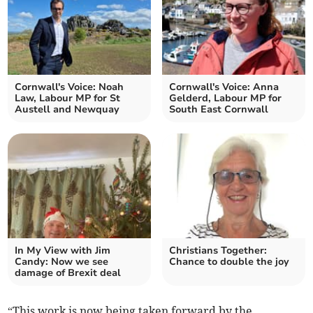
Cornwall's Voice: Noah
Cornwall's Voice: Anna
Law, Labour MP for St
Gelderd, Labour MP for
Austell and Newquay
South East Cornwall
In My View with Jim
Christians Together:
Candy: Now we see
Chance to double the joy
damage of Brexit deal
“This work is now being taken forward by the