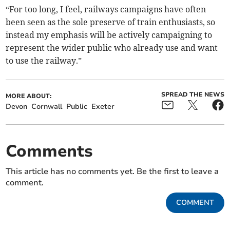
“For too long, I feel, railways campaigns have often
been seen as the sole preserve of train enthusiasts, so
instead my emphasis will be actively campaigning to
represent the wider public who already use and want
to use the railway.”
SPREAD THE NEWS
MORE ABOUT:
Devon
Cornwall
Public
Exeter
Comments
This article has no comments yet. Be the first to leave a
comment.
COMMENT