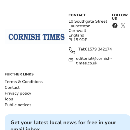
CONTACT
FOLLOW
US
10 Southgate Street
Launceston
Cornwall
England
PL15 9DP
Tel:
01579 342174
editorial@cornish-
times.co.uk
FURTHER LINKS
Terms & Conditions
Contact
Privacy policy
Jobs
Public notices
Get your latest local news for free in your
email inbox