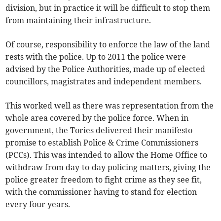
division, but in practice it will be difficult to stop them
from maintaining their infrastructure.
Of course, responsibility to enforce the law of the land
rests with the police. Up to 2011 the police were
advised by the Police Authorities, made up of elected
councillors, magistrates and independent members.
This worked well as there was representation from the
whole area covered by the police force. When in
government, the Tories delivered their manifesto
promise to establish Police & Crime Commissioners
(PCCs). This was intended to allow the Home Office to
withdraw from day-to-day policing matters, giving the
police greater freedom to fight crime as they see fit,
with the commissioner having to stand for election
every four years.