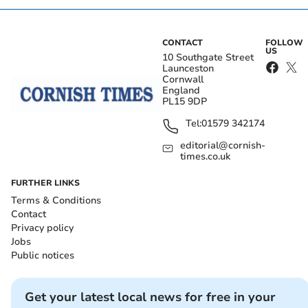
CONTACT
FOLLOW
US
10 Southgate Street
Launceston
Cornwall
England
PL15 9DP
Tel:
01579 342174
editorial@cornish-
times.co.uk
FURTHER LINKS
Terms & Conditions
Contact
Privacy policy
Jobs
Public notices
Get your latest local news for free in your