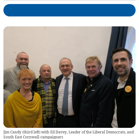
Jim Candy (third left) with Ed Davey, Leader of the Liberal Democrats, and
South East Cornwall campaigners