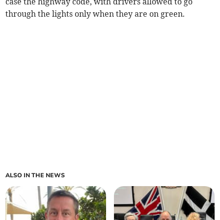
case the highway code, with drivers allowed to go
through the lights only when they are on green.
ALSO IN THE NEWS