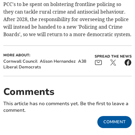
PCC's to be spent on bolstering frontline policing so
they can tackle rural crime and antisocial behaviour.
After 2028, the responsibility for overseeing the police
will instead be handed to a new 'Policing and Crime
Boards', so we will return to a more democratic system.
MORE ABOUT:
SPREAD THE NEWS
Cornwall Council
Alison Hernandez
A38
Liberal Democrats
Comments
This article has no comments yet. Be the first to leave a
comment.
COMMENT