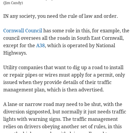
(
Jim Candy
)
IN any society, you need the rule of law and order.
Cornwall Council
has some role in this, for example, the
council oversees all the roads in South East Cornwall,
except for the
A38
, which is operated by National
Highways.
Utility companies that want to dig up a road to install
or repair pipes or wires must apply for a permit, only
issued when they provide details of their traffic
management plan, which is then advertised.
A lane or narrow road may need to be shut, with the
diversion signposted, but normally it just needs traffic
lights with warning signs. The traffic management
relies on drivers obeying another set of rules, in this