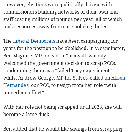
However, elections were politically driven, with
commissioners building networks of their own and
staff costing millions of pounds per year, all of which
took resources away from core policing duties.
The
Liberal Democrats
have been campaigning for
years for the position to be abolished. In Westminster,
Ben Maguire, MP for North Cornwall, warmly
welcomed the government decision to scrap PCCs,
condemning them as a “failed Tory experiment” -
whilst Andrew George, MP for St Ives, called on
Alison
Hernandez
, our PCC, to resign from her role “with
immediate effect”.
With her role not being scrapped until 2028, she will
become a lame duck.
Ben added that he would like savings from scrapping