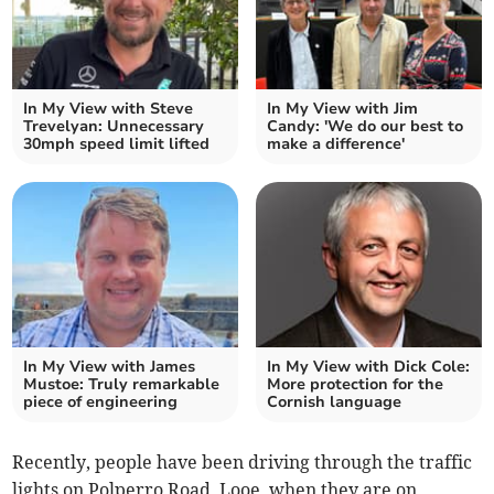
In My View with Steve
In My View with Jim
Trevelyan: Unnecessary
Candy: 'We do our best to
30mph speed limit lifted
make a difference'
In My View with James
In My View with Dick Cole:
Mustoe: Truly remarkable
More protection for the
piece of engineering
Cornish language
Recently, people have been driving through the traffic
lights on Polperro Road, Looe, when they are on