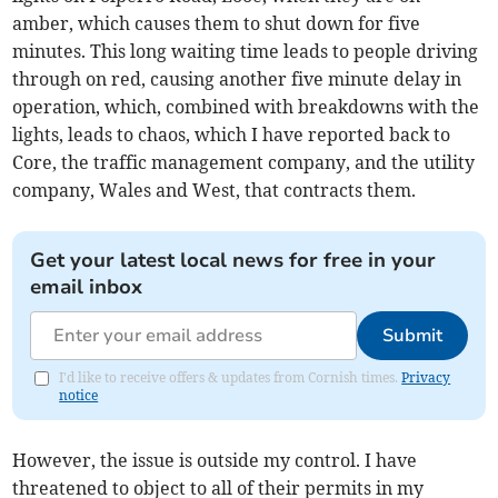
amber, which causes them to shut down for five
minutes. This long waiting time leads to people driving
through on red, causing another five minute delay in
operation, which, combined with breakdowns with the
lights, leads to chaos, which I have reported back to
Core, the traffic management company, and the utility
company, Wales and West, that contracts them.
Get your latest local news for free in your
email inbox
Submit
I'd like to receive offers & updates from Cornish times.
Privacy
notice
However, the issue is outside my control. I have
threatened to object to all of their permits in my