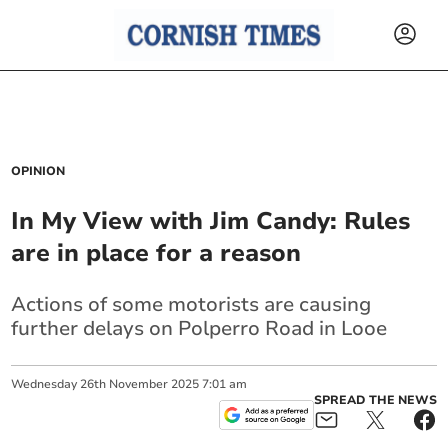
OPINION
In My View with Jim Candy: Rules
are in place for a reason
Actions of some motorists are causing
further delays on Polperro Road in Looe
Wednesday
26
th
November
2025
7:01 am
SPREAD THE NEWS