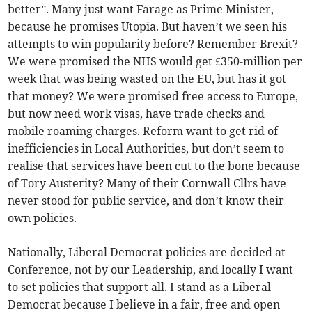
better”. Many just want Farage as Prime Minister,
because he promises Utopia. But haven’t we seen his
attempts to win popularity before? Remember Brexit?
We were promised the NHS would get £350-million per
week that was being wasted on the EU, but has it got
that money? We were promised free access to Europe,
but now need work visas, have trade checks and
mobile roaming charges. Reform want to get rid of
inefficiencies in Local Authorities, but don’t seem to
realise that services have been cut to the bone because
of Tory Austerity? Many of their Cornwall Cllrs have
never stood for public service, and don’t know their
own policies.
Nationally, Liberal Democrat policies are decided at
Conference, not by our Leadership, and locally I want
to set policies that support all. I stand as a Liberal
Democrat because I believe in a fair, free and open