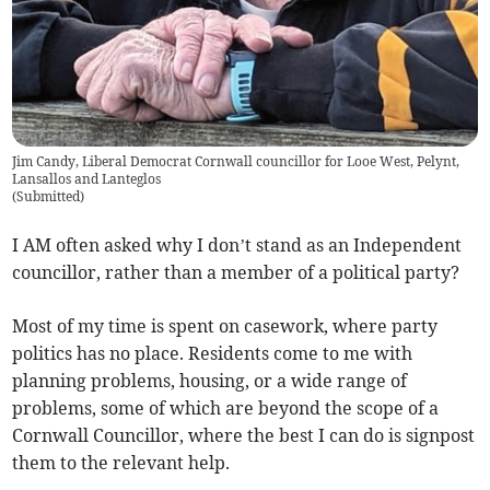
Jim Candy, Liberal Democrat Cornwall councillor for Looe West, Pelynt,
Lansallos and Lanteglos
(
Submitted
)
I AM often asked why I don’t stand as an Independent
councillor, rather than a member of a political party?
Most of my time is spent on casework, where party
politics has no place. Residents come to me with
planning problems, housing, or a wide range of
problems, some of which are beyond the scope of a
Cornwall Councillor, where the best I can do is signpost
them to the relevant help.