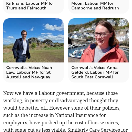
Kirkham, Labour MP for
Moon, Labour MP for
Truro and Falmouth
Camborne and Redruth
Cornwall's Voice: Noah
Cornwall's Voice: Anna
Law, Labour MP for St
Gelderd, Labour MP for
Austell and Newquay
South East Cornwall
Now we have a Labour government, because those
working, in poverty or disadvantaged thought they
would be better off. However some of their policies,
such as the increase in National Insurance for
employers, have pushed up the cost of bus services,
with some cut as less viable. Similarly Care Services for