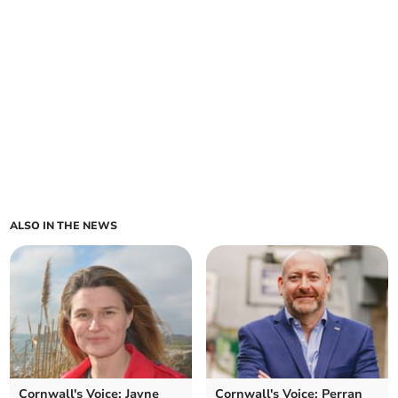
ALSO IN THE NEWS
Cornwall's Voice: Jayne
Cornwall's Voice: Perran