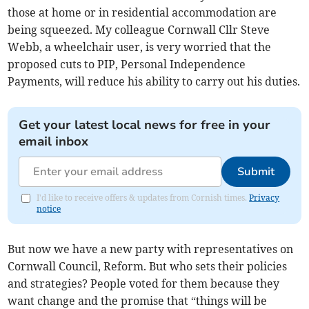
those at home or in residential accommodation are
being squeezed. My colleague Cornwall Cllr Steve
Webb, a wheelchair user, is very worried that the
proposed cuts to PIP, Personal Independence
Payments, will reduce his ability to carry out his duties.
Get your latest local news for free in your
email inbox
Submit
I'd like to receive offers & updates from Cornish times.
Privacy
notice
But now we have a new party with representatives on
Cornwall Council, Reform. But who sets their policies
and strategies? People voted for them because they
want change and the promise that “things will be