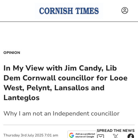
OPINION
In My View with Jim Candy, Lib
Dem Cornwall councillor for Looe
West, Pelynt, Lansallos and
Lanteglos
Why I am not an Independent councillor
SPREAD THE NEWS
Thursday
3
rd
July
2025
7:01 am