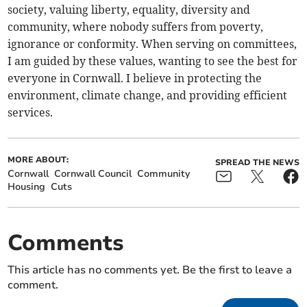
society, valuing liberty, equality, diversity and
community, where nobody suffers from poverty,
ignorance or conformity. When serving on committees,
I am guided by these values, wanting to see the best for
everyone in Cornwall. I believe in protecting the
environment, climate change, and providing efficient
services.
MORE ABOUT:
SPREAD THE NEWS
Cornwall
Cornwall Council
Community
Housing
Cuts
Comments
This article has no comments yet. Be the first to leave a
comment.