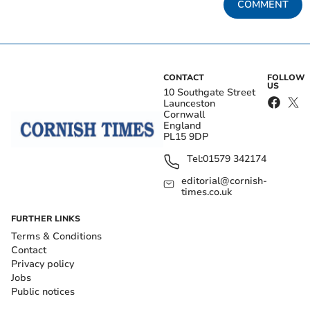
COMMENT
CONTACT
FOLLOW
US
10 Southgate Street
Launceston
Cornwall
England
PL15 9DP
Tel:
01579 342174
editorial@cornish-
times.co.uk
FURTHER LINKS
Terms & Conditions
Contact
Privacy policy
Jobs
Public notices