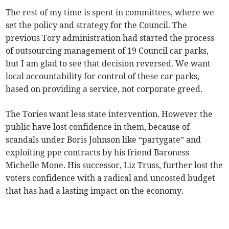
The rest of my time is spent in committees, where we
set the policy and strategy for the Council. The
previous Tory administration had started the process
of outsourcing management of 19 Council car parks,
but I am glad to see that decision reversed. We want
local accountability for control of these car parks,
based on providing a service, not corporate greed.
The Tories want less state intervention. However the
public have lost confidence in them, because of
scandals under Boris Johnson like “partygate” and
exploiting ppe contracts by his friend Baroness
Michelle Mone. His successor, Liz Truss, further lost the
voters confidence with a radical and uncosted budget
that has had a lasting impact on the economy.