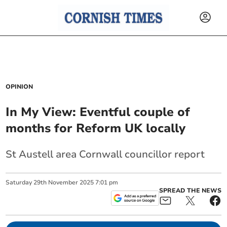
OPINION
In My View: Eventful couple of
months for Reform UK locally
St Austell area Cornwall councillor report
Saturday
29
th
November
2025
7:01 pm
SPREAD THE NEWS