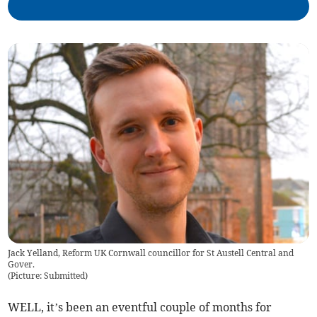
Jack Yelland, Reform UK Cornwall councillor for St Austell Central and
Gover.
(
Picture: Submitted
)
WELL, it’s been an eventful couple of months for