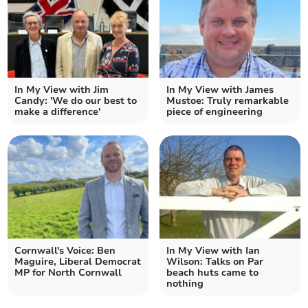
In My View with Jim
In My View with James
Candy: 'We do our best to
Mustoe: Truly remarkable
make a difference'
piece of engineering
Cornwall's Voice: Ben
In My View with Ian
Maguire, Liberal Democrat
Wilson: Talks on Par
MP for North Cornwall
beach huts came to
nothing