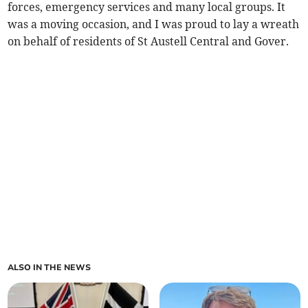
forces, emergency services and many local groups. It
was a moving occasion, and I was proud to lay a wreath
on behalf of residents of St Austell Central and Gover.
ALSO IN THE NEWS