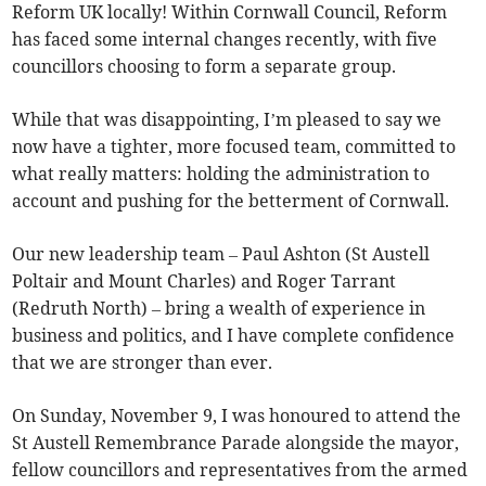
Reform UK locally! Within Cornwall Council, Reform
has faced some internal changes recently, with five
councillors choosing to form a separate group.
While that was disappointing, I’m pleased to say we
now have a tighter, more focused team, committed to
what really matters: holding the administration to
account and pushing for the betterment of Cornwall.
Our new leadership team – Paul Ashton (St Austell
Poltair and Mount Charles) and Roger Tarrant
(Redruth North) – bring a wealth of experience in
business and politics, and I have complete confidence
that we are stronger than ever.
On Sunday, November 9, I was honoured to attend the
St Austell Remembrance Parade alongside the mayor,
fellow councillors and representatives from the armed