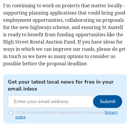
I’m continuing to work on projects that matter locally –
supporting planning applications that could bring good
employment opportunities, collaborating on proposals
for the new highways scheme, and ensuring St Austell
is ready to benefit from funding opportunities like the
High Street Rental Auction Fund. If you have ideas for
ways in which we can improve our roads, please do get
in touch so we have as many options to consider as
possible before the proposal deadline.
Get your latest local news for free in your
email inbox
Submit
I'd like to receive offers & updates from Cornish times.
Privacy
notice