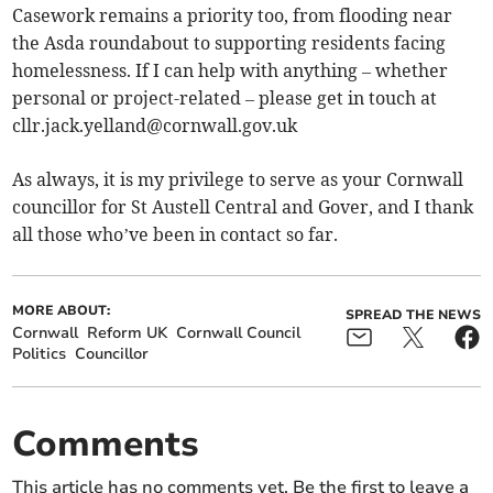
Casework remains a priority too, from flooding near
the Asda roundabout to supporting residents facing
homelessness. If I can help with anything – whether
personal or project-related – please get in touch at
cllr.jack.yelland@cornwall.gov.uk
As always, it is my privilege to serve as your Cornwall
councillor for St Austell Central and Gover, and I thank
all those who’ve been in contact so far.
MORE ABOUT:
SPREAD THE NEWS
Cornwall
Reform UK
Cornwall Council
Politics
Councillor
Comments
This article has no comments yet. Be the first to leave a