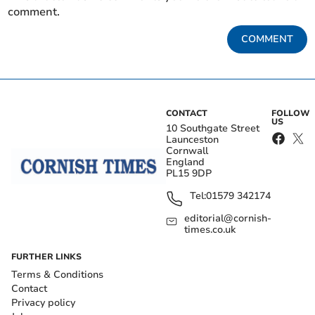
comment.
COMMENT
CONTACT
FOLLOW
US
10 Southgate Street
Launceston
Cornwall
England
PL15 9DP
Tel:
01579 342174
editorial@cornish-
times.co.uk
FURTHER LINKS
Terms & Conditions
Contact
Privacy policy