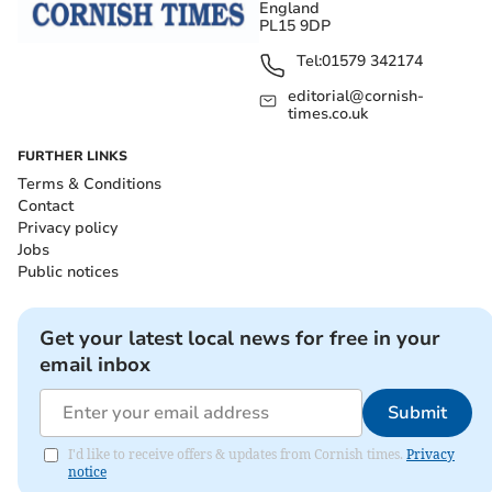
England
PL15 9DP
Tel:
01579 342174
editorial@cornish-
times.co.uk
FURTHER LINKS
Terms & Conditions
Contact
Privacy policy
Jobs
Public notices
Get your latest local news for free in your
email inbox
Submit
I'd like to receive offers & updates from Cornish times.
Privacy
notice