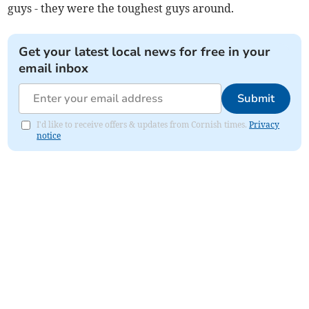
guys - they were the toughest guys around.
Get your latest local news for free in your
email inbox
Submit
I'd like to receive offers & updates from Cornish times.
Privacy
notice