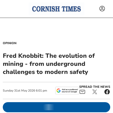
OPINION
Fred Knobbit: The evolution of
mining - from underground
challenges to modern safety
SPREAD THE NEWS
Sunday
31
st
May
2026
6:01 pm