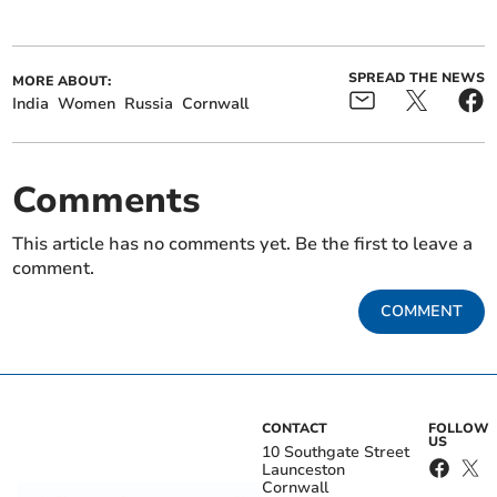
SPREAD THE NEWS
MORE ABOUT:
India
Women
Russia
Cornwall
Comments
This article has no comments yet. Be the first to leave a
comment.
COMMENT
CONTACT
FOLLOW
US
10 Southgate Street
Launceston
Cornwall