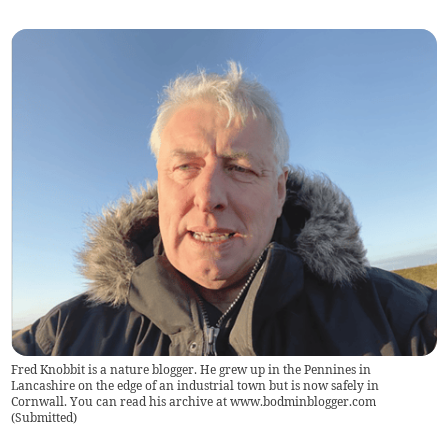
Fred Knobbit is a nature blogger. He grew up in the Pennines in
Lancashire on the edge of an industrial town but is now safely in
Cornwall. You can read his archive at www.bodminblogger.com
(
Submitted
)