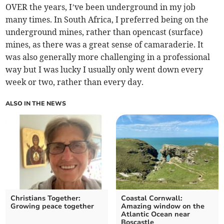
OVER the years, I’ve been underground in my job
many times. In South Africa, I preferred being on the
underground mines, rather than opencast (surface)
mines, as there was a great sense of camaraderie. It
was also generally more challenging in a professional
way but I was lucky I usually only went down every
week or two, rather than every day.
ALSO IN THE NEWS
Christians Together:
Coastal Cornwall:
Growing peace together
Amazing window on the
Atlantic Ocean near
Boscastle