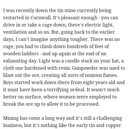
I was recently down the tin mine currently being
restarted in Cornwall. It’s pleasant enough - you can
drive in or take a cage down, there’s electric light,
ventilation and so on. But, going back to the earlier
days, I can’t imagine anything tougher. There was no
cage, you had to climb down hundreds of feet of
wooden ladders - and up again at the end of an
exhausting day. Light was a candle stuck on your hat, a
cloth one hardened with resin. Gunpowder was used to
blast out the ore, creating all sorts of noxious fumes.
Boys started work down there from eight years old and
it must have been a terrifying ordeal. It wasn’t much
better on surface, where women were employed to
break the ore up to allow it to be processed.
Mining has come a long way and it’s still a challenging
business, but it’s nothing like the early tin and copper