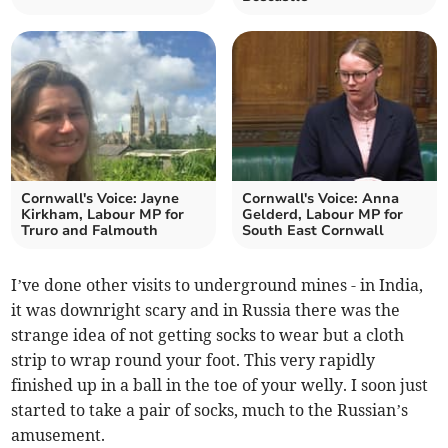
Cornwall's Voice: Jayne
Cornwall's Voice: Anna
Kirkham, Labour MP for
Gelderd, Labour MP for
Truro and Falmouth
South East Cornwall
I’ve done other visits to underground mines - in India,
it was downright scary and in Russia there was the
strange idea of not getting socks to wear but a cloth
strip to wrap round your foot. This very rapidly
finished up in a ball in the toe of your welly. I soon just
started to take a pair of socks, much to the Russian’s
amusement.