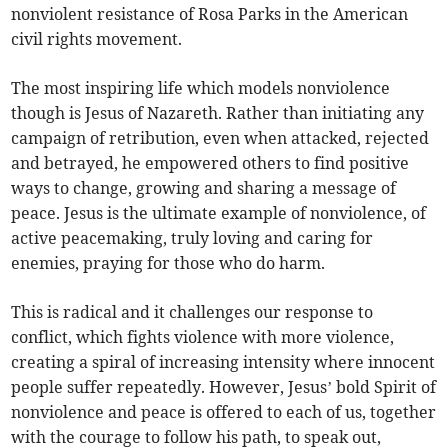
nonviolent resistance of Rosa Parks in the American
civil rights movement.
The most inspiring life which models nonviolence
though is Jesus of Nazareth. Rather than initiating any
campaign of retribution, even when attacked, rejected
and betrayed, he empowered others to find positive
ways to change, growing and sharing a message of
peace. Jesus is the ultimate example of nonviolence, of
active peacemaking, truly loving and caring for
enemies, praying for those who do harm.
This is radical and it challenges our response to
conflict, which fights violence with more violence,
creating a spiral of increasing intensity where innocent
people suffer repeatedly. However, Jesus’ bold Spirit of
nonviolence and peace is offered to each of us, together
with the courage to follow his path, to speak out,