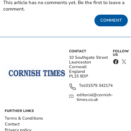
This article has no comments yet. Be the first to leave a
comment.
COMMENT
CONTACT
FOLLOW
US
10 Southgate Street
Launceston
Cornwall
England
PL15 9DP
Tel:
01579 342174
editorial@cornish-
times.co.uk
FURTHER LINKS
Terms & Conditions
Contact
Privacy policy