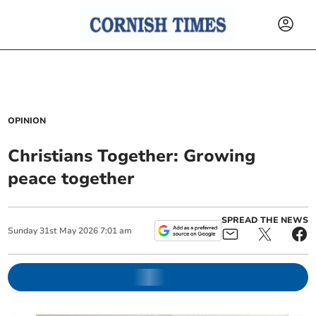
OPINION
Christians Together: Growing
peace together
SPREAD THE NEWS
Sunday
31
st
May
2026
7:01 am