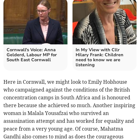
Cornwall's Voice: Anna
In My View with Cllr
Gelderd, Labour MP for
Hilary Frank: Children
South East Cornwall
need to know we are
listening
Here in Cornwall, we might look to Emily Hobhouse
who campaigned against the conditions of the British
concentration camps in South Africa and is honoured
there because she achieved so much. Another inspiring
woman is Malala Yousafzai who survived an
assassination attempt and has worked for equality and
peace from a very young age. Of course, Mahatma
Gandhi also comes to mind as does the courageous