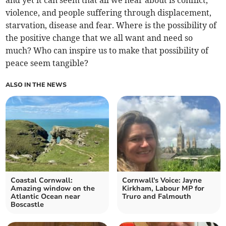
and yet it can seem that all we hear about is conflict,
violence, and people suffering through displacement,
starvation, disease and fear. Where is the possibility of
the positive change that we all want and need so
much? Who can inspire us to make that possibility of
peace seem tangible?
ALSO IN THE NEWS
Coastal Cornwall:
Cornwall's Voice: Jayne
Amazing window on the
Kirkham, Labour MP for
Atlantic Ocean near
Truro and Falmouth
Boscastle