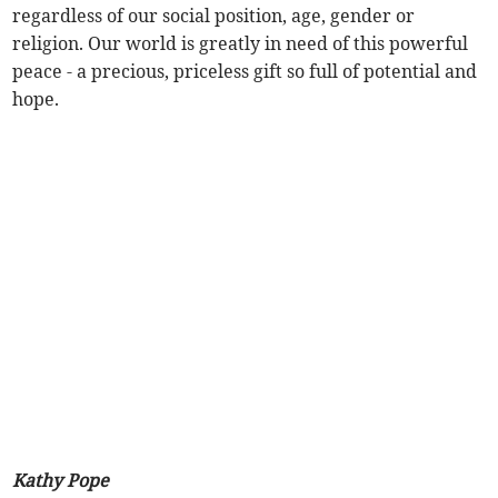
regardless of our social position, age, gender or
religion. Our world is greatly in need of this powerful
peace - a precious, priceless gift so full of potential and
hope.
Kathy Pope