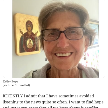
Kathy Pope
(
Picture: Submitted
)
RECENTLY I admit that I have sometimes avoided
listening to the news quite so often. I want to find hope