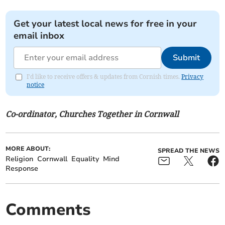
Get your latest local news for free in your
email inbox
Submit
I'd like to receive offers & updates from Cornish times.
Privacy
notice
Co-ordinator, Churches Together in Cornwall
MORE ABOUT:
SPREAD THE NEWS
Religion
Cornwall
Equality
Mind
Response
Comments