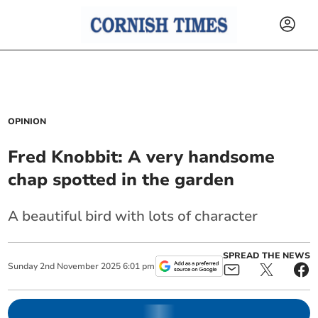
OPINION
Fred Knobbit: A very handsome
chap spotted in the garden
A beautiful bird with lots of character
SPREAD THE NEWS
Sunday
2
nd
November
2025
6:01 pm