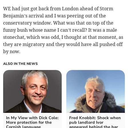
WE had just got back from London ahead of Storm
Benjamin’s arrival and I was peering out of the
conservatory window. What was that on top of the
funny bush whose name I can’t recall? It was a male
stonechat, which was odd, I thought at that moment, as
they are migratory and they would have all pushed off
by now.
ALSO IN THE NEWS
In My View with Dick Cole:
Fred Knobbit: Shock when
More protection for the
pub landlord Ivor
Cornish language
appeared behind the bar