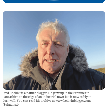
Fred Knobbit is a nature blogger. He grew up in the Pennines in
Lancashire on the edge of an industrial town but is now safely in
Cornwall. You can read his archive at www.bodminblogger.com
(
Submitted
)