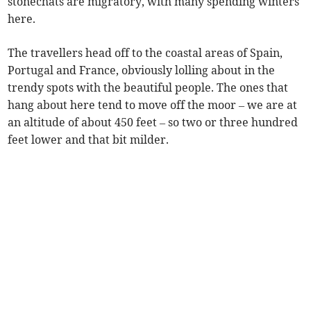
stonechats are migratory, with many spending winters
here.
The travellers head off to the coastal areas of Spain,
Portugal and France, obviously lolling about in the
trendy spots with the beautiful people. The ones that
hang about here tend to move off the moor – we are at
an altitude of about 450 feet – so two or three hundred
feet lower and that bit milder.