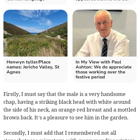
Henwyn tyller/Place
In My View with Paul
names: Jericho Valley, St
Ashton: We do appreciate
Agnes
those working over the
festive period
Firstly, I must say that the male is a very handsome
chap, having a striking black head with white around
the side of his neck, an orange-red breast and a mottled
brown back. It’s a pleasure to see him in the garden.
Secondly, I must add that I remembered not all