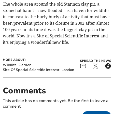
The whole area around the old Stannon clay pit, a
stonechat haunt – now flooded – is a haven for wildlife
in contrast to the hurly burly of activity that must have
been prevalent prior to its closure in 2002 after almost
100 years: in its time it was the biggest clay pit in the
world. Now it’s a Site of Special Scientific Interest and
it’s enjoying a wonderful new life.
MORE ABOUT:
SPREAD THE NEWS
Wildlife
Garden
Site Of Special Scientific Interest
London
Comments
This article has no comments yet. Be the first to leave a
comment.