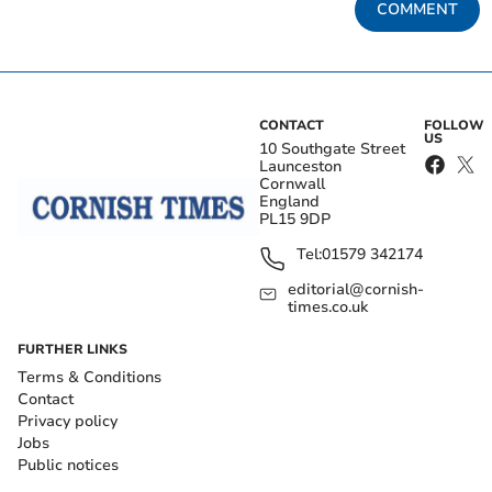
COMMENT
CONTACT
FOLLOW
US
10 Southgate Street
Launceston
Cornwall
England
PL15 9DP
Tel:
01579 342174
editorial@cornish-
times.co.uk
FURTHER LINKS
Terms & Conditions
Contact
Privacy policy
Jobs
Public notices