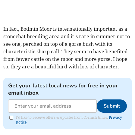
In fact, Bodmin Moor is internationally important as a
stonechat breeding area and it’s rare in summer not to
see one, perched on top of a gorse bush with its
characteristic sharp call. They seem to have benefited
from fewer cattle on the moor and more gorse. I hope
so, they are a beautiful bird with lots of character.
Get your latest local news for free in your
email inbox
Submit
I'd like to receive offers & updates from Cornish times.
Privacy
notice