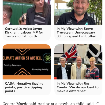
Cornwall's Voice: Jayne
In My View with Steve
Kirkham, Labour MP for
Trevelyan: Unnecessary
Truro and Falmouth
30mph speed limit lifted
CASA: Negative tipping
In My View with Jim
points, positive tipping
Candy: 'We do our best to
points
make a difference'
George Macdonald, gazing at a newborn child, said, “I