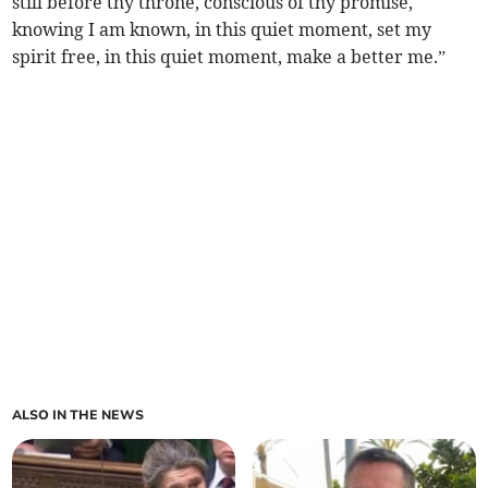
still before thy throne, conscious of thy promise,
knowing I am known, in this quiet moment, set my
spirit free, in this quiet moment, make a better me.”
ALSO IN THE NEWS