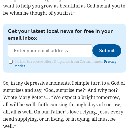
want to help you grow as beautiful as God meant you to
be when he thought of you first.”
Get your latest local news for free in your
email inbox
Submit
I'd like to receive offers & updates from Cornish times.
Privacy
notice
So, in my depressive moments, I simple turn to a God of
surprises and say, ‘God, surprise me?’ And why not?
Wrote Mary Peters… “We expect a bright tomorrow,
all will be well; faith can sing through days of sorrow,
all, all is well. On our Father’s love relying, Jesus every
need supplying, or in living, or in dying, all must be
well.”