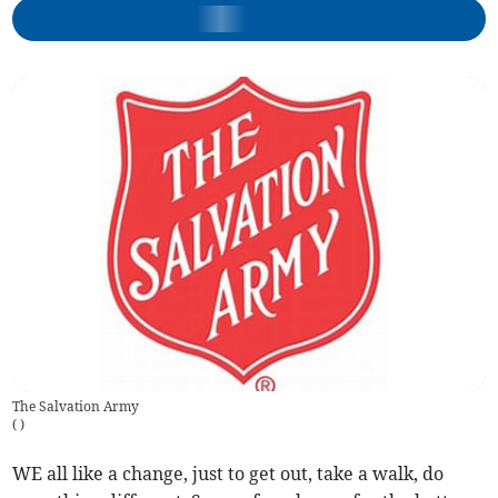
The Salvation Army
(
)
WE all like a change, just to get out, take a walk, do