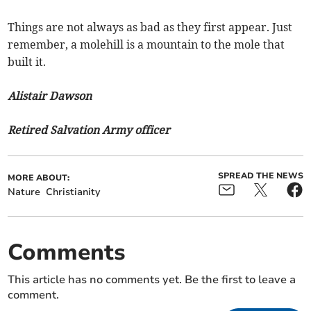
Things are not always as bad as they first appear. Just
remember, a molehill is a mountain to the mole that
built it.
Alistair Dawson
Retired Salvation Army officer
SPREAD THE NEWS
MORE ABOUT:
Nature
Christianity
Comments
This article has no comments yet. Be the first to leave a
comment.