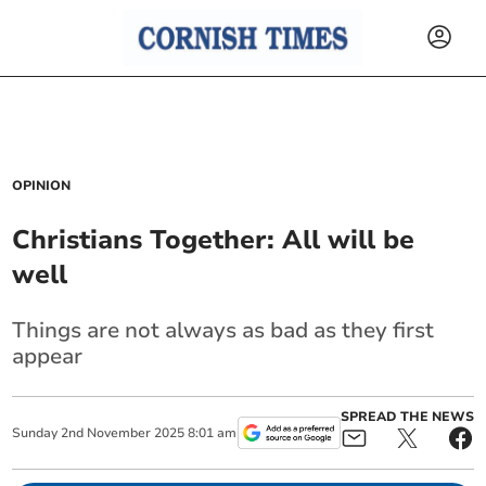
OPINION
Christians Together: All will be
well
Things are not always as bad as they first
appear
SPREAD THE NEWS
Sunday
2
nd
November
2025
8:01 am