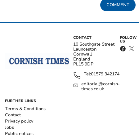
COMMENT
CONTACT
FOLLOW
US
10 Southgate Street
Launceston
Cornwall
England
PL15 9DP
Tel:
01579 342174
editorial@cornish-
times.co.uk
FURTHER LINKS
Terms & Conditions
Contact
Privacy policy
Jobs
Public notices