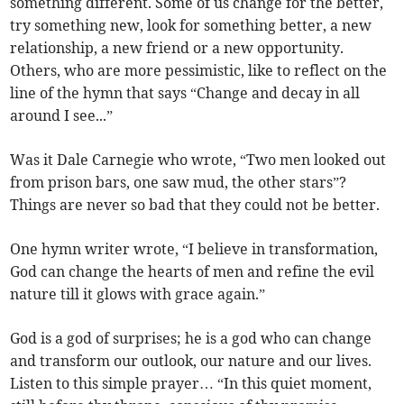
something different. Some of us change for the better,
try something new, look for something better, a new
relationship, a new friend or a new opportunity.
Others, who are more pessimistic, like to reflect on the
line of the hymn that says “Change and decay in all
around I see...”
Was it Dale Carnegie who wrote, “Two men looked out
from prison bars, one saw mud, the other stars”?
Things are never so bad that they could not be better.
One hymn writer wrote, “I believe in transformation,
God can change the hearts of men and refine the evil
nature till it glows with grace again.”
God is a god of surprises; he is a god who can change
and transform our outlook, our nature and our lives.
Listen to this simple prayer… “In this quiet moment,