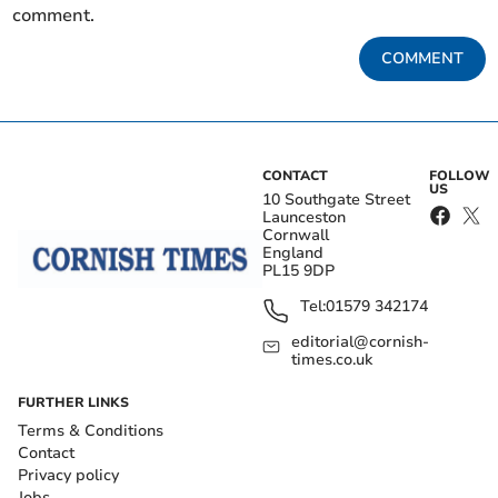
comment.
COMMENT
CONTACT
FOLLOW
US
10 Southgate Street
Launceston
Cornwall
England
PL15 9DP
Tel:
01579 342174
editorial@cornish-
times.co.uk
FURTHER LINKS
Terms & Conditions
Contact
Privacy policy
Jobs