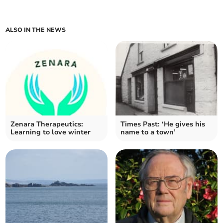
ALSO IN THE NEWS
Zenara Therapeutics:
Times Past: ‘He gives his
Learning to love winter
name to a town’