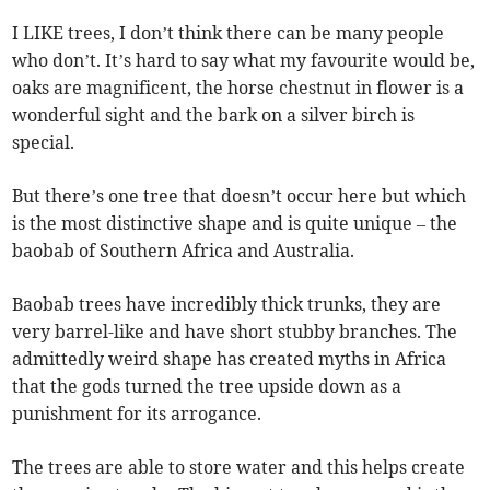
I LIKE trees, I don’t think there can be many people
who don’t. It’s hard to say what my favourite would be,
oaks are magnificent, the horse chestnut in flower is a
wonderful sight and the bark on a silver birch is
special.
But there’s one tree that doesn’t occur here but which
is the most distinctive shape and is quite unique – the
baobab of Southern Africa and Australia.
Baobab trees have incredibly thick trunks, they are
very barrel-like and have short stubby branches. The
admittedly weird shape has created myths in Africa
that the gods turned the tree upside down as a
punishment for its arrogance.
The trees are able to store water and this helps create