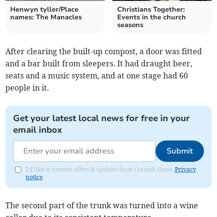
Henwyn tyller/Place
Christians Together:
names: The Manacles
Events in the church
seasons
After clearing the built-up compost, a door was fitted
and a bar built from sleepers. It had draught beer,
seats and a music system, and at one stage had 60
people in it.
Get your latest local news for free in your
email inbox
Submit
I'd like to receive offers & updates from Cornish times.
Privacy
notice
The second part of the trunk was turned into a wine