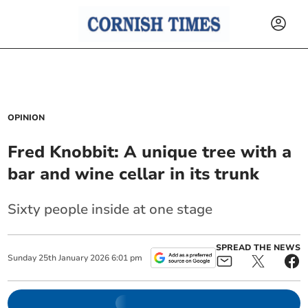
OPINION
Fred Knobbit: A unique tree with a
bar and wine cellar in its trunk
Sixty people inside at one stage
SPREAD THE NEWS
Sunday
25
th
January
2026
6:01 pm