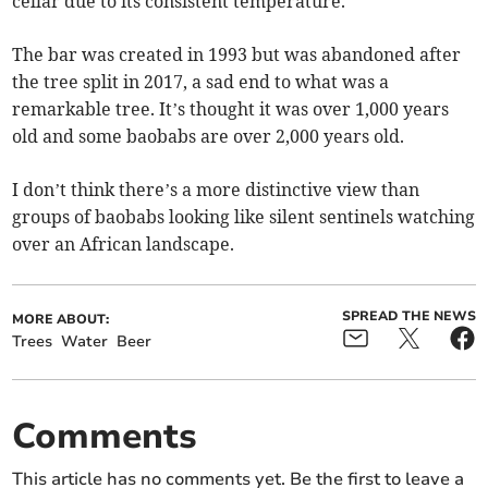
cellar due to its consistent temperature.
The bar was created in 1993 but was abandoned after
the tree split in 2017, a sad end to what was a
remarkable tree. It’s thought it was over 1,000 years
old and some baobabs are over 2,000 years old.
I don’t think there’s a more distinctive view than
groups of baobabs looking like silent sentinels watching
over an African landscape.
SPREAD THE NEWS
MORE ABOUT:
Trees
Water
Beer
Comments
This article has no comments yet. Be the first to leave a