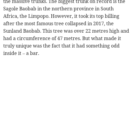
the massive trunks. The biggest trunk on record is the
Sagole Baobab in the northern province in South
Africa, the Limpopo. However, it took its top billing
after the most famous tree collapsed in 2017, the
Sunland Baobab. This tree was over 22 metres high and
had a circumference of 47 metres. But what made it
truly unique was the fact that it had something odd
inside it – a bar.