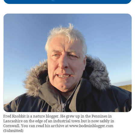
Fred Knobbit is a nature blogger. He grew up in the Pennines in
Lancashire on the edge of an industrial town but is now safely in
Cornwall. You can read his archive at www.bodminblogger.com
(
Submitted
)