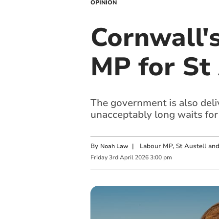
OPINION
Cornwall'
MP for St
The government is also deliv
unacceptably long waits for 
By
|
Labour MP, St Austell a
Noah Law
Friday
3
rd
April
2026
3:00 pm