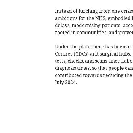
Instead of lurching from one crisis
ambitions for the NHS, embodied b
delays, modernising patients’ acc
rooted in communities, and preventi
Under the plan, there has been a 
Centres (CDCs) and surgical hubs,
tests, checks, and scans since La
diagnosis times, so that people can
contributed towards reducing the 
July 2024.