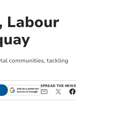
, Labour
quay
stal communities, tackling
SPREAD THE NEWS