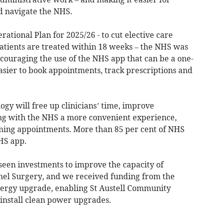
d navigate the NHS.
ational Plan for 2025/26 - to cut elective care
patients are treated within 18 weeks – the NHS was
couraging the use of the NHS app that can be a one-
easier to book appointments, track prescriptions and
ogy will free up clinicians’ time, improve
g with the NHS a more convenient experience,
ming appointments. More than 85 per cent of NHS
HS app.
seen investments to improve the capacity of
el Surgery, and we received funding from the
nergy upgrade, enabling St Austell Community
 install clean power upgrades.