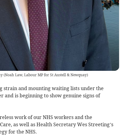
ay
(
Noah Law, Labour MP for St Austell & Newquay
)
g strain and mounting waiting lists under the
r and is beginning to show genuine signs of
 tireless work of our NHS workers and the
Care, as well as Health Secretary Wes Streeting’s
tegy for the NHS.