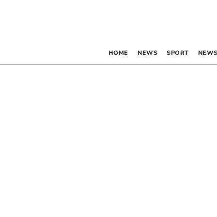
HOME
NEWS
SPORT
NEWS