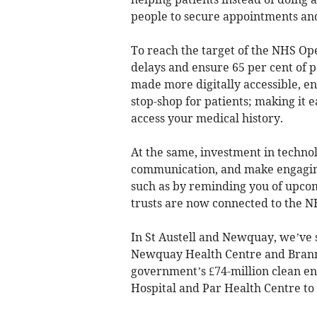
people to secure appointments an
To reach the target of the NHS Oper
delays and ensure 65 per cent of 
made more digitally accessible, en
stop-shop for patients; making it 
access your medical history.
At the same, investment in technol
communication, and make engagin
such as by reminding you of upco
trusts are now connected to the N
In St Austell and Newquay, we’ve 
Newquay Health Centre and Brann
government’s £74-million clean e
Hospital and Par Health Centre to