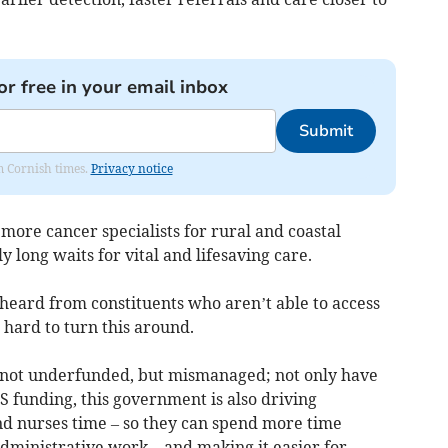
or free in your email inbox
Submit
om Cornish times.
Privacy notice
more cancer specialists for rural and coastal
 long waits for vital and lifesaving care.
n heard from constituents who aren’t able to access
 hard to turn this around.
is not underfunded, but mismanaged; not only have
S funding, this government is also driving
and nurses time – so they can spend more time
administrative work – and making it easier for