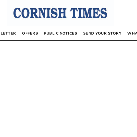
LETTER
OFFERS
PUBLIC NOTICES
SEND YOUR STORY
WHA