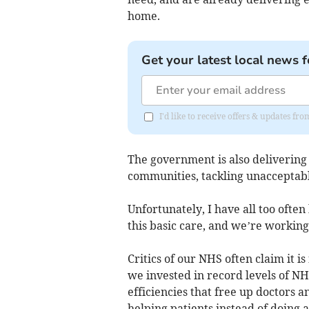
home.
Get your latest local news f
I'd like to receive offers & updates fr
The government is also delivering 
communities, tackling unacceptably
Unfortunately, I have all too ofte
this basic care, and we’re working
Critics of our NHS often claim it 
we invested in record levels of NH
efficiencies that free up doctors 
helping patients instead of doing 