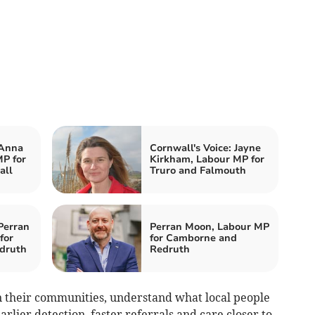
 Anna
Cornwall's Voice: Jayne
P for
Kirkham, Labour MP for
all
Truro and Falmouth
Perran
Perran Moon, Labour MP
for
for Camborne and
druth
Redruth
n their communities, understand what local people
rlier detection, faster referrals and care closer to