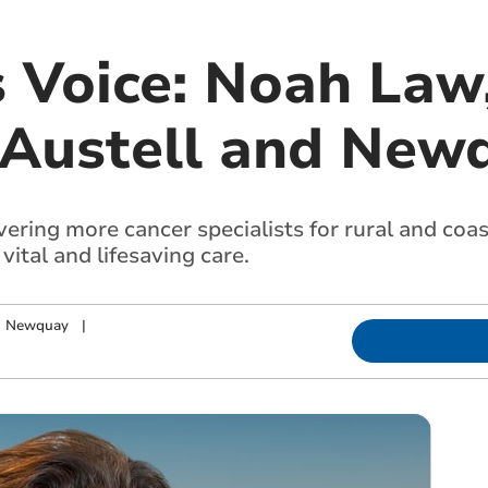
s Voice: Noah Law
 Austell and New
ering more cancer specialists for rural and coa
vital and lifesaving care.
nd Newquay
|