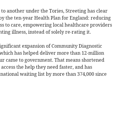
 to another under the Tories, Streeting has clear
y the ten-year Health Plan for England: reducing
ess to care, empowering local healthcare providers
ng illness, instead of solely re-rating it.
significant expansion of Community Diagnostic
 which has helped deliver more than 12-million
bour came to government. That means shortened
 access the help they need faster, and has
national waiting list by more than 374,000 since