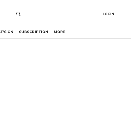
LOGIN
T’S ON
SUBSCRIPTION
MORE