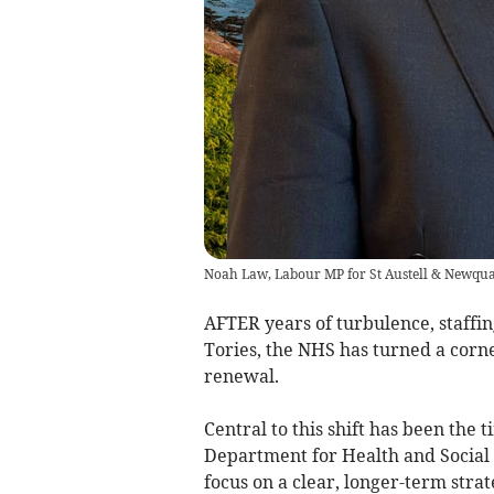
Noah Law, Labour MP for St Austell & Newqu
AFTER years of turbulence, staffin
Tories, the NHS has turned a corne
renewal.
Central to this shift has been the
Department for Health and Social 
focus on a clear, longer-term stra