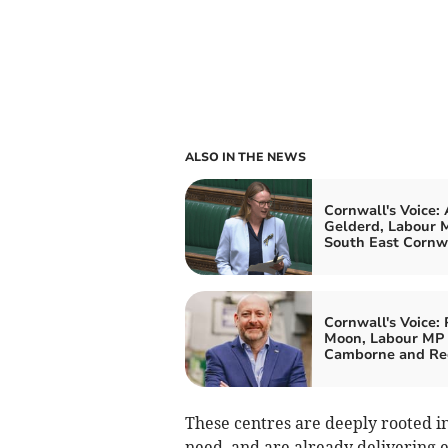
ALSO IN THE NEWS
Cornwall's Voice:
Gelderd, Labour M
South East Cornw
Cornwall's Voice: 
Moon, Labour MP 
Camborne and Re
These centres are deeply rooted i
need, and are already delivering ea