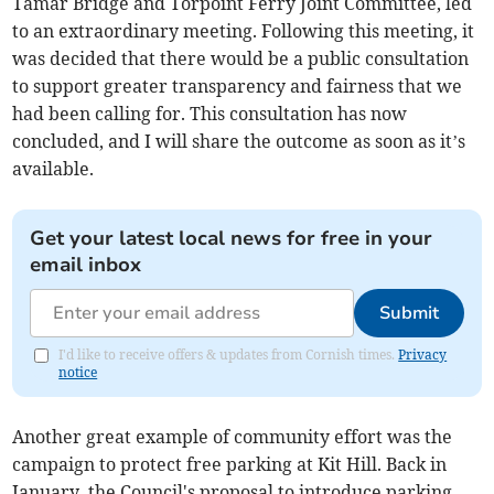
Tamar Bridge and Torpoint Ferry Joint Committee, led
to an extraordinary meeting. Following this meeting, it
was decided that there would be a public consultation
to support greater transparency and fairness that we
had been calling for. This consultation has now
concluded, and I will share the outcome as soon as it’s
available.
Get your latest local news for free in your
email inbox
Submit
I'd like to receive offers & updates from Cornish times.
Privacy
notice
Another great example of community effort was the
campaign to protect free parking at Kit Hill. Back in
January, the Council's proposal to introduce parking