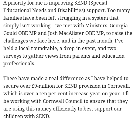
A priority for me is improving SEND (Special
Educational Needs and Disabilities) support. Too many
families have been left struggling in a system that
simply isn’t working. I’ve met with Ministers, Georgia
Gould OBE MP and Josh MacAlister OBE MP, to raise the
challenges we face here, and in the past month, I’ve
held a local roundtable, a drop‑in event, and two
surveys to gather views from parents and education
professionals.
These have made a real difference as I have helped to
secure over £9-million for SEND provision in Cornwall,
which is over a ten per cent increase year-on-year. I’ll
be working with Cornwall Council to ensure that they
are using this money efficiently to best support our
children with SEND.