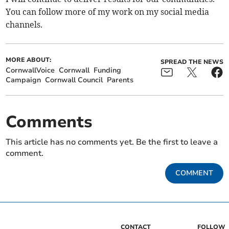
You can follow more of my work on my social media
channels.
MORE ABOUT:
SPREAD THE NEWS
CornwallVoice
Cornwall
Funding
Campaign
Cornwall Council
Parents
Comments
This article has no comments yet. Be the first to leave a
comment.
COMMENT
CONTACT
FOLLOW