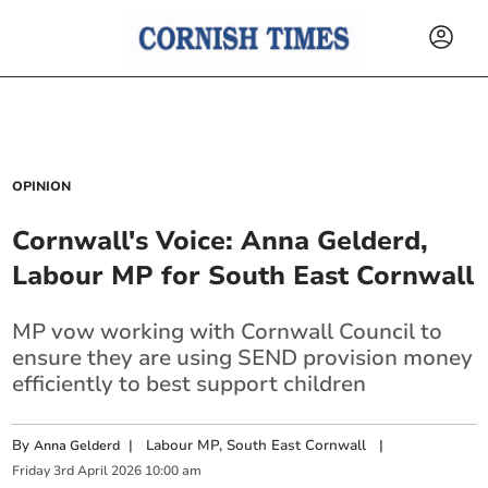
OPINION
Cornwall's Voice: Anna Gelderd,
Labour MP for South East Cornwall
MP vow working with Cornwall Council to
ensure they are using SEND provision money
efficiently to best support children
By
|
Labour MP, South East Cornwall
|
Anna Gelderd
Friday
3
rd
April
2026
10:00 am