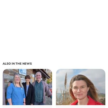
ALSO IN THE NEWS