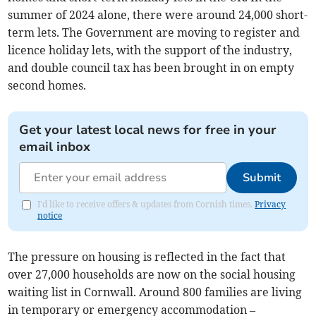
summer of 2024 alone, there were around 24,000 short-
term lets. The Government are moving to register and
licence holiday lets, with the support of the industry,
and double council tax has been brought in on empty
second homes.
Get your latest local news for free in your
email inbox
Submit
I'd like to receive offers & updates from Cornish times.
Privacy
notice
The pressure on housing is reflected in the fact that
over 27,000 households are now on the social housing
waiting list in Cornwall. Around 800 families are living
in temporary or emergency accommodation –