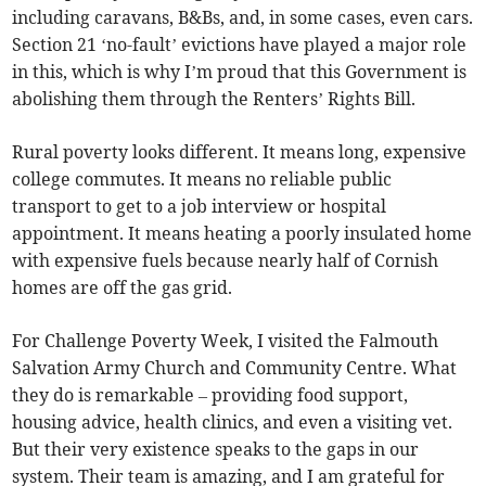
including caravans, B&Bs, and, in some cases, even cars.
Section 21 ‘no-fault’ evictions have played a major role
in this, which is why I’m proud that this Government is
abolishing them through the Renters’ Rights Bill.
Rural poverty looks different. It means long, expensive
college commutes. It means no reliable public
transport to get to a job interview or hospital
appointment. It means heating a poorly insulated home
with expensive fuels because nearly half of Cornish
homes are off the gas grid.
For Challenge Poverty Week, I visited the Falmouth
Salvation Army Church and Community Centre. What
they do is remarkable – providing food support,
housing advice, health clinics, and even a visiting vet.
But their very existence speaks to the gaps in our
system. Their team is amazing, and I am grateful for