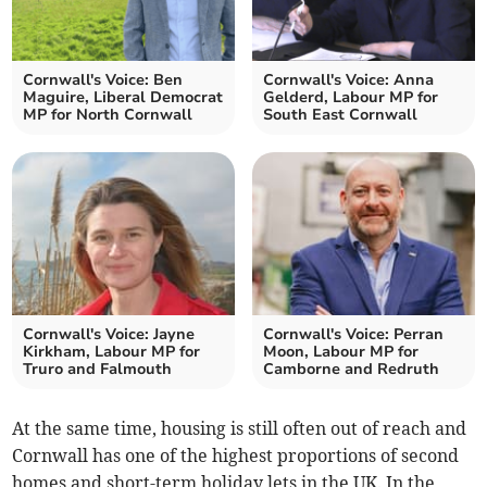
Cornwall's Voice: Ben
Cornwall's Voice: Anna
Maguire, Liberal Democrat
Gelderd, Labour MP for
MP for North Cornwall
South East Cornwall
Cornwall's Voice: Jayne
Cornwall's Voice: Perran
Kirkham, Labour MP for
Moon, Labour MP for
Truro and Falmouth
Camborne and Redruth
At the same time, housing is still often out of reach and
Cornwall has one of the highest proportions of second
homes and short-term holiday lets in the UK. In the