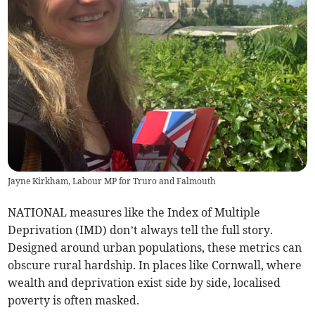
Jayne Kirkham, Labour MP for Truro and Falmouth
NATIONAL measures like the Index of Multiple
Deprivation (IMD) don’t always tell the full story.
Designed around urban populations, these metrics can
obscure rural hardship. In places like Cornwall, where
wealth and deprivation exist side by side, localised
poverty is often masked.