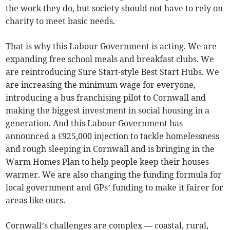
the work they do, but society should not have to rely on
charity to meet basic needs.
That is why this Labour Government is acting. We are
expanding free school meals and breakfast clubs. We
are reintroducing Sure Start-style Best Start Hubs. We
are increasing the minimum wage for everyone,
introducing a bus franchising pilot to Cornwall and
making the biggest investment in social housing in a
generation. And this Labour Government has
announced a £925,000 injection to tackle homelessness
and rough sleeping in Cornwall and is bringing in the
Warm Homes Plan to help people keep their houses
warmer. We are also changing the funding formula for
local government and GPs’ funding to make it fairer for
areas like ours.
Cornwall’s challenges are complex — coastal, rural,