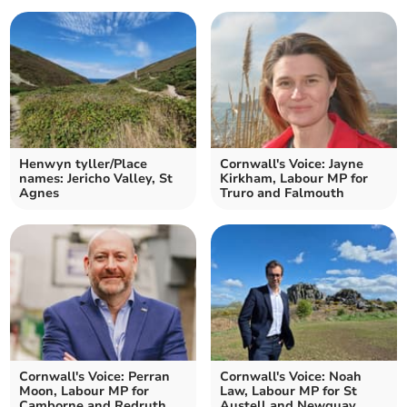
Henwyn tyller/Place
Cornwall's Voice: Jayne
names: Jericho Valley, St
Kirkham, Labour MP for
Agnes
Truro and Falmouth
Cornwall's Voice: Perran
Cornwall's Voice: Noah
Moon, Labour MP for
Law, Labour MP for St
Camborne and Redruth
Austell and Newquay