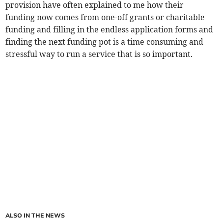
provision have often explained to me how their
funding now comes from one-off grants or charitable
funding and filling in the endless application forms and
finding the next funding pot is a time consuming and
stressful way to run a service that is so important.
ALSO IN THE NEWS