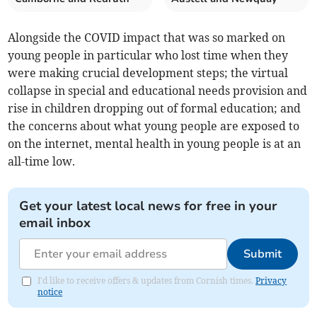
Alongside the COVID impact that was so marked on
young people in particular who lost time when they
were making crucial development steps; the virtual
collapse in special and educational needs provision and
rise in children dropping out of formal education; and
the concerns about what young people are exposed to
on the internet, mental health in young people is at an
all-time low.
Get your latest local news for free in your
email inbox
Submit
I'd like to receive offers & updates from Cornish times.
Privacy
notice