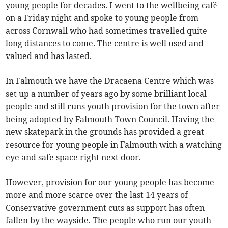
young people for decades. I went to the wellbeing café
on a Friday night and spoke to young people from
across Cornwall who had sometimes travelled quite
long distances to come. The centre is well used and
valued and has lasted.
In Falmouth we have the Dracaena Centre which was
set up a number of years ago by some brilliant local
people and still runs youth provision for the town after
being adopted by Falmouth Town Council. Having the
new skatepark in the grounds has provided a great
resource for young people in Falmouth with a watching
eye and safe space right next door.
However, provision for our young people has become
more and more scarce over the last 14 years of
Conservative government cuts as support has often
fallen by the wayside. The people who run our youth