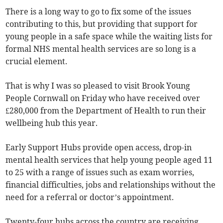
There is a long way to go to fix some of the issues
contributing to this, but providing that support for
young people in a safe space while the waiting lists for
formal NHS mental health services are so long is a
crucial element.
That is why I was so pleased to visit Brook Young
People Cornwall on Friday who have received over
£280,000 from the Department of Health to run their
wellbeing hub this year.
Early Support Hubs provide open access, drop-in
mental health services that help young people aged 11
to 25 with a range of issues such as exam worries,
financial difficulties, jobs and relationships without the
need for a referral or doctor’s appointment.
Twenty-four hubs across the country are receiving