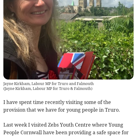
Jayne Kirkham, Labour MP for Truro and Falmouth
(
Jayne Kirkham, Labour MP for Truro & Falmouth
)
I have spent time recently visiting some of the
provision that we have for young people in Truro.
Last week I visited Zebs Youth Centre where Young
People Cornwall have been providing a safe space for