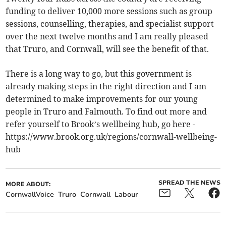
funding to deliver 10,000 more sessions such as group
sessions, counselling, therapies, and specialist support
over the next twelve months and I am really pleased
that Truro, and Cornwall, will see the benefit of that.
There is a long way to go, but this government is
already making steps in the right direction and I am
determined to make improvements for our young
people in Truro and Falmouth. To find out more and
refer yourself to Brook’s wellbeing hub, go here -
https://www.brook.org.uk/regions/cornwall-wellbeing-
hub
SPREAD THE NEWS
MORE ABOUT:
CornwallVoice
Truro
Cornwall
Labour