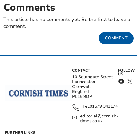
Comments
This article has no comments yet. Be the first to leave a
comment.
COMMENT
CONTACT
FOLLOW
US
10 Southgate Street
Launceston
Cornwall
England
PL15 9DP
Tel:
01579 342174
editorial@cornish-
times.co.uk
FURTHER LINKS