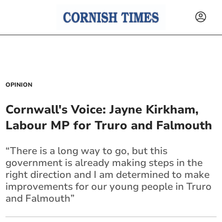
OPINION
Cornwall's Voice: Jayne Kirkham,
Labour MP for Truro and Falmouth
“There is a long way to go, but this
government is already making steps in the
right direction and I am determined to make
improvements for our young people in Truro
and Falmouth”