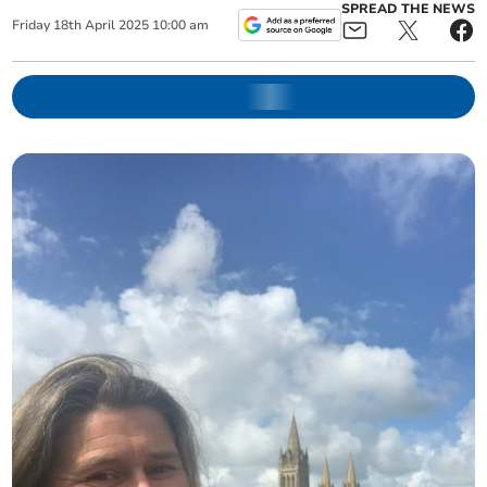
SPREAD THE NEWS
Friday
18
th
April
2025
10:00 am