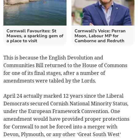
Cornwall Favourites: St
Cornwall's Voice: Perran
Mawes, a sparkling gem of
Moon, Labour MP for
a place to visit
Camborne and Redruth
This is because the English Devolution and
Communities Bill returned to the House of Commons
for one of its final stages, after a number of
amendments were tabled by the Lords.
April 24 actually marked 12 years since the Liberal
Democrats secured Cornish National Minority Status,
under the European Framework Convention. One
amendment would have provided proper protections
for Cornwall to not be forced into a merger with
Devon, Plymouth, or any other ‘Great South West’