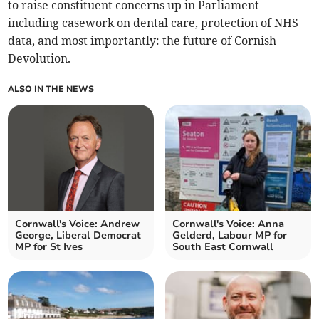
to raise constituent concerns up in Parliament -
including casework on dental care, protection of NHS
data, and most importantly: the future of Cornish
Devolution.
ALSO IN THE NEWS
Cornwall's Voice: Andrew
Cornwall's Voice: Anna
George, Liberal Democrat
Gelderd, Labour MP for
MP for St Ives
South East Cornwall