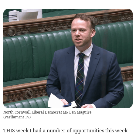
North Cornwall Liberal Democrat MP Ben Maguire
(
Parliament TV
)
THIS week I had a number of opportunities this week