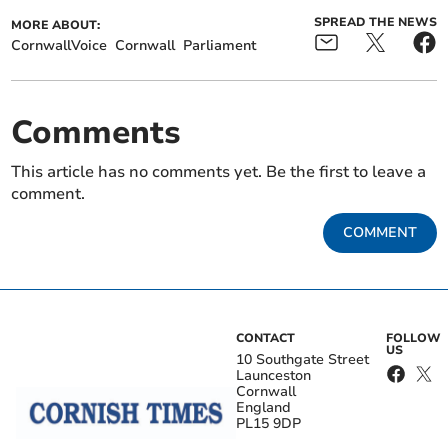
SPREAD THE NEWS
MORE ABOUT:
CornwallVoice
Cornwall
Parliament
Comments
This article has no comments yet. Be the first to leave a
comment.
COMMENT
CONTACT
FOLLOW
US
10 Southgate Street
Launceston
Cornwall
England
PL15 9DP