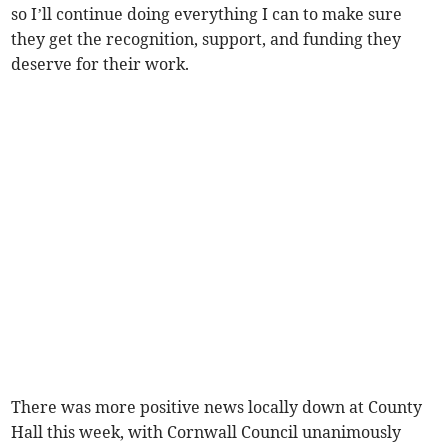
so I’ll continue doing everything I can to make sure
they get the recognition, support, and funding they
deserve for their work.
There was more positive news locally down at County
Hall this week, with Cornwall Council unanimously