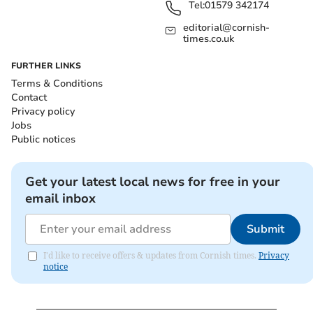
Tel:
01579 342174
editorial@cornish-
times.co.uk
FURTHER LINKS
Terms & Conditions
Contact
Privacy policy
Jobs
Public notices
Get your latest local news for free in your
email inbox
Submit
I'd like to receive offers & updates from Cornish times.
Privacy
notice