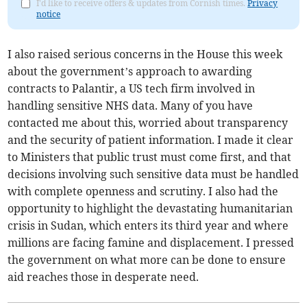
I'd like to receive offers & updates from Cornish times.
Privacy
notice
I also raised serious concerns in the House this week
about the government’s approach to awarding
contracts to Palantir, a US tech firm involved in
handling sensitive NHS data. Many of you have
contacted me about this, worried about transparency
and the security of patient information. I made it clear
to Ministers that public trust must come first, and that
decisions involving such sensitive data must be handled
with complete openness and scrutiny. I also had the
opportunity to highlight the devastating humanitarian
crisis in Sudan, which enters its third year and where
millions are facing famine and displacement. I pressed
the government on what more can be done to ensure
aid reaches those in desperate need.