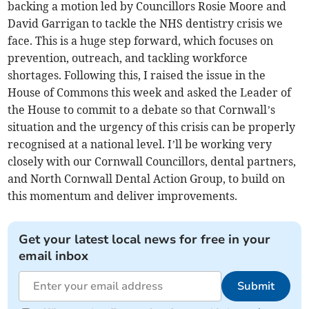
backing a motion led by Councillors Rosie Moore and
David Garrigan to tackle the NHS dentistry crisis we
face. This is a huge step forward, which focuses on
prevention, outreach, and tackling workforce
shortages. Following this, I raised the issue in the
House of Commons this week and asked the Leader of
the House to commit to a debate so that Cornwall’s
situation and the urgency of this crisis can be properly
recognised at a national level. I’ll be working very
closely with our Cornwall Councillors, dental partners,
and North Cornwall Dental Action Group, to build on
this momentum and deliver improvements.
Get your latest local news for free in your
email inbox
Submit