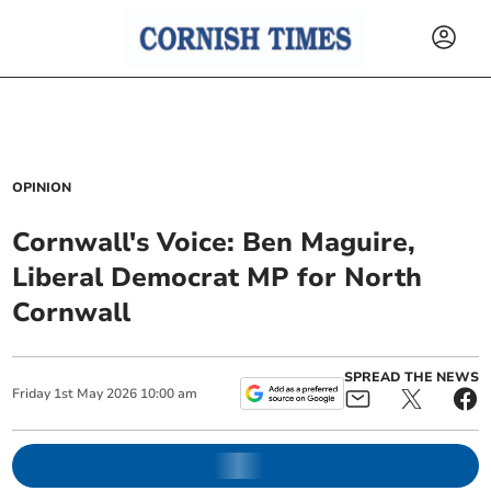
OPINION
Cornwall's Voice: Ben Maguire,
Liberal Democrat MP for North
Cornwall
SPREAD THE NEWS
Friday
1
st
May
2026
10:00 am