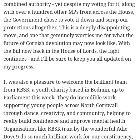
combined authority - yet despite my voting for it, along
with over a hundred other MPs from across the House,
the Government chose to vote it down and scrap our
protections altogether. This is a deeply disappointing
move, and one that genuinely worries me for what the
future of Cornish devolution may now look like. With
the Bill now back in the House of Lords, the fight
continues - and I’ll be sure to keep you all updated on
my progress.
It was also a pleasure to welcome the brilliant team
from KBSK, a youth charity based in Bodmin, up to
Parliament this week. They do incredible work
supporting young people across North Cornwall
through dance, creativity, and community, helping to
really build confidence and improve mental health.
Organisations like KBSK (run by the wonderful Adie
Dove!) do so much brilliant work for our constituency,