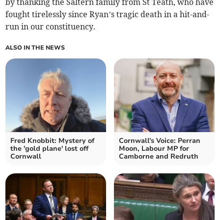
by thanking the Saltern family from St Teath, who have
fought tirelessly since Ryan’s tragic death in a hit-and-
run in our constituency.
ALSO IN THE NEWS
Fred Knobbit: Mystery of
Cornwall's Voice: Perran
the 'gold plane' lost off
Moon, Labour MP for
Cornwall
Camborne and Redruth