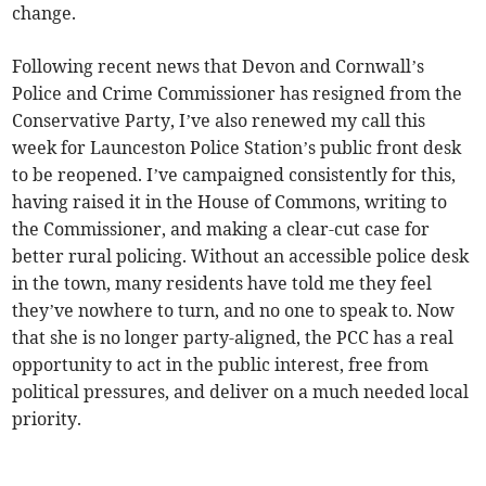
change.
Following recent news that Devon and Cornwall’s
Police and Crime Commissioner has resigned from the
Conservative Party, I’ve also renewed my call this
week for Launceston Police Station’s public front desk
to be reopened. I’ve campaigned consistently for this,
having raised it in the House of Commons, writing to
the Commissioner, and making a clear-cut case for
better rural policing. Without an accessible police desk
in the town, many residents have told me they feel
they’ve nowhere to turn, and no one to speak to. Now
that she is no longer party-aligned, the PCC has a real
opportunity to act in the public interest, free from
political pressures, and deliver on a much needed local
priority.