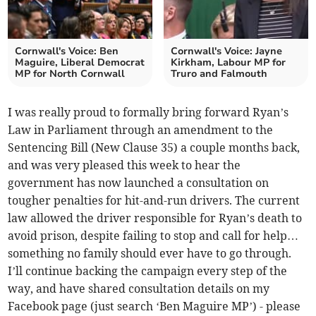
Cornwall's Voice: Ben
Cornwall's Voice: Jayne
Maguire, Liberal Democrat
Kirkham, Labour MP for
MP for North Cornwall
Truro and Falmouth
I was really proud to formally bring forward Ryan’s
Law in Parliament through an amendment to the
Sentencing Bill (New Clause 35) a couple months back,
and was very pleased this week to hear the
government has now launched a consultation on
tougher penalties for hit-and-run drivers. The current
law allowed the driver responsible for Ryan’s death to
avoid prison, despite failing to stop and call for help…
something no family should ever have to go through.
I’ll continue backing the campaign every step of the
way, and have shared consultation details on my
Facebook page (just search ‘Ben Maguire MP’) - please