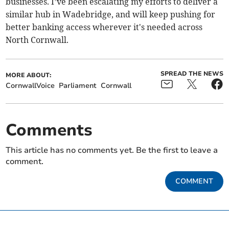
businesses. I’ve been escalating my efforts to deliver a
similar hub in Wadebridge, and will keep pushing for
better banking access wherever it's needed across
North Cornwall.
SPREAD THE NEWS
MORE ABOUT:
CornwallVoice
Parliament
Cornwall
Comments
This article has no comments yet. Be the first to leave a
comment.
COMMENT