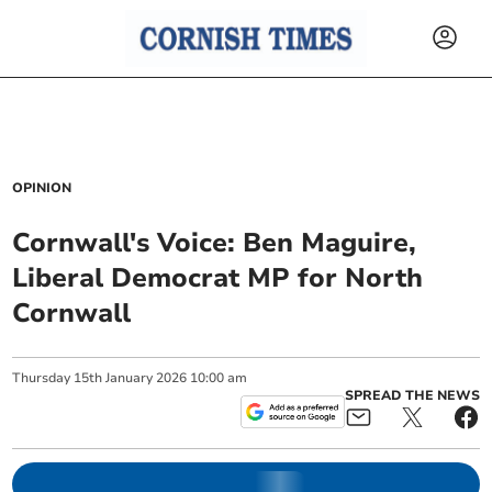
OPINION
Cornwall's Voice: Ben Maguire,
Liberal Democrat MP for North
Cornwall
Thursday
15
th
January
2026
10:00 am
SPREAD THE NEWS