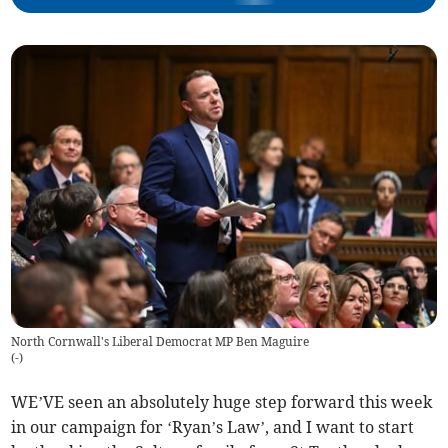
North Cornwall's Liberal Democrat MP Ben Maguire
(
-
)
WE’VE seen an absolutely huge step forward this week
in our campaign for ‘Ryan’s Law’, and I want to start