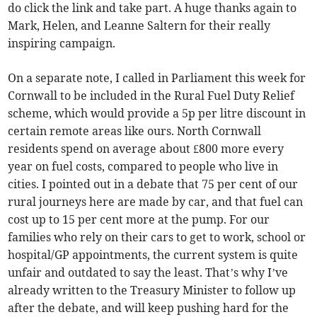
do click the link and take part. A huge thanks again to
Mark, Helen, and Leanne Saltern for their really
inspiring campaign.
On a separate note, I called in Parliament this week for
Cornwall to be included in the Rural Fuel Duty Relief
scheme, which would provide a 5p per litre discount in
certain remote areas like ours. North Cornwall
residents spend on average about £800 more every
year on fuel costs, compared to people who live in
cities. I pointed out in a debate that 75 per cent of our
rural journeys here are made by car, and that fuel can
cost up to 15 per cent more at the pump. For our
families who rely on their cars to get to work, school or
hospital/GP appointments, the current system is quite
unfair and outdated to say the least. That’s why I’ve
already written to the Treasury Minister to follow up
after the debate, and will keep pushing hard for the