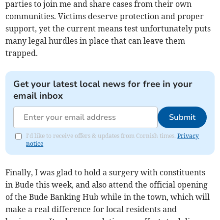
parties to join me and share cases from their own
communities. Victims deserve protection and proper
support, yet the current means test unfortunately puts
many legal hurdles in place that can leave them
trapped.
Get your latest local news for free in your
email inbox
Submit
I'd like to receive offers & updates from Cornish times.
Privacy
notice
Finally, I was glad to hold a surgery with constituents
in Bude this week, and also attend the official opening
of the Bude Banking Hub while in the town, which will
make a real difference for local residents and