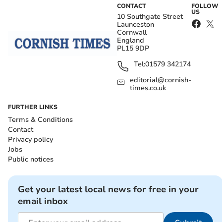
CONTACT
FOLLOW
US
10 Southgate Street
Launceston
Cornwall
England
PL15 9DP
Tel:
01579 342174
editorial@cornish-
times.co.uk
FURTHER LINKS
Terms & Conditions
Contact
Privacy policy
Jobs
Public notices
Get your latest local news for free in your
email inbox