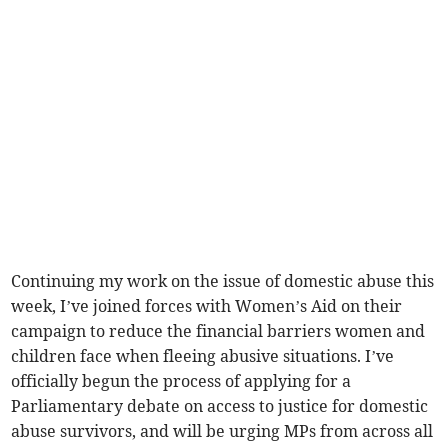
Continuing my work on the issue of domestic abuse this
week, I’ve joined forces with Women’s Aid on their
campaign to reduce the financial barriers women and
children face when fleeing abusive situations. I’ve
officially begun the process of applying for a
Parliamentary debate on access to justice for domestic
abuse survivors, and will be urging MPs from across all