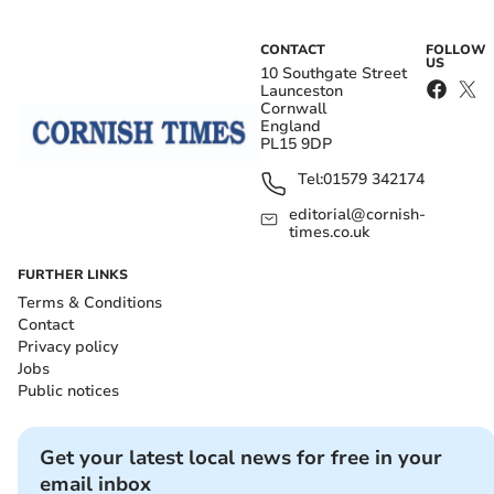
CONTACT
FOLLOW
US
10 Southgate Street
Launceston
Cornwall
England
PL15 9DP
Tel:
01579 342174
editorial@cornish-
times.co.uk
FURTHER LINKS
Terms & Conditions
Contact
Privacy policy
Jobs
Public notices
Get your latest local news for free in your
email inbox