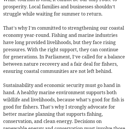
prosperity. Local families and businesses shouldn’t
struggle while waiting for summer to return.
That’s why I’m committed to strengthening our coastal
economy year-round. Fishing and marine industries
have long provided livelihoods, but they face rising
pressures. With the right support, they can continue
for generations. In Parliament, I’ve called for a balance
between nature recovery and a fair deal for fishers,
ensuring coastal communities are not left behind.
Sustainability and economic security must go hand in
hand. A healthy marine environment supports both
wildlife and livelihoods, because what’s good for fish is
good for fishers. That’s why I strongly advocate for
better marine planning that supports fishing,
conservation, and clean energy. Decisions on
renewable energy and conservation must involve those