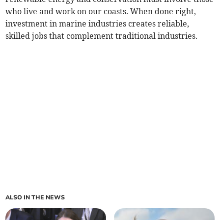
who live and work on our coasts. When done right,
investment in marine industries creates reliable,
skilled jobs that complement traditional industries.
ALSO IN THE NEWS