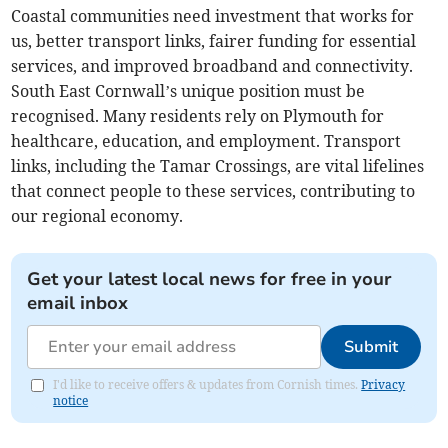
Coastal communities need investment that works for
us, better transport links, fairer funding for essential
services, and improved broadband and connectivity.
South East Cornwall’s unique position must be
recognised. Many residents rely on Plymouth for
healthcare, education, and employment. Transport
links, including the Tamar Crossings, are vital lifelines
that connect people to these services, contributing to
our regional economy.
Get your latest local news for free in your
email inbox
Submit
I'd like to receive offers & updates from Cornish times.
Privacy
notice