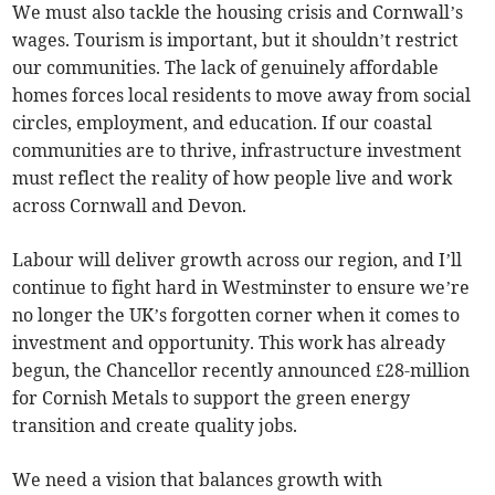
We must also tackle the housing crisis and Cornwall’s
wages. Tourism is important, but it shouldn’t restrict
our communities. The lack of genuinely affordable
homes forces local residents to move away from social
circles, employment, and education. If our coastal
communities are to thrive, infrastructure investment
must reflect the reality of how people live and work
across Cornwall and Devon.
Labour will deliver growth across our region, and I’ll
continue to fight hard in Westminster to ensure we’re
no longer the UK’s forgotten corner when it comes to
investment and opportunity. This work has already
begun, the Chancellor recently announced £28-million
for Cornish Metals to support the green energy
transition and create quality jobs.
We need a vision that balances growth with