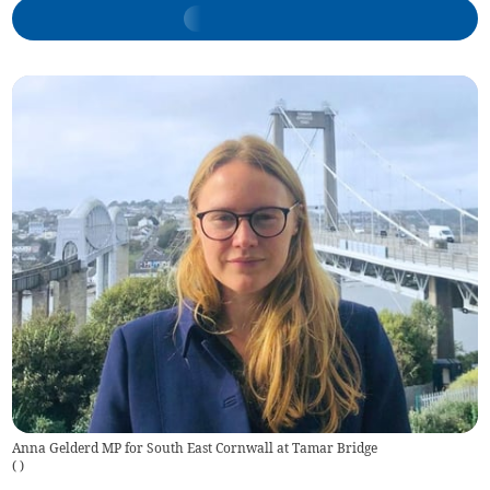
Anna Gelderd MP for South East Cornwall at Tamar Bridge
(
)