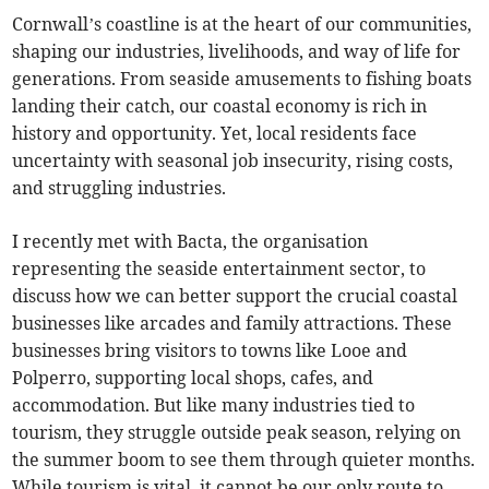
Cornwall’s coastline is at the heart of our communities,
shaping our industries, livelihoods, and way of life for
generations. From seaside amusements to fishing boats
landing their catch, our coastal economy is rich in
history and opportunity. Yet, local residents face
uncertainty with seasonal job insecurity, rising costs,
and struggling industries.
I recently met with Bacta, the organisation
representing the seaside entertainment sector, to
discuss how we can better support the crucial coastal
businesses like arcades and family attractions. These
businesses bring visitors to towns like Looe and
Polperro, supporting local shops, cafes, and
accommodation. But like many industries tied to
tourism, they struggle outside peak season, relying on
the summer boom to see them through quieter months.
While tourism is vital, it cannot be our only route to