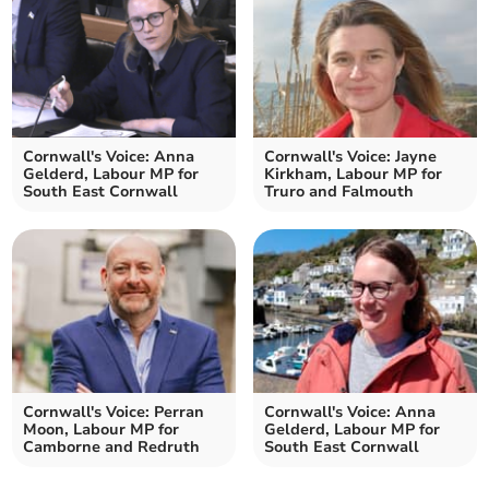
Cornwall's Voice: Anna
Cornwall's Voice: Jayne
Gelderd, Labour MP for
Kirkham, Labour MP for
South East Cornwall
Truro and Falmouth
Cornwall's Voice: Perran
Cornwall's Voice: Anna
Moon, Labour MP for
Gelderd, Labour MP for
Camborne and Redruth
South East Cornwall