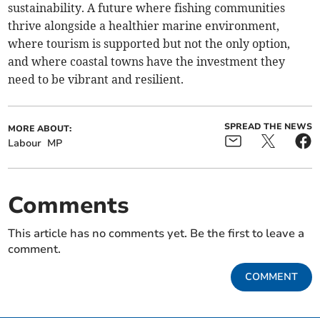
sustainability. A future where fishing communities
thrive alongside a healthier marine environment,
where tourism is supported but not the only option,
and where coastal towns have the investment they
need to be vibrant and resilient.
SPREAD THE NEWS
MORE ABOUT:
Labour
MP
Comments
This article has no comments yet. Be the first to leave a
comment.
COMMENT