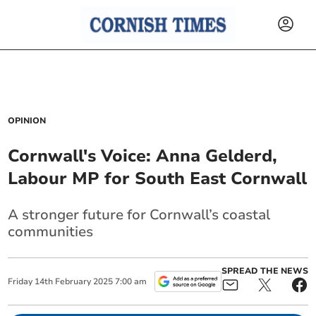
OPINION
Cornwall's Voice: Anna Gelderd,
Labour MP for South East Cornwall
A stronger future for Cornwall’s coastal
communities
SPREAD THE NEWS
Friday
14
th
February
2025
7:00 am