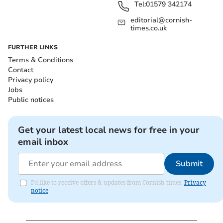
Tel:
01579 342174
editorial@cornish-
times.co.uk
FURTHER LINKS
Terms & Conditions
Contact
Privacy policy
Jobs
Public notices
Get your latest local news for free in your
email inbox
Submit
I'd like to receive offers & updates from Cornish times.
Privacy
notice