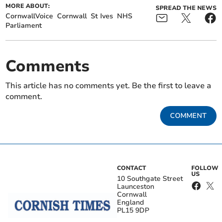
MORE ABOUT:
SPREAD THE NEWS
CornwallVoice
Cornwall
St Ives
NHS
Parliament
Comments
This article has no comments yet. Be the first to leave a
comment.
COMMENT
CONTACT
FOLLOW
US
10 Southgate Street
Launceston
Cornwall
England
PL15 9DP