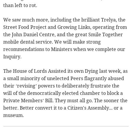
than left to rot.
We saw much more, including the brilliant Trelya, the
Street Food Project and Growing Links, operating from
the John Daniel Centre, and the great Smile Together
mobile dental service. We will make strong
recommendations to Ministers when we complete our
Inquiry.
The House of Lords Assisted its own Dying last week, as
a small minority of unelected Peers flagrantly abused
their ‘revising’ powers to deliberately frustrate the
will of the democratically elected chamber to block a
Private Members’ Bill. They must all go. The sooner the
better. Better convert it to a Citizen's Assembly... or a
museum.