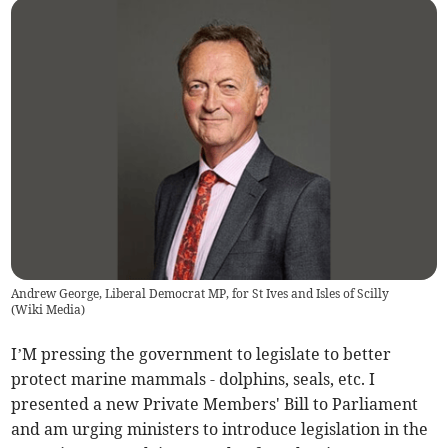
Andrew George, Liberal Democrat MP, for St Ives and Isles of Scilly
(
Wiki Media
)
I’M pressing the government to legislate to better
protect marine mammals - dolphins, seals, etc. I
presented a new Private Members' Bill to Parliament
and am urging ministers to introduce legislation in the