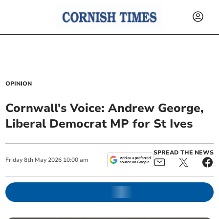
OPINION
Cornwall's Voice: Andrew George,
Liberal Democrat MP for St Ives
SPREAD THE NEWS
Friday
8
th
May
2026
10:00 am