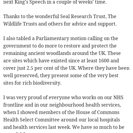
next King's Speech in a couple of weeks' time.
Thanks to the wonderful Seal Research Trust, The
Wildlife Trusts and others for advice and support.
I also tabled a Parliamentary motion calling on the
government to do more to restore and protect the
remaining ancient woodlands around the UK. These
are sites which have existed since at least 1600 and
cover just 2.5 per cent of the UK. Where they have been
well preserved, they present some of the very best
sites for rich biodiversity.
I was very proud of everyone who works on our NHS
frontline and in our neighbourhood health services,
when I showed members of the House of Commons
Health Select Committee around our local hospitals
and health services last week. We have so much to be