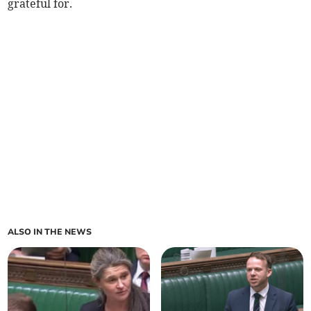
grateful for.
ALSO IN THE NEWS