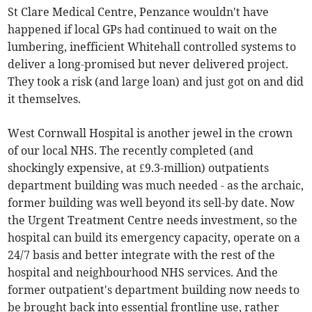
St Clare Medical Centre, Penzance wouldn't have
happened if local GPs had continued to wait on the
lumbering, inefficient Whitehall controlled systems to
deliver a long-promised but never delivered project.
They took a risk (and large loan) and just got on and did
it themselves.
West Cornwall Hospital is another jewel in the crown
of our local NHS. The recently completed (and
shockingly expensive, at £9.3-million) outpatients
department building was much needed - as the archaic,
former building was well beyond its sell-by date. Now
the Urgent Treatment Centre needs investment, so the
hospital can build its emergency capacity, operate on a
24/7 basis and better integrate with the rest of the
hospital and neighbourhood NHS services. And the
former outpatient's department building now needs to
be brought back into essential frontline use, rather