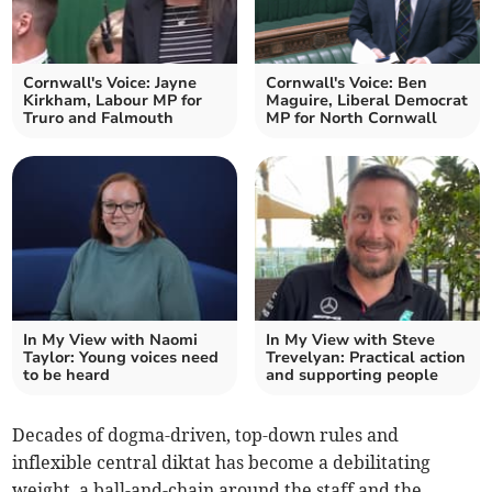
Cornwall's Voice: Jayne
Cornwall's Voice: Ben
Kirkham, Labour MP for
Maguire, Liberal Democrat
Truro and Falmouth
MP for North Cornwall
In My View with Naomi
In My View with Steve
Taylor: Young voices need
Trevelyan: Practical action
to be heard
and supporting people
Decades of dogma-driven, top-down rules and
inflexible central diktat has become a debilitating
weight, a ball-and-chain around the staff and the