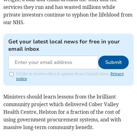
services they run and has wasted millions while
private investors continue to syphon the lifeblood from
our NHS.
Get your latest local news for free in your
email inbox
Submit
I'd like to receive offers & updates from Cornish times.
Privacy
notice
Ministers should learn lessons from the brilliant
community project which delivered Cober Valley
Health Centre, Helston for a fraction of the cost of
using government procurement systems, and with
massive long-term community benefit.